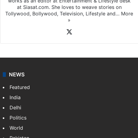
works as an editor at Entertainment & Lifestyle desk
at Siasat.com. She loves to weave stories on
Tollywood, Bollywood, Television, Lifestyle and…
More
»
X
NEWS
Featured
India
Delhi
Politics
World
Pakistan