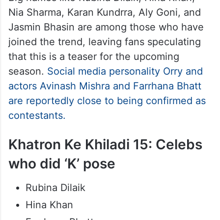
Nia Sharma, Karan Kundrra, Aly Goni, and
Jasmin Bhasin are among those who have
joined the trend, leaving fans speculating
that this is a teaser for the upcoming
season.
Social media personality Orry and
actors Avinash Mishra and Farrhana Bhatt
are reportedly close to being confirmed as
contestants.
Khatron Ke Khiladi 15: Celebs
who did ‘K’ pose
Rubina Dilaik
Hina Khan