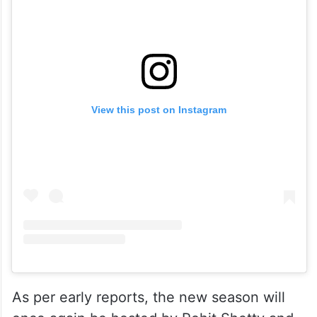
View this post on Instagram
As per early reports, the new season will