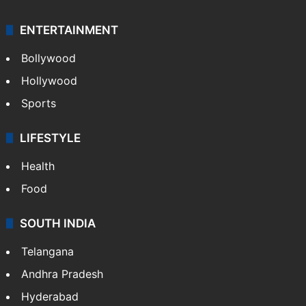
ENTERTAINMENT
Bollywood
Hollywood
Sports
LIFESTYLE
Health
Food
SOUTH INDIA
Telangana
Andhra Pradesh
Hyderabad