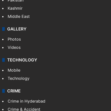
Kashmir
Middle East
GALLERY
Photos
Videos
TECHNOLOGY
Mobile
Technology
CRIME
Crime in Hyderabad
Crime & Accident