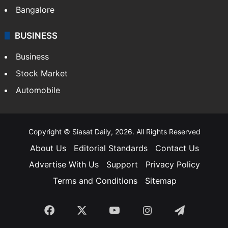
Bangalore
BUSINESS
Business
Stock Market
Automobile
Copyright © Siasat Daily, 2026. All Rights Reserved
About Us
Editorial Standards
Contact Us
Advertise With Us
Support
Privacy Policy
Terms and Conditions
Sitemap
Facebook
X
YouTube
Instagram
Telegra