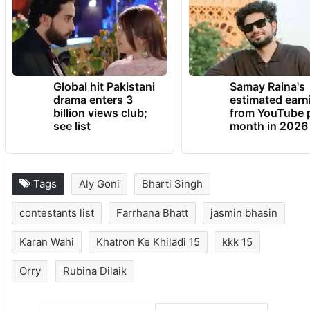
Global hit Pakistani
Samay Raina's
drama enters 3
estimated earn
billion views club;
from YouTube 
see list
month in 2026
Tags
Aly Goni
Bharti Singh
contestants list
Farrhana Bhatt
jasmin bhasin
Karan Wahi
Khatron Ke Khiladi 15
kkk 15
Orry
Rubina Dilaik