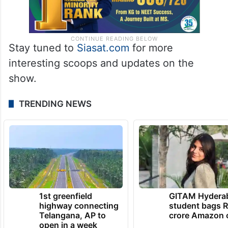
Stay tuned to
Siasat.com
for more
interesting scoops and updates on the
show.
TRENDING NEWS
1st greenfield
GITAM Hydera
highway connecting
student bags R
Telangana, AP to
crore Amazon 
open in a week