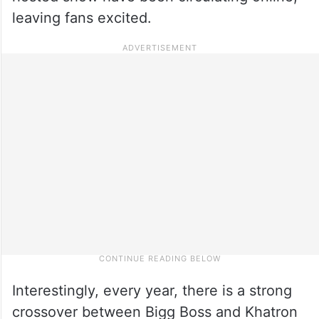
leaving fans excited.
Interestingly, every year, there is a strong
crossover between Bigg Boss and Khatron