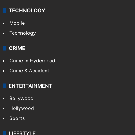
TECHNOLOGY
Mobile
Technology
CRIME
Crime in Hyderabad
Crime & Accident
ENTERTAINMENT
Bollywood
Hollywood
Sports
LIFESTYLE