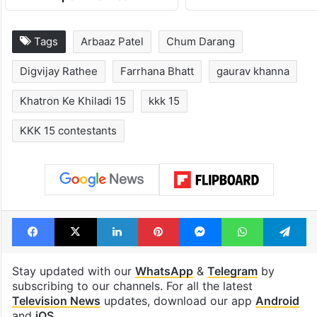
Tags
Arbaaz Patel
Chum Darang
Digvijay Rathee
Farrhana Bhatt
gaurav khanna
Khatron Ke Khiladi 15
kkk 15
KKK 15 contestants
Facebook
X
LinkedIn
Pinterest
Messenger
WhatsAp
T
Stay updated with our
WhatsApp
&
Telegram
by
subscribing to our channels. For all the latest
Television News
updates, download our app
Android
and
iOS
.