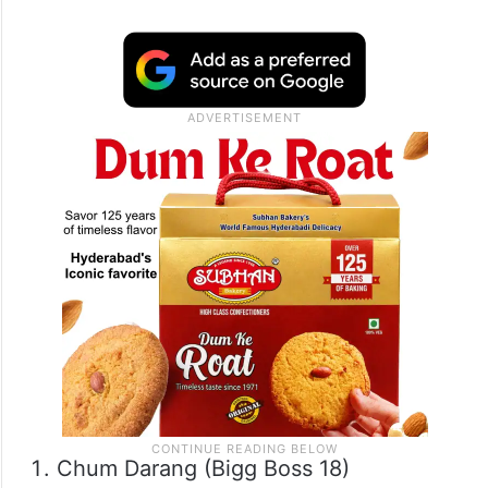
Chum Darang (Bigg Boss 18)