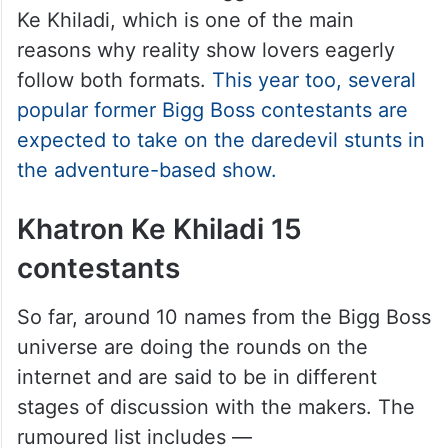
Ke Khiladi, which is one of the main
reasons why reality show lovers eagerly
follow both formats.
This year too, several
popular former Bigg Boss contestants are
expected to take on the daredevil stunts in
the adventure-based show.
Khatron Ke Khiladi 15
contestants
So far, around 10 names from the Bigg Boss
universe are doing the rounds on the
internet and are said to be in different
stages of discussion with the makers. The
rumoured list includes —