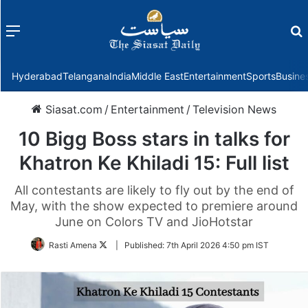
Menu
f
Hyderabad
Telangana
India
Middle East
Entertainment
Sports
Busine
Siasat.com
/
Entertainment
/
Television News
10 Bigg Boss stars in talks for
Khatron Ke Khiladi 15: Full list
All contestants are likely to fly out by the end of
May, with the show expected to premiere around
June on Colors TV and JioHotstar
Follow
Rasti Amena
|
Published:
7th April 2026 4:50 pm IST
on
Twitter