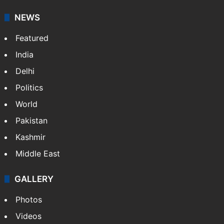
NEWS
Featured
India
Delhi
Politics
World
Pakistan
Kashmir
Middle East
GALLERY
Photos
Videos