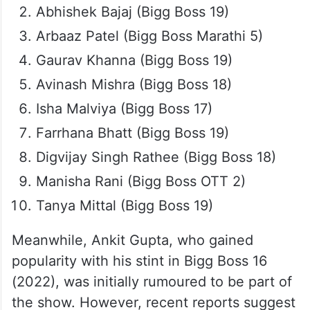
Abhishek Bajaj (Bigg Boss 19)
Arbaaz Patel (Bigg Boss Marathi 5)
Gaurav Khanna (Bigg Boss 19)
Avinash Mishra (Bigg Boss 18)
Isha Malviya (Bigg Boss 17)
Farrhana Bhatt (Bigg Boss 19)
Digvijay Singh Rathee (Bigg Boss 18)
Manisha Rani (Bigg Boss OTT 2)
Tanya Mittal (Bigg Boss 19)
Meanwhile, Ankit Gupta, who gained
popularity with his stint in Bigg Boss 16
(2022), was initially rumoured to be part of
the show. However, recent reports suggest