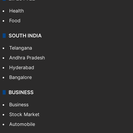
Health
Food
SOUTH INDIA
Telangana
Andhra Pradesh
Hyderabad
Bangalore
BUSINESS
Business
Stock Market
Automobile