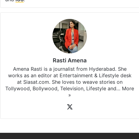
Rasti Amena
Amena Rasti is a journalist from Hyderabad. She
works as an editor at Entertainment & Lifestyle desk
at Siasat.com. She loves to weave stories on
Tollywood, Bollywood, Television, Lifestyle and…
More
»
X