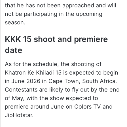
that he has not been approached and will
not be participating in the upcoming
season.
KKK 15 shoot and premiere
date
As for the schedule, the shooting of
Khatron Ke Khiladi 15 is expected to begin
in June 2026 in Cape Town, South Africa.
Contestants are likely to fly out by the end
of May, with the show expected to
premiere around June on Colors TV and
JioHotstar.