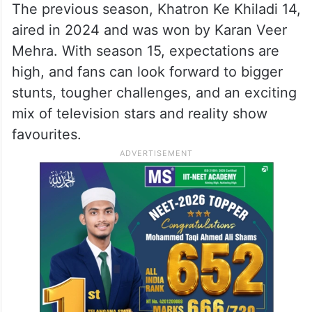
The previous season, Khatron Ke Khiladi 14,
aired in 2024 and was won by Karan Veer
Mehra. With season 15, expectations are
high, and fans can look forward to bigger
stunts, tougher challenges, and an exciting
mix of television stars and reality show
favourites.