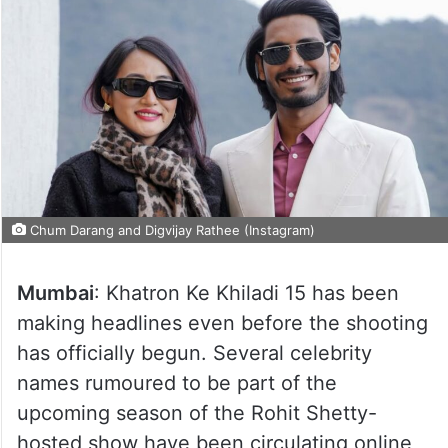
Chum Darang and Digvijay Rathee (Instagram)
Mumbai
: Khatron Ke Khiladi 15 has been
making headlines even before the shooting
has officially begun. Several celebrity
names rumoured to be part of the
upcoming season of the Rohit Shetty-
hosted show have been circulating online,