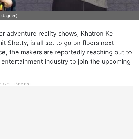
Instagram)
lar adventure reality shows, Khatron Ke
t Shetty, is all set to go on floors next
e, the makers are reportedly reaching out to
 entertainment industry to join the upcoming