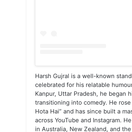
Harsh Gujral is a well-known stan
celebrated for his relatable humou
Kanpur, Uttar Pradesh, he began h
transitioning into comedy. He rose
Hota Hai” and has since built a mas
across YouTube and Instagram. He h
in Australia, New Zealand, and the