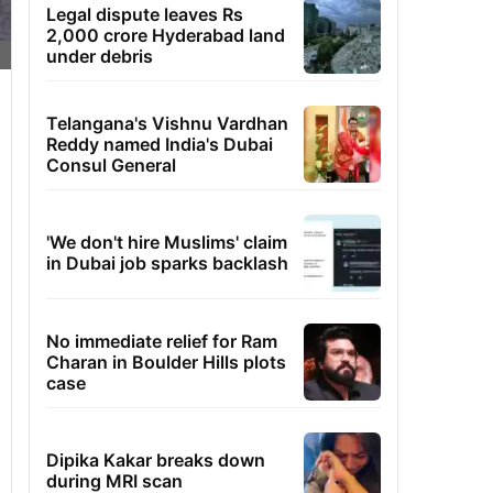
Legal dispute leaves Rs
2,000 crore Hyderabad land
under debris
Telangana's Vishnu Vardhan
Reddy named India's Dubai
Consul General
'We don't hire Muslims' claim
in Dubai job sparks backlash
No immediate relief for Ram
Charan in Boulder Hills plots
case
Dipika Kakar breaks down
during MRI scan