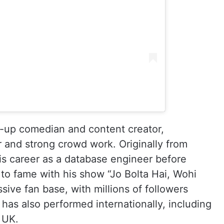
d-up comedian and content creator,
r and strong crowd work. Originally from
is career as a database engineer before
 to fame with his show “Jo Bolta Hai, Wohi
sive fan base, with millions of followers
as also performed internationally, including
 UK.