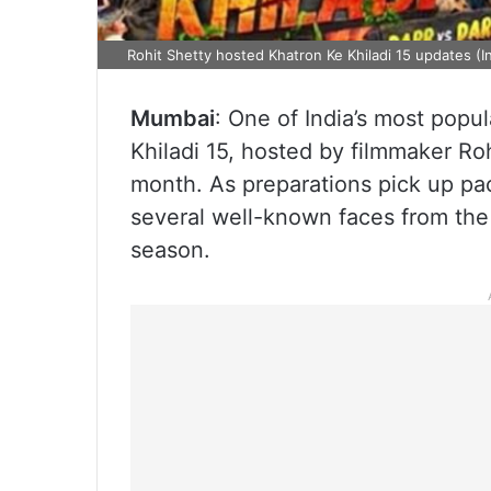
Rohit Shetty hosted Khatron Ke Khiladi 15 updates (
Mumbai
: One of India’s most popu
Khiladi 15, hosted by filmmaker Rohi
month. As preparations pick up pac
several well-known faces from the
season.