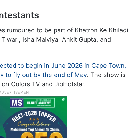
ontestants
s rumoured to be part of Khatron Ke Khiladi
 Tiwari, Isha Malviya, Ankit Gupta, and
xpected to begin in June 2026 in Cape Town,
ly to fly out by the end of May
. The show is
on Colors TV and JioHotstar.