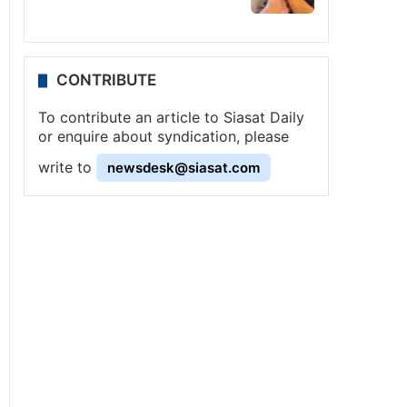
CONTRIBUTE
To contribute an article to Siasat Daily
or enquire about syndication, please
write to
newsdesk@siasat.com