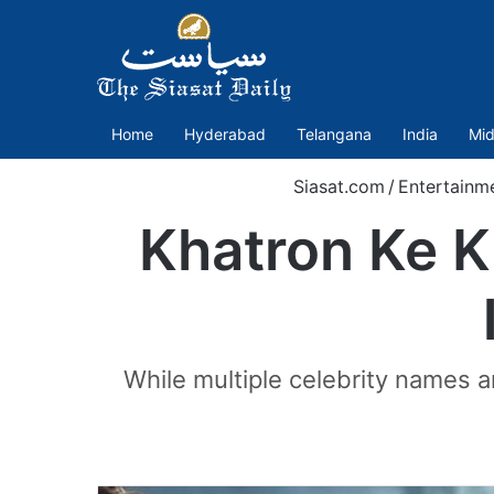
Home
Hyderabad
Telangana
India
Mid
Siasat.com
/
Entertainm
Khatron Ke K
While multiple celebrity names ar