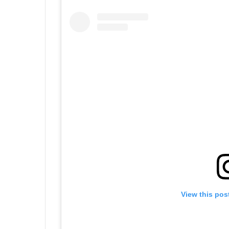
View this pos