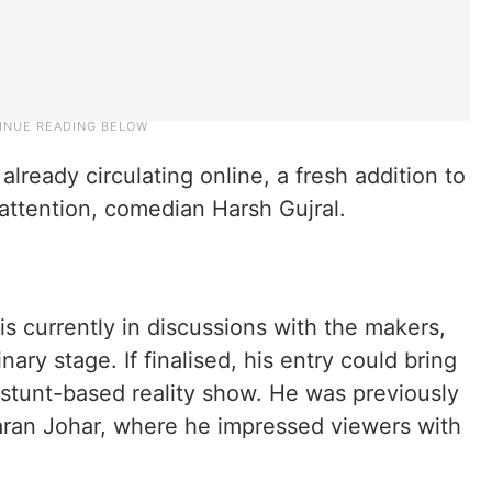
already circulating online, a fresh addition to
 attention, comedian Harsh Gujral.
is currently in discussions with the makers,
inary stage. If finalised, his entry could bring
e stunt-based reality show. He was previously
aran Johar, where he impressed viewers with