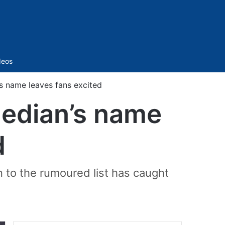
Sidebar
deos
’s name leaves fans excited
median’s name
d
on to the rumoured list has caught