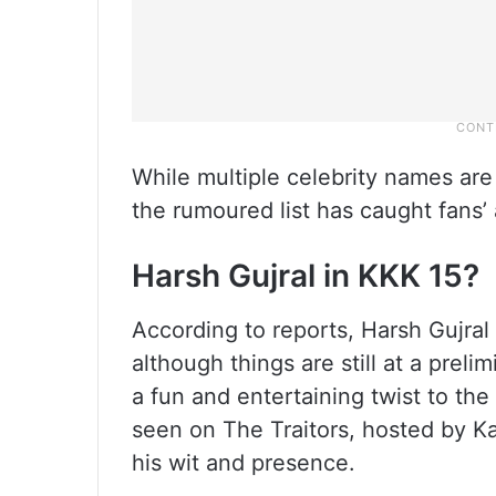
While multiple celebrity names are 
the rumoured list has caught fans’
Harsh Gujral in KKK 15?
According to reports, Harsh Gujral 
although things are still at a prelim
a fun and entertaining twist to th
seen on The Traitors, hosted by K
his wit and presence.