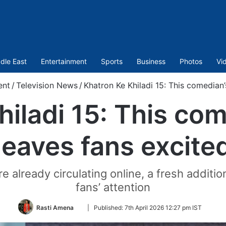
dle East
Entertainment
Sports
Business
Photos
Vi
ent
/
Television News
/
Khatron Ke Khiladi 15: This comedian
hiladi 15: This co
leaves fans excite
e already circulating online, a fresh additi
fans’ attention
Follow
Rasti Amena
|
Published:
7th April 2026 12:27 pm IST
on
Twitter