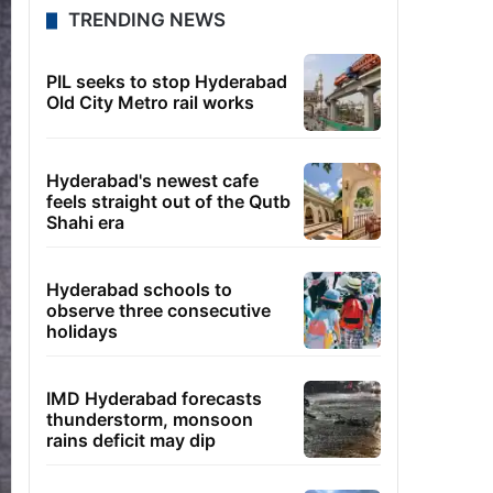
TRENDING NEWS
PIL seeks to stop Hyderabad
Old City Metro rail works
Hyderabad's newest cafe
feels straight out of the Qutb
Shahi era
Hyderabad schools to
observe three consecutive
holidays
IMD Hyderabad forecasts
thunderstorm, monsoon
rains deficit may dip