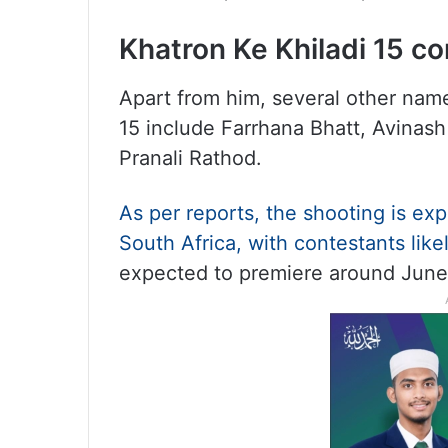
Khatron Ke Khiladi 15 c
Apart from him, several other name
15 include Farrhana Bhatt, Avinash
Pranali Rathod.
As per reports, the shooting is e
South Africa, with contestants like
expected to premiere around June 