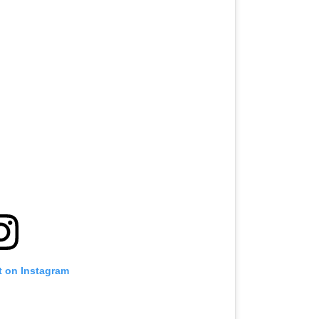
t on Instagram