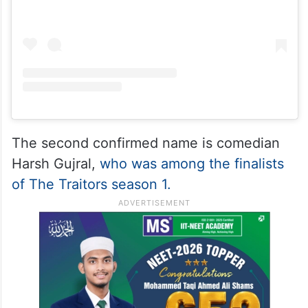
The second confirmed name is comedian
Harsh Gujral,
who was among the finalists
of The Traitors season 1.