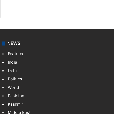
X
NEWS
Featured
India
Delhi
Politics
World
Pakistan
Kashmir
Middle East