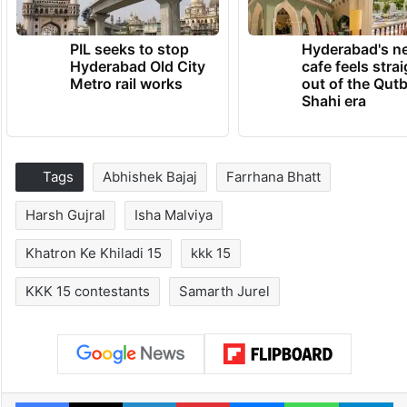
PIL seeks to stop
Hyderabad's n
Hyderabad Old City
cafe feels stra
Metro rail works
out of the Qut
Shahi era
Tags
Abhishek Bajaj
Farrhana Bhatt
Harsh Gujral
Isha Malviya
Khatron Ke Khiladi 15
kkk 15
KKK 15 contestants
Samarth Jurel
Facebook
X
LinkedIn
Pinterest
Messenger
WhatsAp
T