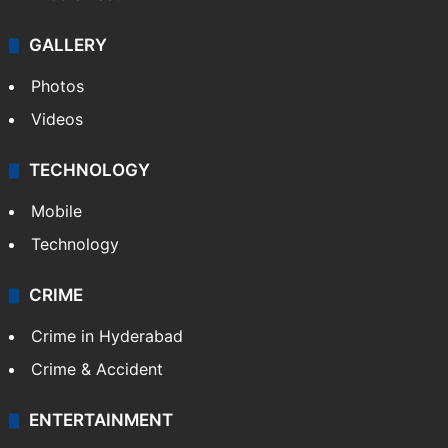
GALLERY
Photos
Videos
TECHNOLOGY
Mobile
Technology
CRIME
Crime in Hyderabad
Crime & Accident
ENTERTAINMENT