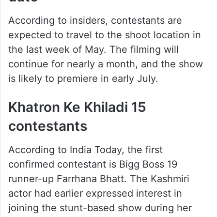
According to insiders, contestants are
expected to travel to the shoot location in
the last week of May. The filming will
continue for nearly a month, and the show
is likely to premiere in early July.
Khatron Ke Khiladi 15
contestants
According to India Today, the first
confirmed contestant is Bigg Boss 19
runner-up Farrhana Bhatt. The Kashmiri
actor had earlier expressed interest in
joining the stunt-based show during her