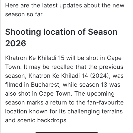
Here are the latest updates about the new
season so far.
Shooting location of Season
2026
Khatron Ke Khiladi 15 will be shot in Cape
Town. It may be recalled that the previous
season, Khatron Ke Khiladi 14 (2024), was
filmed in Bucharest, while season 13 was
also shot in Cape Town. The upcoming
season marks a return to the fan-favourite
location known for its challenging terrains
and scenic backdrops.