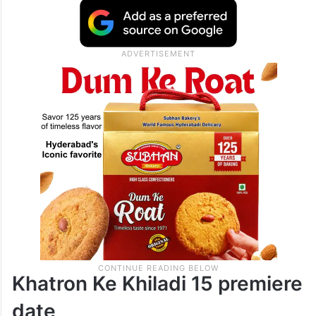
Khatron Ke Khiladi 15 premiere
date