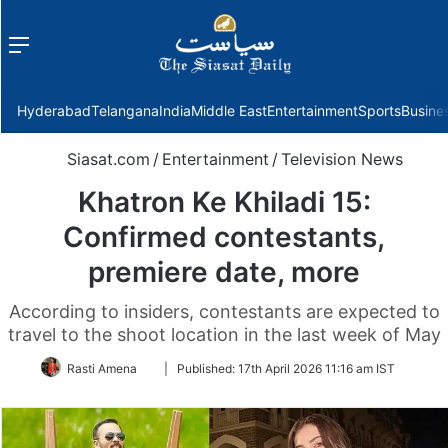
Menu
f
Hyderabad
Telangana
India
Middle East
Entertainment
Sports
Busine
Siasat.com
/
Entertainment
/
Television News
Khatron Ke Khiladi 15:
Confirmed contestants,
premiere date, more
According to insiders, contestants are expected to
travel to the shoot location in the last week of May
Follow
Rasti Amena
|
Published:
17th April 2026 11:16 am IST
on
Twitter