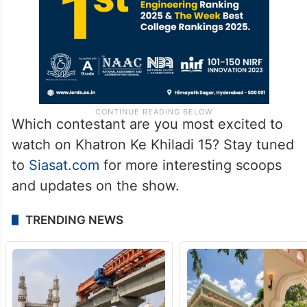
Which contestant are you most excited to
watch on Khatron Ke Khiladi 15? Stay tuned
to
Siasat.com
for more interesting scoops
and updates on the show.
TRENDING NEWS