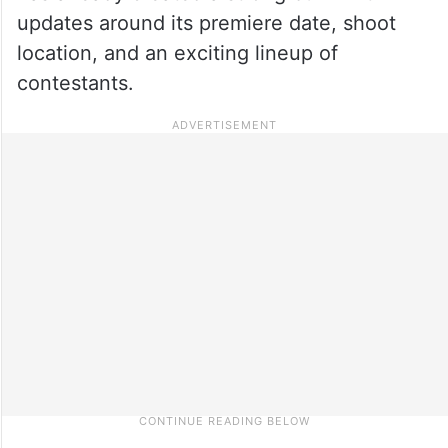
updates around its premiere date, shoot
location, and an exciting lineup of
contestants.