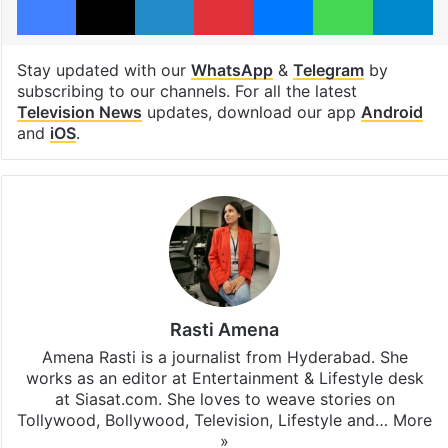
Stay updated with our
WhatsApp
&
Telegram
by
subscribing to our channels. For all the latest
Television News
updates, download our app
Android
and
iOS
.
Rasti Amena
Amena Rasti is a journalist from Hyderabad. She
works as an editor at Entertainment & Lifestyle desk
at Siasat.com. She loves to weave stories on
Tollywood, Bollywood, Television, Lifestyle and…
More
»