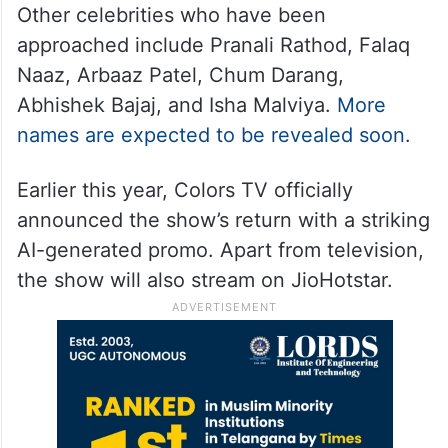
Other celebrities who have been
approached include Pranali Rathod, Falaq
Naaz, Arbaaz Patel, Chum Darang,
Abhishek Bajaj, and Isha Malviya.
More
names are expected to be revealed soon
.
Earlier this year, Colors TV officially
announced the show’s return with a striking
AI-generated promo. Apart from television,
the show will also stream on JioHotstar.