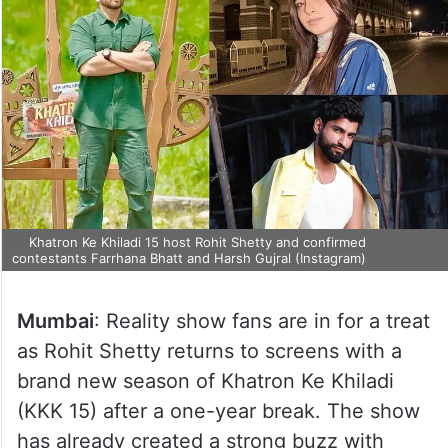
Khatron Ke Khiladi 15 host Rohit Shetty and confirmed
contestants Farrhana Bhatt and Harsh Gujral (Instagram)
Mumbai
: Reality show fans are in for a treat
as Rohit Shetty returns to screens with a
brand new season of Khatron Ke Khiladi
(KKK 15) after a one-year break. The show
has already created a strong buzz with