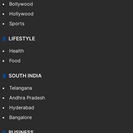
Bollywood
Hollywood
Sports
LIFESTYLE
Health
Food
SOUTH INDIA
Telangana
Andhra Pradesh
Hyderabad
Bangalore
BUSINESS