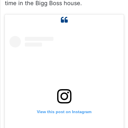
time in the Bigg Boss house.
View this post on Instagram