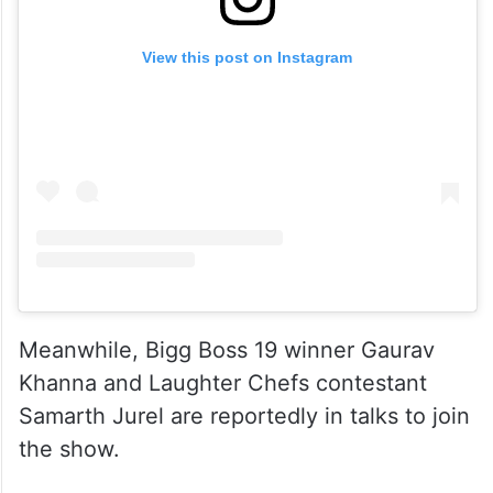
View this post on Instagram
Meanwhile, Bigg Boss 19 winner Gaurav
Khanna and Laughter Chefs contestant
Samarth Jurel are reportedly in talks to join
the show.