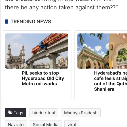
there be any action taken against them??”
TRENDING NEWS
PIL seeks to stop
Hyderabad's n
Hyderabad Old City
cafe feels stra
Metro rail works
out of the Qut
Shahi era
Tags
hindu ritual
Madhya Pradesh
Navratri
Social Media
viral