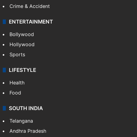
Crime & Accident
ENTERTAINMENT
Bollywood
Hollywood
Sports
LIFESTYLE
Health
Food
SOUTH INDIA
Telangana
Andhra Pradesh