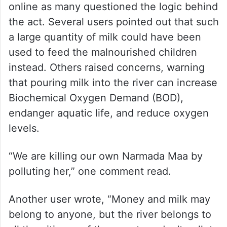
online as many questioned the logic behind
the act. Several users pointed out that such
a large quantity of milk could have been
used to feed the malnourished children
instead. Others raised concerns, warning
that pouring milk into the river can increase
Biochemical Oxygen Demand (BOD),
endanger aquatic life, and reduce oxygen
levels.
“We are killing our own Narmada Maa by
polluting her,” one comment read.
Another user wrote, “Money and milk may
belong to anyone, but the river belongs to