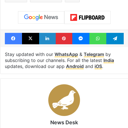
Facebook
X
LinkedIn
Pinterest
Messenger
WhatsAp
T
Stay updated with our
WhatsApp
&
Telegram
by
subscribing to our channels. For all the latest
India
updates, download our app
Android
and
iOS
.
News Desk