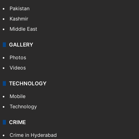
Pakistan
Kashmir
Middle East
GALLERY
Photos
Videos
TECHNOLOGY
Mobile
Technology
CRIME
Crime in Hyderabad