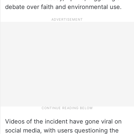
debate over faith and environmental use.
Videos of the incident have gone viral on
social media, with users questioning the