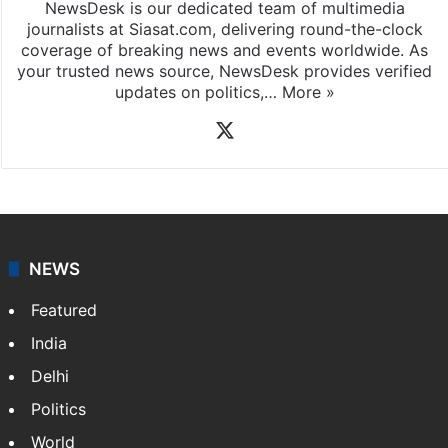
NewsDesk is our dedicated team of multimedia
journalists at Siasat.com, delivering round-the-clock
coverage of breaking news and events worldwide. As
your trusted news source, NewsDesk provides verified
updates on politics,…
More »
X
NEWS
Featured
India
Delhi
Politics
World