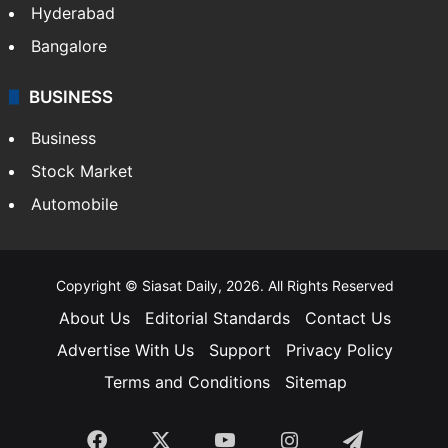
Hyderabad
Bangalore
BUSINESS
Business
Stock Market
Automobile
Copyright © Siasat Daily, 2026. All Rights Reserved
About Us
Editorial Standards
Contact Us
Advertise With Us
Support
Privacy Policy
Terms and Conditions
Sitemap
Facebook
X
YouTube
Instagram
Telegra