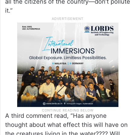
all the citizens of the country—don’t pollute
it.”
A third comment read, “Has anyone
thought about what effect this will have on
the creatures living in the water???? Will