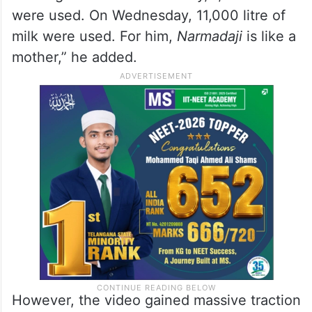
were used. On Wednesday, 11,000 litre of
milk were used. For him,
Narmadaji
is like a
mother,” he added.
However, the video gained massive traction