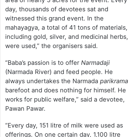
day, thousands of devotees sat and
witnessed this grand event. In the
mahayagya, a total of 41 tons of materials,
including gold, silver, and medicinal herbs,
were used,” the organisers said.
“Baba’s passion is to offer
Narmadaji
(Narmada River) and feed people. He
always undertakes the Narmada
parikrama
barefoot and does nothing for himself. He
works for public welfare,” said a devotee,
Pawan Pawar.
“Every day, 151 litre of milk were used as
offerings. On one certain day, 1,100 litre