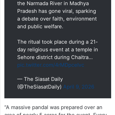
the Narmada River in Madhya
Pradesh has gone viral, sparking
a debate over faith, environment
and public welfare.
The ritual took place during a 21-
day religious event at a temple in
Sehore district during Chaitra…
pic.twitter.com/4rMDpceIvc
— The Siasat Daily
(@TheSiasatDaily)
April 9, 2026
“A massive pandal was prepared over an
area of nearly 5 acres for the event. Every