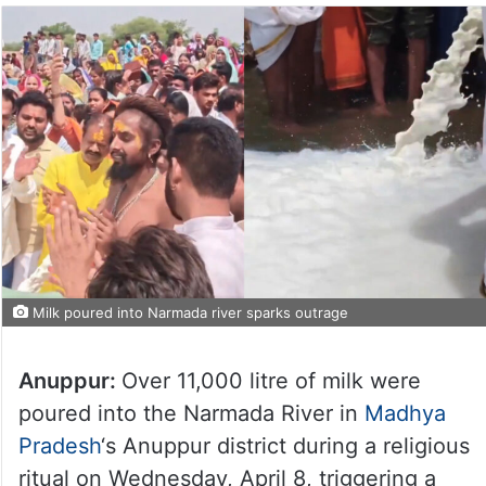
Milk poured into Narmada river sparks outrage
Anuppur:
Over 11,000 litre of milk were
poured into the Narmada River in
Madhya
Pradesh
‘s Anuppur district during a religious
ritual on Wednesday, April 8, triggering a