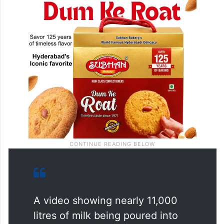
A video showing nearly 11,000
litres of milk being poured into