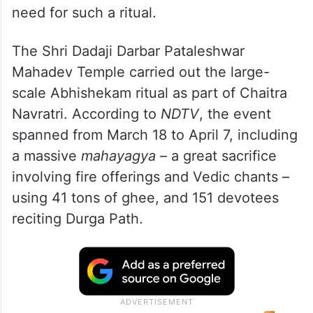
need for such a ritual.
The Shri Dadaji Darbar Pataleshwar
Mahadev Temple carried out the large-
scale Abhishekam ritual as part of Chaitra
Navratri. According to
NDTV
, the event
spanned from March 18 to April 7, including
a massive
mahayagya
– a great sacrifice
involving fire offerings and Vedic chants –
using 41 tons of ghee, and 151 devotees
reciting Durga Path.