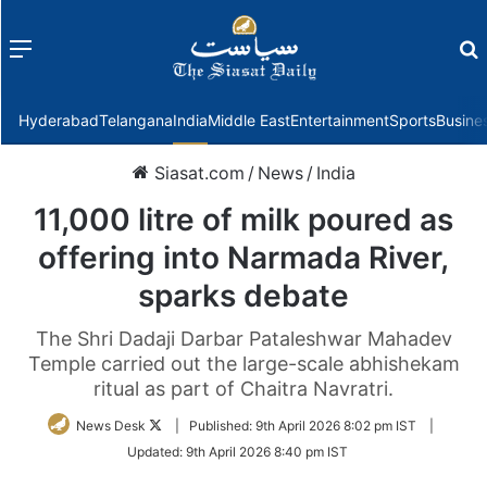
Menu
f
Hyderabad
Telangana
India
Middle East
Entertainment
Sports
Busine
Siasat.com
/
News
/
India
11,000 litre of milk poured as
offering into Narmada River,
sparks debate
The Shri Dadaji Darbar Pataleshwar Mahadev
Temple carried out the large-scale abhishekam
ritual as part of Chaitra Navratri.
Follow
News Desk
|
Published:
9th April 2026 8:02 pm IST
|
on
Updated:
9th April 2026 8:40 pm IST
Twitter