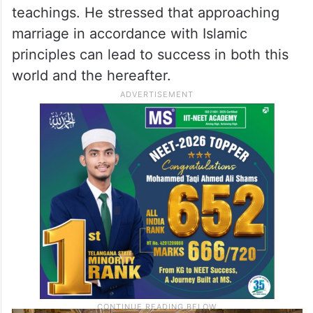
teachings. He stressed that approaching
marriage in accordance with Islamic
principles can lead to success in both this
world and the hereafter.