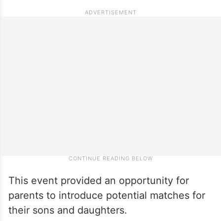
This event provided an opportunity for
parents to introduce potential matches for
their sons and daughters.