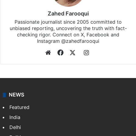
Zahed Farooqui
Passionate journalist since 2005 committed to
unbiased reporting, uncovering the truth with fact-
checking rigor. Connect on X, Facebook and
Instagram @zahedfarooqui
Website
Facebook
X
Instagram
NEWS
Featured
India
Delhi