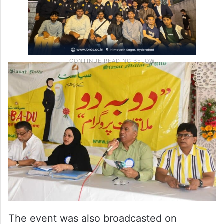
The event was also broadcasted on