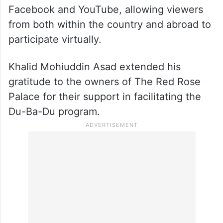
Facebook and YouTube, allowing viewers
from both within the country and abroad to
participate virtually.
Khalid Mohiuddin Asad extended his
gratitude to the owners of The Red Rose
Palace for their support in facilitating the
Du-Ba-Du program.