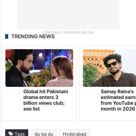
TRENDING NEWS
Global hit Pakistani
Samay Raina's
drama enters 3
estimated earn
billion views club;
from YouTube 
see list
month in 2026
Tags
du ba du
Hyderabad