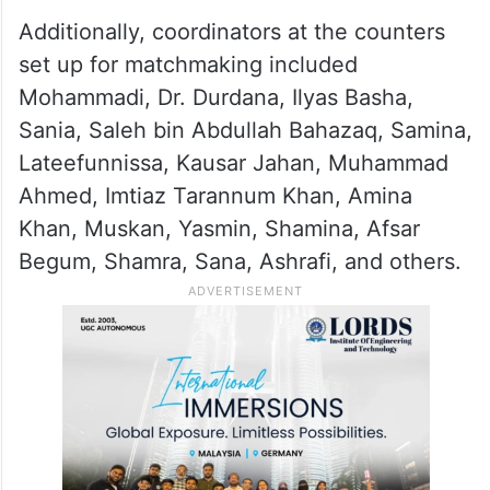
Additionally, coordinators at the counters
set up for matchmaking included
Mohammadi, Dr. Durdana, Ilyas Basha,
Sania, Saleh bin Abdullah Bahazaq, Samina,
Lateefunnissa, Kausar Jahan, Muhammad
Ahmed, Imtiaz Tarannum Khan, Amina
Khan, Muskan, Yasmin, Shamina, Afsar
Begum, Shamra, Sana, Ashrafi, and others.