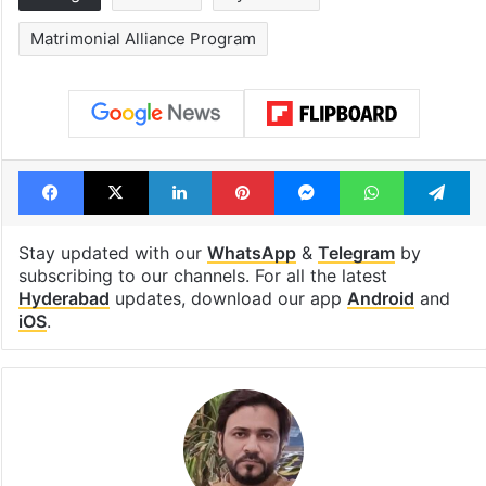
Matrimonial Alliance Program
Facebook
X
LinkedIn
Pinterest
Messenger
WhatsAp
T
Stay updated with our
WhatsApp
&
Telegram
by
subscribing to our channels. For all the latest
Hyderabad
updates, download our app
Android
and
iOS
.