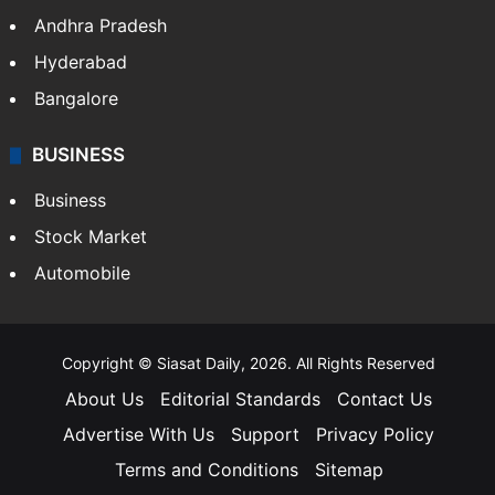
Andhra Pradesh
Hyderabad
Bangalore
BUSINESS
Business
Stock Market
Automobile
Copyright © Siasat Daily, 2026. All Rights Reserved
About Us
Editorial Standards
Contact Us
Advertise With Us
Support
Privacy Policy
Terms and Conditions
Sitemap