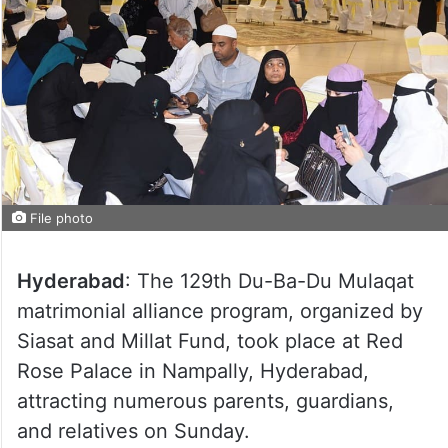
File photo
Hyderabad
: The 129th Du-Ba-Du Mulaqat
matrimonial alliance program, organized by
Siasat and Millat Fund, took place at Red
Rose Palace in Nampally, Hyderabad,
attracting numerous parents, guardians,
and relatives on Sunday.