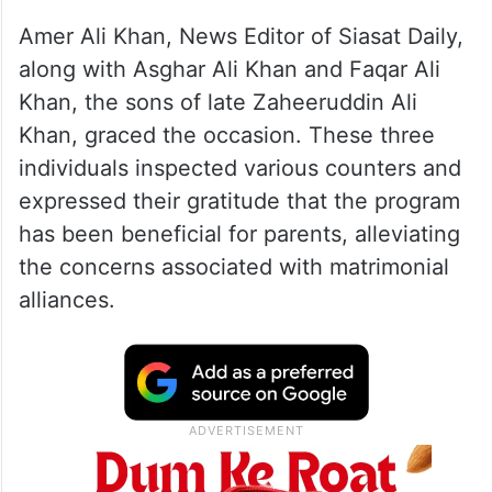
Amer Ali Khan, News Editor of Siasat Daily,
along with Asghar Ali Khan and Faqar Ali
Khan, the sons of late Zaheeruddin Ali
Khan, graced the occasion. These three
individuals inspected various counters and
expressed their gratitude that the program
has been beneficial for parents, alleviating
the concerns associated with matrimonial
alliances.