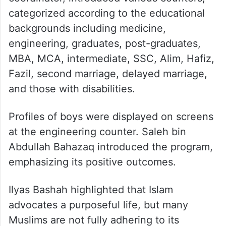
categorized according to the educational
backgrounds including medicine,
engineering, graduates, post-graduates,
MBA, MCA, intermediate, SSC, Alim, Hafiz,
Fazil, second marriage, delayed marriage,
and those with disabilities.
Profiles of boys were displayed on screens
at the engineering counter. Saleh bin
Abdullah Bahazaq introduced the program,
emphasizing its positive outcomes.
Ilyas Bashah highlighted that Islam
advocates a purposeful life, but many
Muslims are not fully adhering to its