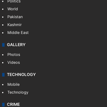
Politics
World
Pakistan
Kashmir
Middle East
GALLERY
Photos
Videos
TECHNOLOGY
Mobile
Technology
CRIME