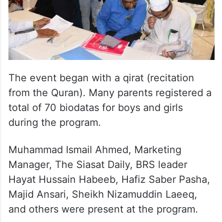
The event began with a qirat (recitation
from the Quran). Many parents registered a
total of 70 biodatas for boys and girls
during the program.
Muhammad Ismail Ahmed, Marketing
Manager, The Siasat Daily, BRS leader
Hayat Hussain Habeeb, Hafiz Saber Pasha,
Majid Ansari, Sheikh Nizamuddin Laeeq,
and others were present at the program.