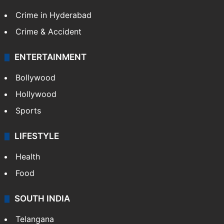
Crime in Hyderabad
Crime & Accident
ENTERTAINMENT
Bollywood
Hollywood
Sports
LIFESTYLE
Health
Food
SOUTH INDIA
Telangana