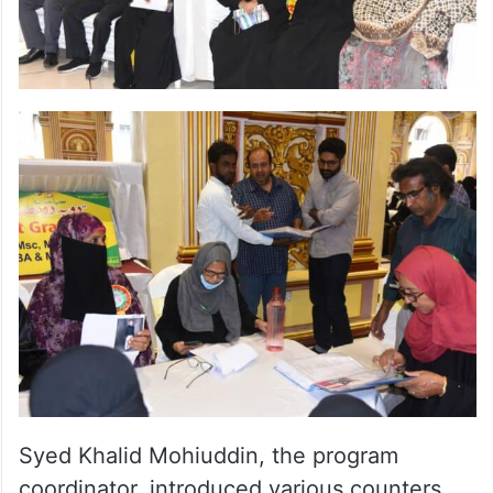
Syed Khalid Mohiuddin, the program
coordinator, introduced various counters,