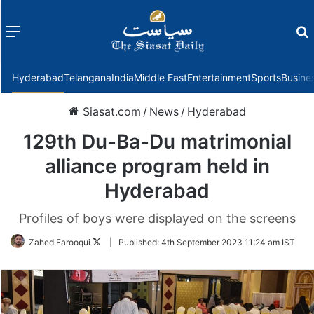
Menu
f
Hyderabad
Telangana
India
Middle East
Entertainment
Sports
Busine
Siasat.com
/
News
/
Hyderabad
129th Du-Ba-Du matrimonial
alliance program held in
Hyderabad
Profiles of boys were displayed on the screens
Follow
Zahed Farooqui
|
Published:
4th September 2023 11:24 am IST
on
Twitter