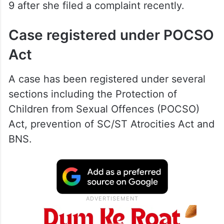
9 after she filed a complaint recently.
Case registered under POCSO
Act
A case has been registered under several
sections including the Protection of
Children from Sexual Offences (POCSO)
Act, prevention of SC/ST Atrocities Act and
BNS.