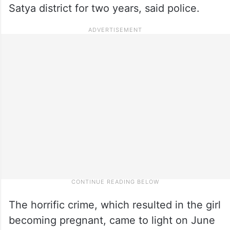
Satya district for two years, said police.
The horrific crime, which resulted in the girl
becoming pregnant, came to light on June