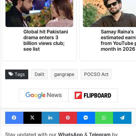
Global hit Pakistani
Samay Raina's
drama enters 3
estimated earn
billion views club;
from YouTube 
see list
month in 2026
Tags
Dalit
gangrape
POCSO Act
Facebook
X
LinkedIn
Pinterest
Messenger
WhatsAp
T
Stay updated with our
WhatsApp
&
Telegram
by