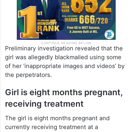
Preliminary investigation revealed that the
girl was allegedly blackmailed using some
of her ‘inappropriate images and videos’ by
the perpetrators.
Girl is eight months pregnant,
receiving treatment
The girl is eight months pregnant and
currently receiving treatment at a