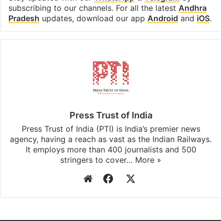
subscribing to our channels. For all the latest
Andhra
Pradesh
updates, download our app
Android
and
iOS
.
Press Trust of India
Press Trust of India (PTI) is India’s premier news
agency, having a reach as vast as the Indian Railways.
It employs more than 400 journalists and 500
stringers to cover…
More »
Website
Facebook
X