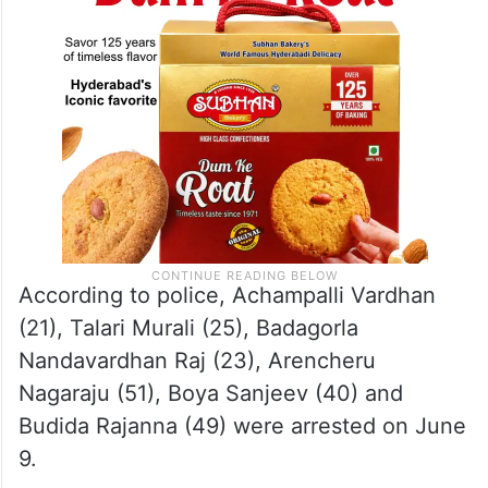
According to police, Achampalli Vardhan
(21), Talari Murali (25), Badagorla
Nandavardhan Raj (23), Arencheru
Nagaraju (51), Boya Sanjeev (40) and
Budida Rajanna (49) were arrested on June
9.