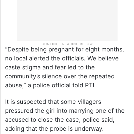
“Despite being pregnant for eight months,
no local alerted the officials. We believe
caste stigma and fear led to the
community’s silence over the repeated
abuse,” a police official told PTI.
It is suspected that some villagers
pressured the girl into marrying one of the
accused to close the case, police said,
adding that the probe is underway.