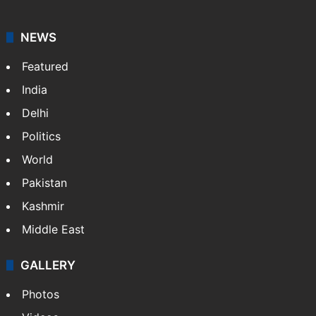
NEWS
Featured
India
Delhi
Politics
World
Pakistan
Kashmir
Middle East
GALLERY
Photos