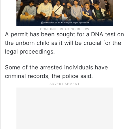
A permit has been sought for a DNA test on
the unborn child as it will be crucial for the
legal proceedings.
Some of the arrested individuals have
criminal records, the police said.