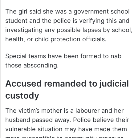
The girl said she was a government school
student and the police is verifying this and
investigating any possible lapses by school,
health, or child protection officials.
Special teams have been formed to nab
those absconding.
Accused remanded to judicial
custody
The victim’s mother is a labourer and her
husband passed away. Police believe their
vulnerable situation may have made them