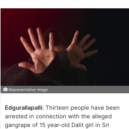
Representative Image
Edgurallapalli:
Thirteen people have been
arrested in connection with the alleged
gangrape of 15 year-old Dalit girl in Sri