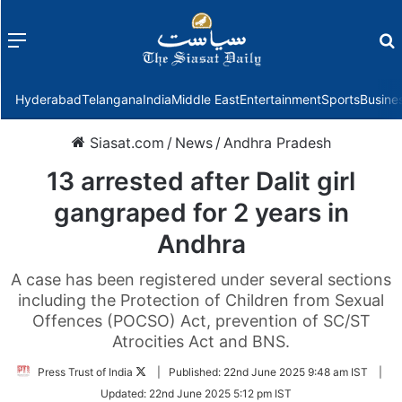
Menu
f
Hyderabad
Telangana
India
Middle East
Entertainment
Sports
Busine
Siasat.com
/
News
/
Andhra Pradesh
13 arrested after Dalit girl
gangraped for 2 years in
Andhra
A case has been registered under several sections
including the Protection of Children from Sexual
Offences (POCSO) Act, prevention of SC/ST
Atrocities Act and BNS.
Follow
Press Trust of India
|
Published:
22nd June 2025 9:48 am IST
|
on
Updated:
22nd June 2025 5:12 pm IST
Twitter