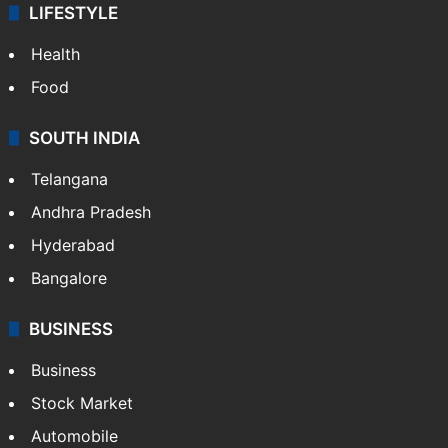
LIFESTYLE
Health
Food
SOUTH INDIA
Telangana
Andhra Pradesh
Hyderabad
Bangalore
BUSINESS
Business
Stock Market
Automobile