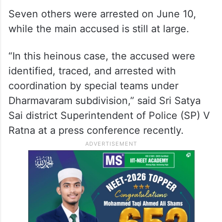
Seven others were arrested on June 10,
while the main accused is still at large.
“In this heinous case, the accused were
identified, traced, and arrested with
coordination by special teams under
Dharmavaram subdivision,” said Sri Satya
Sai district Superintendent of Police (SP) V
Ratna at a press conference recently.