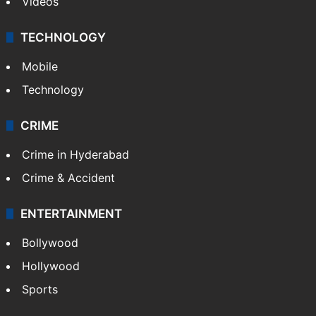
Videos
TECHNOLOGY
Mobile
Technology
CRIME
Crime in Hyderabad
Crime & Accident
ENTERTAINMENT
Bollywood
Hollywood
Sports