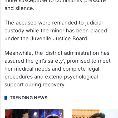
more susceptible to community pressure
and silence.
The accused were remanded to judicial
custody while the minor has been placed
under the Juvenile Justice Board.
Meanwhile, the ‘district administration has
assured the girl’s safety’, promised to meet
her medical needs and complete legal
procedures and extend psychological
support during recovery.
TRENDING NEWS