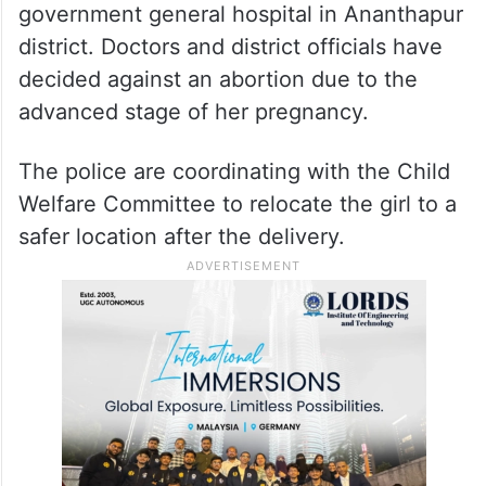
government general hospital in Ananthapur
district. Doctors and district officials have
decided against an abortion due to the
advanced stage of her pregnancy.
The police are coordinating with the Child
Welfare Committee to relocate the girl to a
safer location after the delivery.