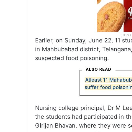
Earlier, on Sunday, June 22, 11 s
in Mahbubabad district, Telangana
suspected food poisoning.
ALSO READ
Atleast 11 Mahabub
suffer food poisoni
Nursing college principal, Dr M Lee
the students had participated in th
Girijan Bhavan, where they were s