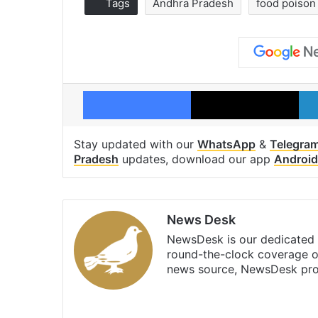
Tags
Andhra Pradesh
food poison
Facebook
X
Stay updated with our
WhatsApp
&
Telegra
Pradesh
updates, download our app
Android
News Desk
NewsDesk is our dedicated t
round-the-clock coverage o
news source, NewsDesk prov
X