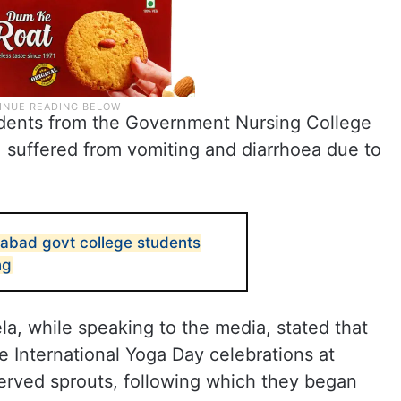
tudents from the Government Nursing College
, suffered from vomiting and diarrhoea due to
abad govt college students
ng
la, while speaking to the media, stated that
e International Yoga Day celebrations at
erved sprouts, following which they began