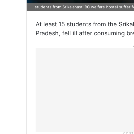
students from Srikalahasti BC welfare hostel suffer 
At least 15 students from the Srika
Pradesh, fell ill after consuming 