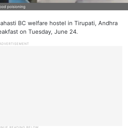
food poisioning
lahasti BC welfare hostel in Tirupati, Andhra
breakfast on Tuesday, June 24.