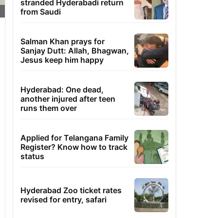
stranded Hyderabadi return
from Saudi
Salman Khan prays for
Sanjay Dutt: Allah, Bhagwan,
Jesus keep him happy
Hyderabad: One dead,
another injured after teen
runs them over
Applied for Telangana Family
Register? Know how to track
status
Hyderabad Zoo ticket rates
revised for entry, safari