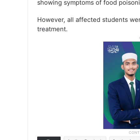
showing symptoms of food poisoni
However, all affected students wer
treatment.