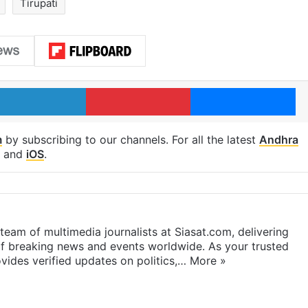
Tirupati
LinkedIn
Pinterest
Me
m
by subscribing to our channels. For all the latest
Andhra
and
iOS
.
eam of multimedia journalists at Siasat.com, delivering
f breaking news and events worldwide. As your trusted
ides verified updates on politics,…
More »