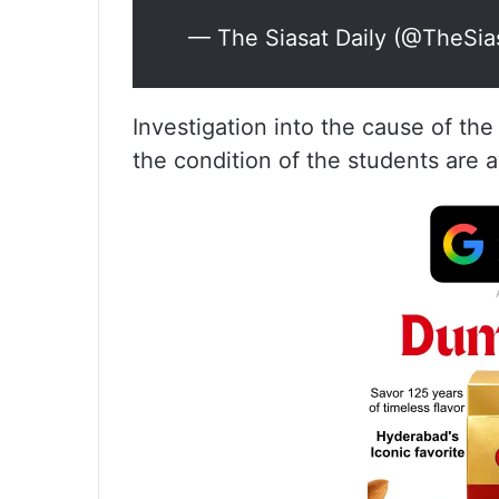
— The Siasat Daily (@TheSia
Investigation into the cause of th
the condition of the students are 