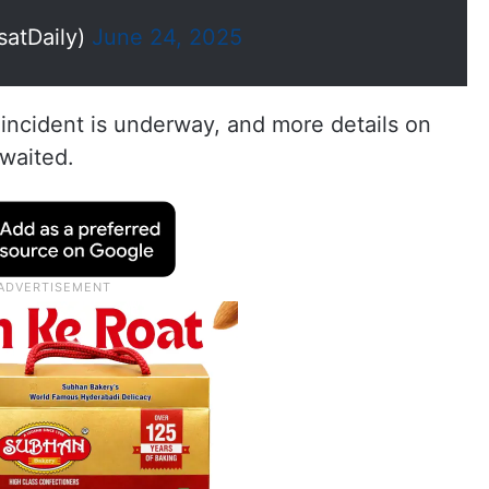
satDaily)
June 24, 2025
e incident is underway, and more details on
awaited.