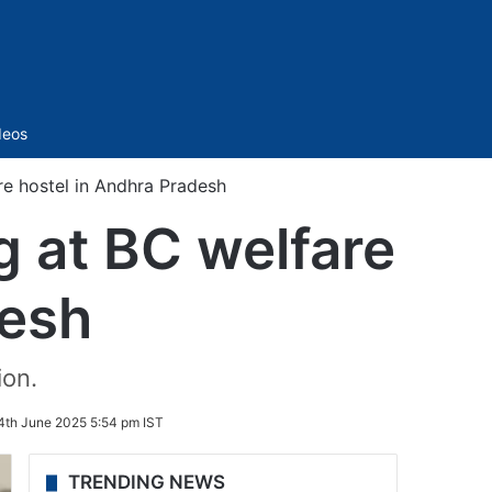
Sidebar
deos
re hostel in Andhra Pradesh
g at BC welfare
desh
ion.
4th June 2025 5:54 pm IST
TRENDING NEWS