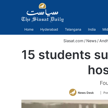
Home
Hyderabad
Telangana
India
Mid
Siasat.com
/
News
/
Andh
15 students su
hos
Fou
Follow
News Desk
| Pos
on
Twitter