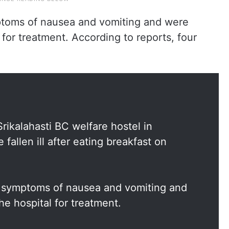
toms of nausea and vomiting and were
for treatment. According to reports, four
Srikalahasti BC welfare hostel in
fallen ill after eating breakfast on
 symptoms of nausea and vomiting and
e hospital for treatment.