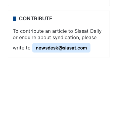
CONTRIBUTE
To contribute an article to Siasat Daily
or enquire about syndication, please
write to
newsdesk@siasat.com