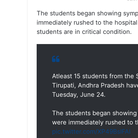
The students began showing symp
immediately rushed to the hospital 
students are in critical condition.
Atleast 15 students from the 
Tirupati, Andhra Pradesh have 
Tuesday, June 24.
The students began showing
were immediately rushed to th
pic.twitter.com/XP49BsIFAl