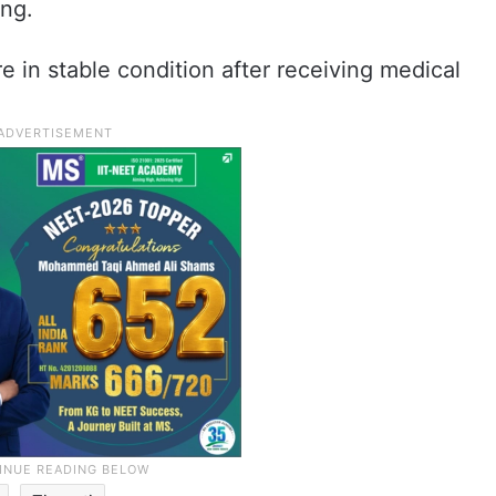
ng.
e in stable condition after receiving medical