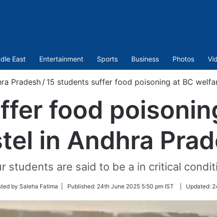
dle East
Entertainment
Sports
Business
Photos
Vi
ra Pradesh
/
15 students suffer food poisoning at BC welfa
ffer food poisonin
tel in Andhra Pra
r students are said to be a in critical condit
ted by Saleha Fatima |
Published:
24th June 2025 5:50 pm IST
|
Updated:
2