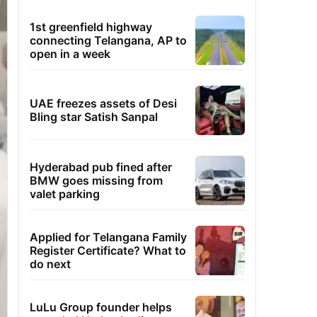
1st greenfield highway
connecting Telangana, AP to
open in a week
UAE freezes assets of Desi
Bling star Satish Sanpal
Hyderabad pub fined after
BMW goes missing from
valet parking
Applied for Telangana Family
Register Certificate? What to
do next
LuLu Group founder helps