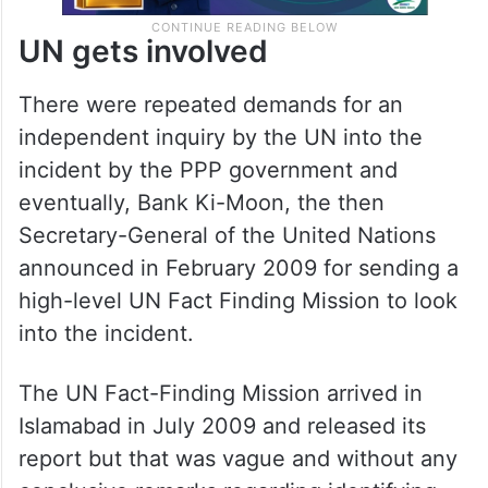
UN gets involved
There were repeated demands for an
independent inquiry by the UN into the
incident by the PPP government and
eventually, Bank Ki-Moon, the then
Secretary-General of the United Nations
announced in February 2009 for sending a
high-level UN Fact Finding Mission to look