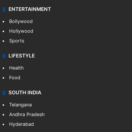
Technology
CRIME
Crime in Hyderabad
Crime & Accident
ENTERTAINMENT
Bollywood
Hollywood
Sports
LIFESTYLE
Health
Food