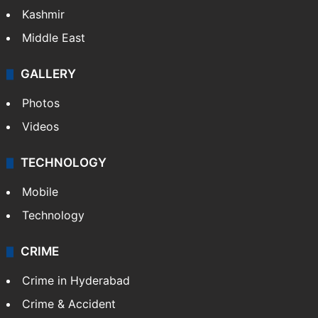
India
Delhi
Politics
World
Pakistan
Kashmir
Middle East
GALLERY
Photos
Videos
TECHNOLOGY
Mobile