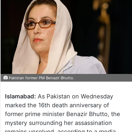
Pakistan former PM Benazir Bhutto.
Islamabad:
As Pakistan on Wednesday
marked the 16th death anniversary of
former prime minister Benazir Bhutto, the
mystery surrounding her assassination
remains unsolved, according to a media