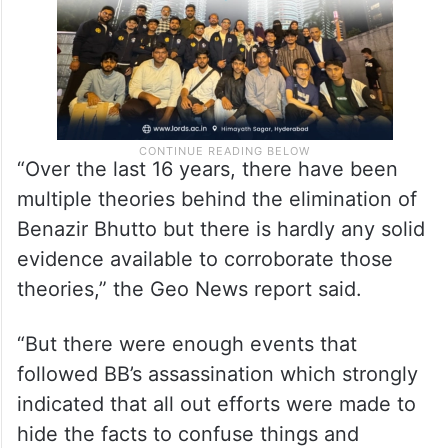
“Over the last 16 years, there have been
multiple theories behind the elimination of
Benazir Bhutto but there is hardly any solid
evidence available to corroborate those