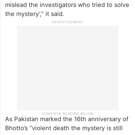
theories,” the Geo News report said.
“But there were enough events that
followed BB’s assassination which strongly
indicated that all out efforts were made to
hide the facts to confuse things and
mislead the investigators who tried to solve
the mystery’,” it said.