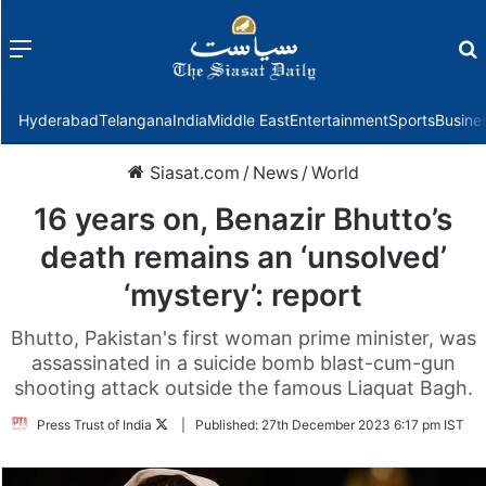
Menu
f
Hyderabad
Telangana
India
Middle East
Entertainment
Sports
Busine
Siasat.com
/
News
/
World
16 years on, Benazir Bhutto’s
death remains an ‘unsolved’
‘mystery’: report
Bhutto, Pakistan's first woman prime minister, was
assassinated in a suicide bomb blast-cum-gun
shooting attack outside the famous Liaquat Bagh.
Follow
Press Trust of India
|
Published:
27th December 2023 6:17 pm IST
on
Twitter