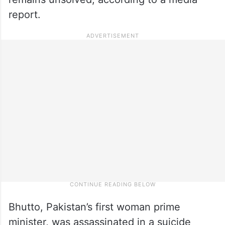
report.