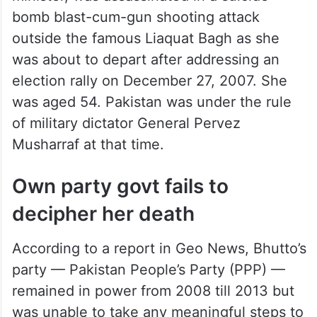
Bhutto, Pakistan’s first woman prime
minister, was assassinated in a suicide
bomb blast-cum-gun shooting attack
outside the famous Liaquat Bagh as she
was about to depart after addressing an
election rally on December 27, 2007. She
was aged 54. Pakistan was under the rule
of military dictator General Pervez
Musharraf at that time.
Own party govt fails to