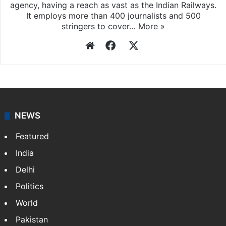
Press Trust of India
Press Trust of India (PTI) is India’s premier news
agency, having a reach as vast as the Indian Railways.
It employs more than 400 journalists and 500
stringers to cover…
More »
Website
Facebook
X
NEWS
Featured