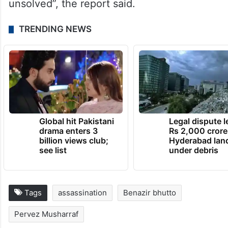
As Pakistan marked the 16th anniversary of
Bhotto’s “violent death the mystery is still
unsolved”, the report said.
TRENDING NEWS
Global hit Pakistani
Legal dispute 
drama enters 3
Rs 2,000 crore
billion views club;
Hyderabad lan