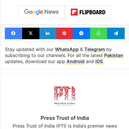
see list
under debris
Tags
assassination
Benazir bhutto
Pervez Musharraf
Facebook
X
LinkedIn
Pinterest
Messenger
WhatsAp
T
Stay updated with our
WhatsApp
&
Telegram
by
subscribing to our channels. For all the latest
Pakistan
updates, download our app
Android
and
iOS
.