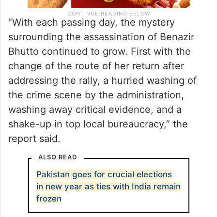
“With each passing day, the mystery
surrounding the assassination of Benazir
Bhutto continued to grow. First with the
change of the route of her return after
addressing the rally, a hurried washing of
the crime scene by the administration,
washing away critical evidence, and a
shake-up in top local bureaucracy,” the