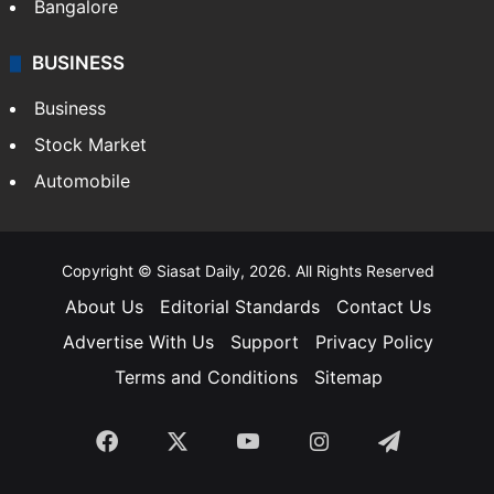
SOUTH INDIA
Telangana
Andhra Pradesh
Hyderabad
Bangalore
BUSINESS
Business
Stock Market
Automobile
Copyright © Siasat Daily, 2026. All Rights Reserved
About Us
Editorial Standards
Contact Us