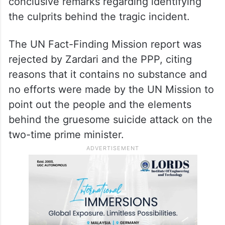
into the incident.
The UN Fact-Finding Mission arrived in
Islamabad in July 2009 and released its
report but that was vague and without any
conclusive remarks regarding identifying
the culprits behind the tragic incident.
The UN Fact-Finding Mission report was
rejected by Zardari and the PPP, citing
reasons that it contains no substance and
no efforts were made by the UN Mission to
point out the people and the elements
behind the gruesome suicide attack on the
two-time prime minister.