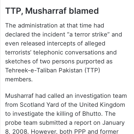
report said.
ALSO READ
Pakistan goes for crucial elections
in new year as ties with India remain
frozen
TTP, Musharraf blamed
The administration at that time had
declared the incident “a terror strike” and
even released intercepts of alleged
terrorists’ telephonic conversations and
sketches of two persons purported as
Tehreek-e-Taliban Pakistan (TTP)
members.