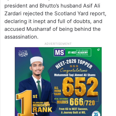
Musharraf had called an investigation team
from Scotland Yard of the United Kingdom
to investigate the killing of Bhutto. The
probe team submitted a report on January
8, 2008. However, both PPP and former
president and Bhutto’s husband Asif Ali
Zardari rejected the Scotland Yard report,
declaring it inept and full of doubts, and
accused Musharraf of being behind the
assassination.