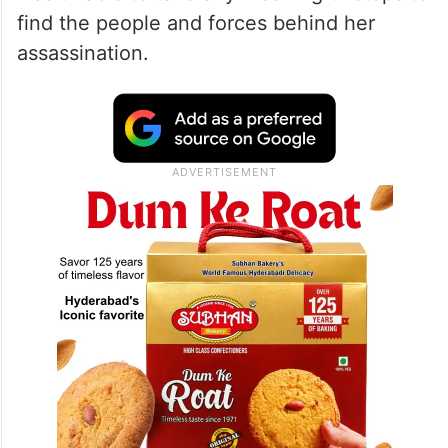
decipher her death
According to a report in Geo News, Bhutto’s
party — Pakistan People’s Party (PPP) —
remained in power from 2008 till 2013 but
was unable to take any meaningful steps to
find the people and forces behind her
assassination.