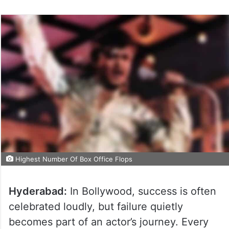
Highest Number Of Box Office Flops
Hyderabad:
In Bollywood, success is often
celebrated loudly, but failure quietly
becomes part of an actor’s journey. Every