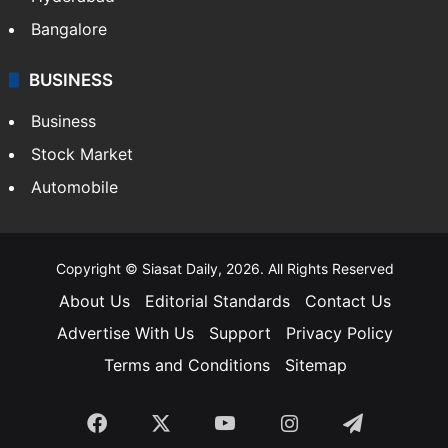
Bangalore
BUSINESS
Business
Stock Market
Automobile
Copyright © Siasat Daily, 2026. All Rights Reserved
About Us
Editorial Standards
Contact Us
Advertise With Us
Support
Privacy Policy
Terms and Conditions
Sitemap
Facebook
X
YouTube
Instagram
Telegra