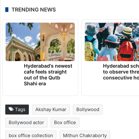
TRENDING NEWS
Hyderabad's newest
Hyderabad sch
cafe feels straight
to observe thr
out of the Qutb
consecutive ho
Shahi era
Tags
Akshay Kumar
Bollywood
Bollywood actor
Box office
box office collection
Mithun Chakraborty