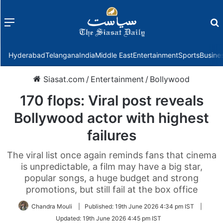
Menu
f
Hyderabad
Telangana
India
Middle East
Entertainment
Sports
Busine
Siasat.com
/
Entertainment
/
Bollywood
170 flops: Viral post reveals
Bollywood actor with highest
failures
The viral list once again reminds fans that cinema
is unpredictable, a film may have a big star,
popular songs, a huge budget and strong
promotions, but still fail at the box office
Chandra Mouli
|
Published:
19th June 2026 4:34 pm IST
|
Updated:
19th June 2026 4:45 pm IST