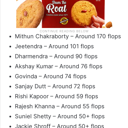
Mithun Chakraborty – Around 170 flops
Jeetendra – Around 101 flops
Dharmendra – Around 90 flops
Akshay Kumar – Around 76 flops
Govinda – Around 74 flops
Sanjay Dutt – Around 72 flops
Rishi Kapoor – Around 59 flops
Rajesh Khanna – Around 55 flops
Suniel Shetty – Around 50+ flops
Jackie Shroff – Around 50+ flops