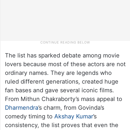
The list has sparked debate among movie
lovers because most of these actors are not
ordinary names. They are legends who
ruled different generations, created huge
fan bases and gave several iconic films.
From Mithun Chakraborty’s mass appeal to
Dharmendra
’s charm, from Govinda’s
comedy timing to
Akshay Kumar
’s
consistency, the list proves that even the