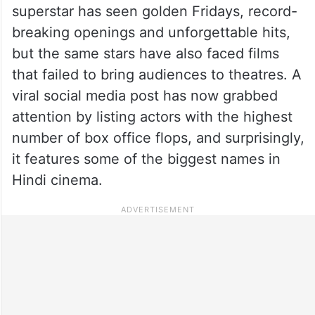
superstar has seen golden Fridays, record-
breaking openings and unforgettable hits,
but the same stars have also faced films
that failed to bring audiences to theatres. A
viral social media post has now grabbed
attention by listing actors with the highest
number of box office flops, and surprisingly,
it features some of the biggest names in
Hindi cinema.