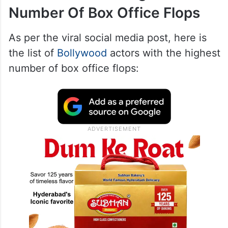
Number Of Box Office Flops
As per the viral social media post, here is
the list of
Bollywood
actors with the highest
number of box office flops: