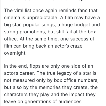
The viral list once again reminds fans that
cinema is unpredictable. A film may have a
big star, popular songs, a huge budget and
strong promotions, but still fail at the box
office. At the same time, one successful
film can bring back an actor’s craze
overnight.
In the end, flops are only one side of an
actor’s career. The true legacy of a star is
not measured only by box office numbers,
but also by the memories they create, the
characters they play and the impact they
leave on generations of audiences.