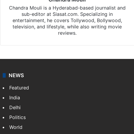
Chandra Mouli is a Hyderabad-based journalist and
sub-editor at Siasat.com. Specializing in
entertainment, he covers Tollywood, Bollywood,
television, and lifestyle, while also writing movie
reviews.
NEWS
Featured
India
Delhi
Politics
World