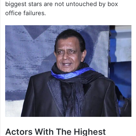
biggest stars are not untouched by box
office failures.
Actors With The Highest