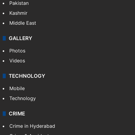
Pakistan
Kashmir
Middle East
GALLERY
Photos
Videos
TECHNOLOGY
Mobile
Technology
CRIME
Crime in Hyderabad