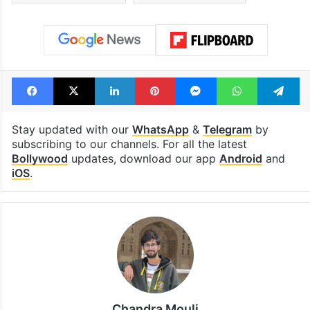
Facebook
X
LinkedIn
Pinterest
Messenger
WhatsAp
T
Stay updated with our
WhatsApp
&
Telegram
by
subscribing to our channels. For all the latest
Bollywood
updates, download our app
Android
and
iOS
.
Chandra Mouli