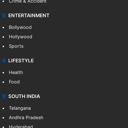
Crime & Accident
ENTERTAINMENT
Bollywood
Hollywood
Sports
LIFESTYLE
Health
Food
SOUTH INDIA
Telangana
Andhra Pradesh
Hyderabad