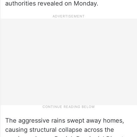
authorities revealed on Monday.
The aggressive rains swept away homes,
causing structural collapse across the