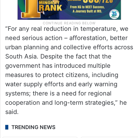
“For any real reduction in temperature, we
need serious action – afforestation, better
urban planning and collective efforts across
South Asia. Despite the fact that the
government has introduced multiple
measures to protect citizens, including
water supply efforts and early warning
systems; there is a need for regional
cooperation and long-term strategies,” he
said.
TRENDING NEWS