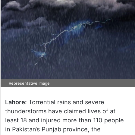
Representative Image
Lahore:
Torrential rains and severe
thunderstorms have claimed lives of at
least 18 and injured more than 110 people
in Pakistan’s Punjab province, the