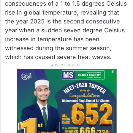
consequences of a 1 to 1.5 degrees Celsius
rise in global temperature, revealing that
the year 2025 is the second consecutive
year when a sudden seven degree Celsius
increase in temperature has been
witnessed during the summer season,
which has caused severe heat waves.