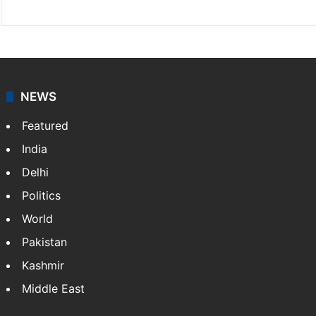
NEWS
Featured
India
Delhi
Politics
World
Pakistan
Kashmir
Middle East