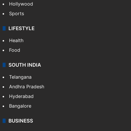
Hollywood
Sports
LIFESTYLE
Health
Food
SOUTH INDIA
Telangana
Andhra Pradesh
Hyderabad
Bangalore
BUSINESS