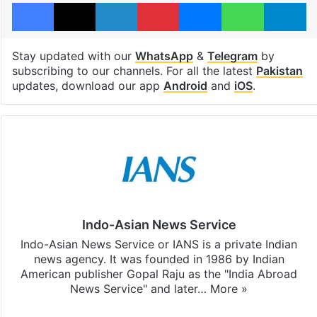
Facebook
X
LinkedIn
Pinterest
Messenger
WhatsAp
T
Stay updated with our
WhatsApp
&
Telegram
by
subscribing to our channels. For all the latest
Pakistan
updates, download our app
Android
and
iOS
.
Indo-Asian News Service
Indo-Asian News Service or IANS is a private Indian
news agency. It was founded in 1986 by Indian
American publisher Gopal Raju as the "India Abroad
News Service" and later…
More »
Facebook
X