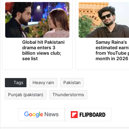
Global hit Pakistani
Samay Raina's
drama enters 3
estimated earn
billion views club;
from YouTube 
see list
month in 2026
Tags
Heavy rain
Pakistan
Punjab (pakistan)
Thunderstorms