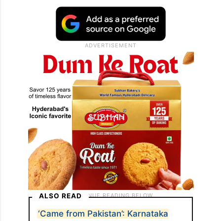
ALSO READ
‘Came from Pakistan’: Karnataka