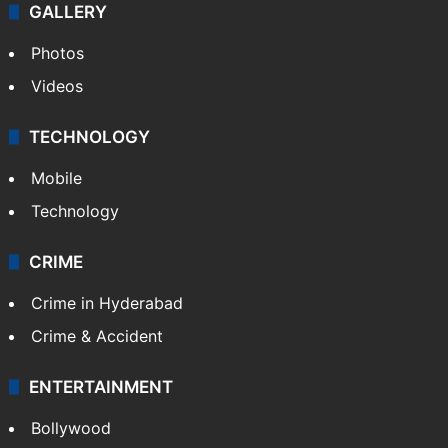
GALLERY
Photos
Videos
TECHNOLOGY
Mobile
Technology
CRIME
Crime in Hyderabad
Crime & Accident
ENTERTAINMENT
Bollywood