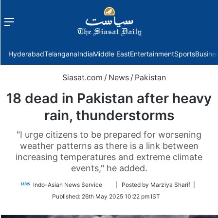
Menu
f
Hyderabad
Telangana
India
Middle East
Entertainment
Sports
Busine
Siasat.com
/
News
/
Pakistan
18 dead in Pakistan after heavy
rain, thunderstorms
"I urge citizens to be prepared for worsening
weather patterns as there is a link between
increasing temperatures and extreme climate
events," he added.
Follow
Indo-Asian News Service
| Posted by Marziya Sharif |
on
Published:
26th May 2025 10:22 pm IST
Twitter