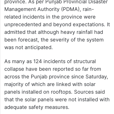
province. As per Punjab Provincial Disaster
Management Authority (PDMA), rain-
related incidents in the province were
unprecedented and beyond expectations. It
admitted that although heavy rainfall had
been forecast, the severity of the system
was not anticipated.
As many as 124 incidents of structural
collapse have been reported so far from
across the Punjab province since Saturday,
majority of which are linked with solar
panels installed on rooftops. Sources said
that the solar panels were not installed with
adequate safety measures.