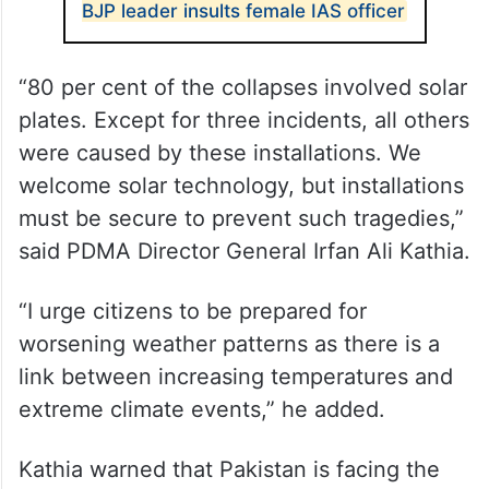
BJP leader insults female IAS officer
“80 per cent of the collapses involved solar
plates. Except for three incidents, all others
were caused by these installations. We
welcome solar technology, but installations
must be secure to prevent such tragedies,”
said PDMA Director General Irfan Ali Kathia.
“I urge citizens to be prepared for
worsening weather patterns as there is a
link between increasing temperatures and
extreme climate events,” he added.
Kathia warned that Pakistan is facing the