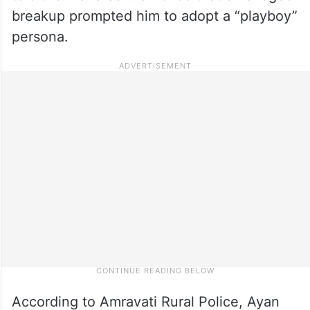
breakup prompted him to adopt a “playboy”
persona.
According to Amravati Rural Police, Ayan