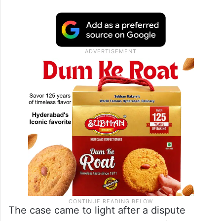
The case came to light after a dispute