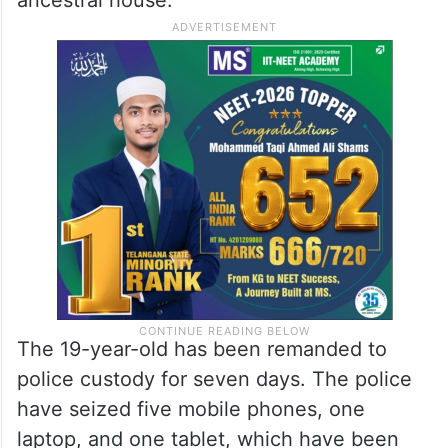
The 19-year-old has been remanded to
police custody for seven days. The police
have seized five mobile phones, one
laptop, and one tablet, which have been