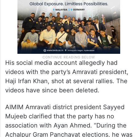
His social media account allegedly had
videos with the party’s Amravati president,
Haji Irfan Khan, shot at several rallies. The
videos have since been deleted.
AIMIM Amravati district president Sayyed
Mujeeb clarified that the party has no
association with Ayan Ahmed. “During the
Achalpur Gram Panchayat elections, he was