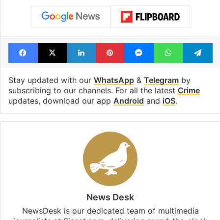
Facebook
X
LinkedIn
Pinterest
Messenger
WhatsAp
T
Stay updated with our
WhatsApp
&
Telegram
by
subscribing to our channels. For all the latest
Crime
updates, download our app
Android
and
iOS
.
News Desk
NewsDesk is our dedicated team of multimedia