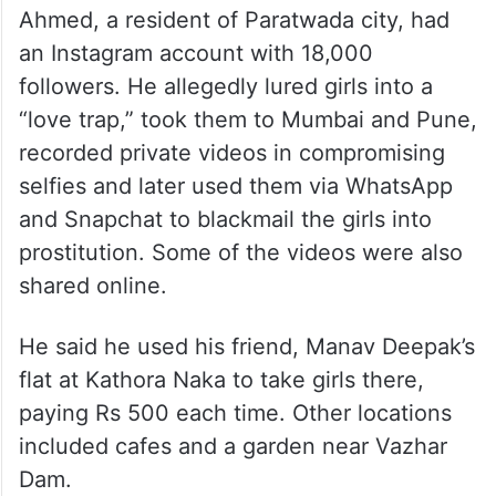
Ahmed, a resident of Paratwada city, had
an Instagram account with 18,000
followers. He allegedly lured girls into a
“love trap,” took them to Mumbai and Pune,
recorded private videos in compromising
selfies and later used them via WhatsApp
and Snapchat to blackmail the girls into
prostitution. Some of the videos were also
shared online.
He said he used his friend, Manav Deepak’s
flat at Kathora Naka to take girls there,
paying Rs 500 each time. Other locations
included cafes and a garden near Vazhar
Dam.