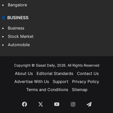
Bangalore
BUSINESS
Business
Stock Market
Automobile
Copyright © Siasat Daily, 2026. All Rights Reserved
About Us
Editorial Standards
Contact Us
Advertise With Us
Support
Privacy Policy
Terms and Conditions
Sitemap
Facebook
X
YouTube
Instagram
Telegra