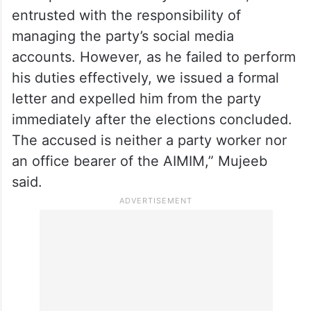
entrusted with the responsibility of
managing the party’s social media
accounts. However, as he failed to perform
his duties effectively, we issued a formal
letter and expelled him from the party
immediately after the elections concluded.
The accused is neither a party worker nor
an office bearer of the AIMIM,” Mujeeb
said.