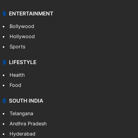
ENTERTAINMENT
Bollywood
Hollywood
Sports
LIFESTYLE
Health
Food
SOUTH INDIA
Telangana
Andhra Pradesh
Hyderabad