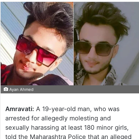
Ayan Ahmed
Amravati:
A 19-year-old man, who was
arrested for allegedly molesting and
sexually harassing at least 180 minor girls,
told the Maharashtra Police that an alleged