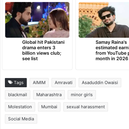
Global hit Pakistani
Samay Raina's
drama enters 3
estimated earn
billion views club;
from YouTube 
see list
month in 2026
Tags
AIMIM
Amravati
Asaduddin Owaisi
blackmail
Maharashtra
minor girls
Molestation
Mumbai
sexual harassment
Social Media