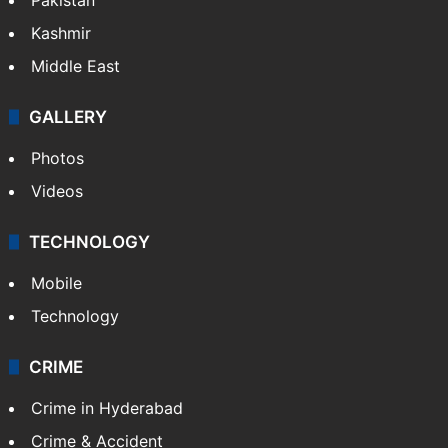
Kashmir
Middle East
GALLERY
Photos
Videos
TECHNOLOGY
Mobile
Technology
CRIME
Crime in Hyderabad
Crime & Accident