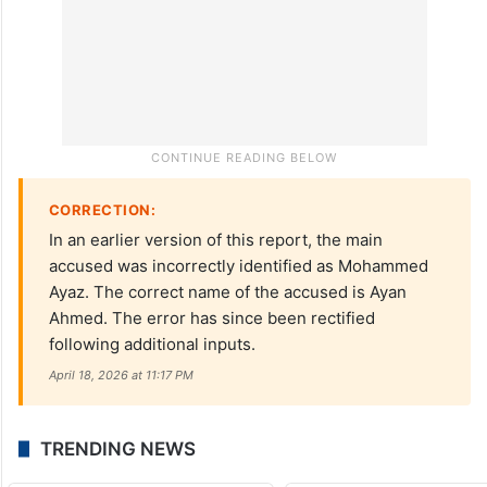
CORRECTION:
In an earlier version of this report, the main
accused was incorrectly identified as Mohammed
Ayaz. The correct name of the accused is Ayan
Ahmed. The error has since been rectified
following additional inputs.
April 18, 2026 at 11:17 PM
TRENDING NEWS