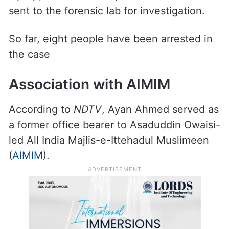
sent to the forensic lab for investigation.
So far, eight people have been arrested in
the case
Association with AIMIM
According to
NDTV
, Ayan Ahmed served as
a former office bearer to Asaduddin Owaisi-
led All India Majlis-e-Ittehadul Muslimeen
(
AIMIM
).