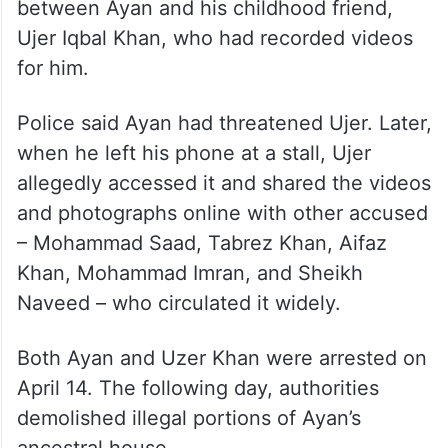
between Ayan and his childhood friend,
Ujer Iqbal Khan, who had recorded videos
for him.
Police said Ayan had threatened Ujer. Later,
when he left his phone at a stall, Ujer
allegedly accessed it and shared the videos
and photographs online with other accused
– Mohammad Saad, Tabrez Khan, Aifaz
Khan, Mohammad Imran, and Sheikh
Naveed – who circulated it widely.
Both Ayan and Uzer Khan were arrested on
April 14. The following day, authorities
demolished illegal portions of Ayan’s
ancestral house.