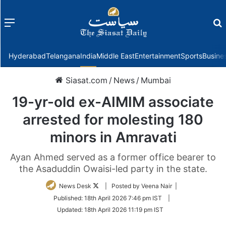
Menu
f
Hyderabad
Telangana
India
Middle East
Entertainment
Sports
Busine
Siasat.com
/
News
/
Mumbai
19-yr-old ex-AIMIM associate
arrested for molesting 180
minors in Amravati
Ayan Ahmed served as a former office bearer to
the Asaduddin Owaisi-led party in the state.
Follow
News Desk
| Posted by Veena Nair |
on
Published:
18th April 2026 7:46 pm IST
|
Twitter
Updated:
18th April 2026 11:19 pm IST