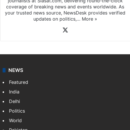
journalists at Siasat.com, delivering round-the-clock
coverage of breaking news and events worldwide. As
your trusted news source, NewsDesk provides verified
updates on politics,…
More »
X
NEWS
Featured
India
Delhi
Politics
World
Pakistan