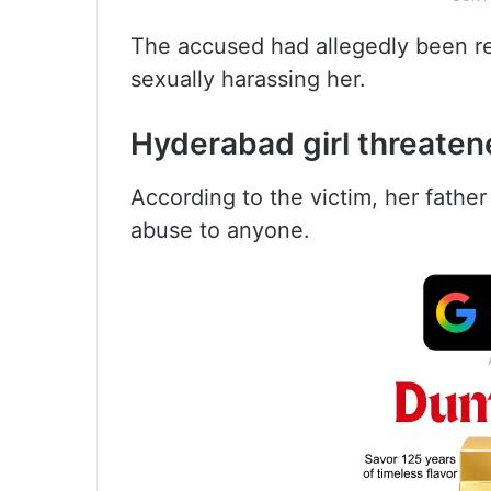
The accused had allegedly been re
sexually harassing her.
Hyderabad girl threate
According to the victim, her father 
abuse to anyone.