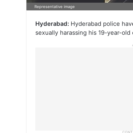
Representative image
Hyderabad:
Hyderabad police have
sexually harassing his 19-year-old 