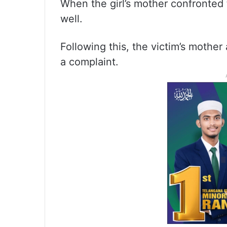
When the girl’s mother confronted 
well.
Following this, the victim’s moth
a complaint.