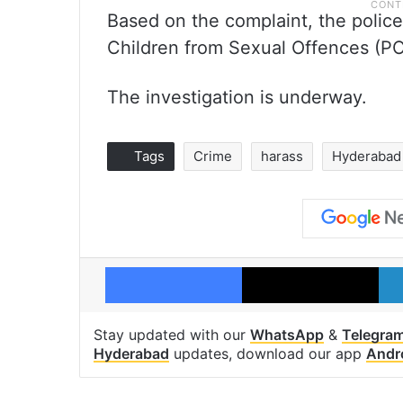
Based on the complaint, the polic
Children from Sexual Offences (P
The investigation is underway.
Tags
Crime
harass
Hyderabad
Facebook
X
Stay updated with our
WhatsApp
&
Telegra
Hyderabad
updates, download our app
Andr