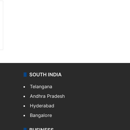
SOUTH INDIA
Telangana
Andhra Pradesh
Hyderabad
Bangalore
BUSINESS