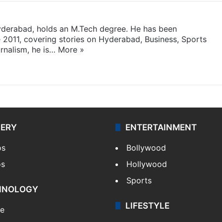
yderabad, holds an M.Tech degree. He has been
e 2011, covering stories on Hyderabad, Business, Sports
rnalism, he is…
More »
LERY
ENTERTAINMENT
os
Bollywood
os
Hollywood
Sports
HNOLOGY
LIFESTYLE
le