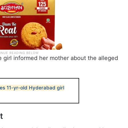
e girl informed her mother about the alleged
es 11-yr-old Hyderabad girl
t