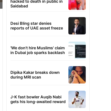
hacked to death in public in
Saidabad
Desi Bling star denies
reports of UAE asset freeze
'We don't hire Muslims' claim
in Dubai job sparks backlash
Dipika Kakar breaks down
during MRI scan
J-K fast bowler Auqib Nabi
gets his long-awaited reward