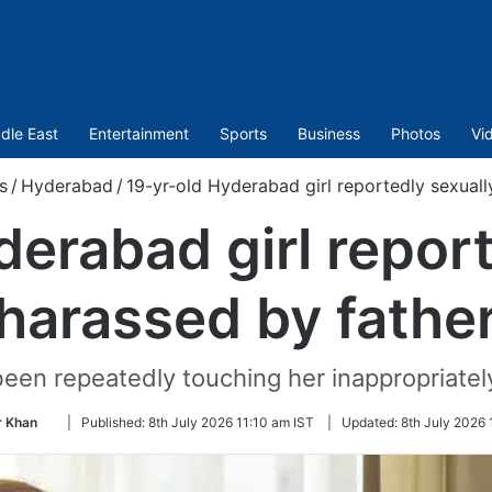
dle East
Entertainment
Sports
Business
Photos
Vi
s
/
Hyderabad
/
19-yr-old Hyderabad girl reportedly sexuall
derabad girl report
harassed by fathe
een repeatedly touching her inappropriately
Follow
 Khan
|
Published:
8th July 2026 11:10 am IST
|
Updated:
8th July 2026 
on
Twitter