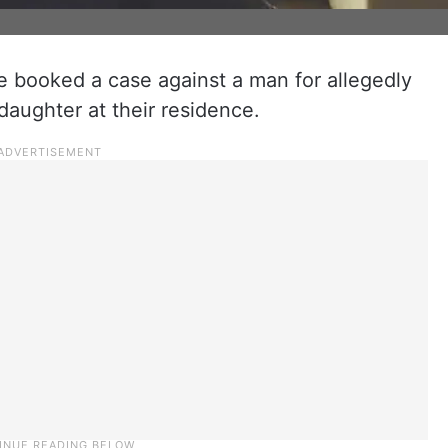
 booked a case against a man for allegedly
daughter at their residence.