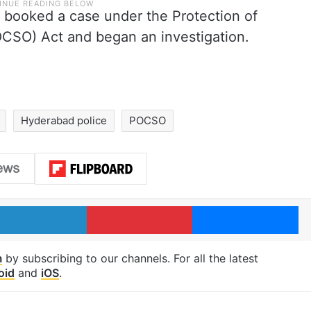
e booked a case under the Protection of
OCSO) Act and began an investigation.
Hyderabad police
POCSO
LinkedIn
Pinterest
Me
m
by subscribing to our channels. For all the latest
oid
and
iOS
.