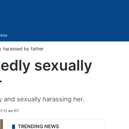
Sidebar
deos
y harassed by father
edly sexually
r
 and sexually harassing her.
11:12 am IST
TRENDING NEWS