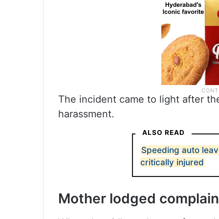
The incident came to light after th
harassment.
ALSO READ
Speeding auto leav
critically injured
Mother lodged complain