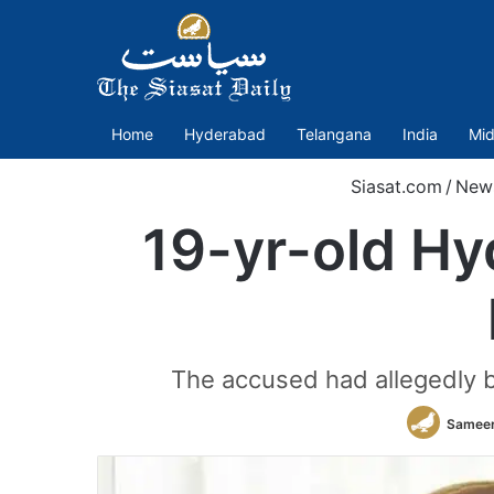
Home
Hyderabad
Telangana
India
Mid
Siasat.com
/
New
19-yr-old Hy
The accused had allegedly b
Sameer