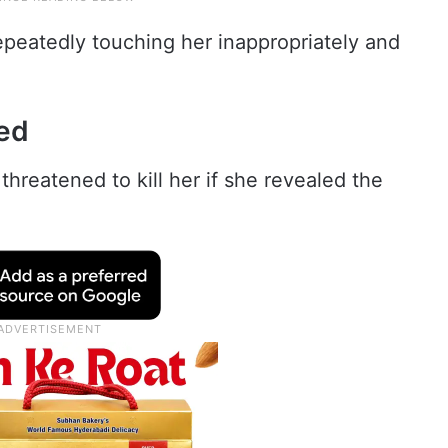
peatedly touching her inappropriately and
ned
threatened to kill her if she revealed the