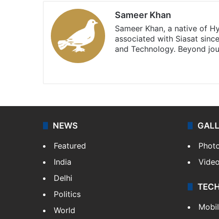
Sameer Khan
Sameer Khan, a native of H
associated with Siasat sinc
and Technology. Beyond jou
Facebook
X
NEWS
GAL
Featured
Phot
India
Vide
Delhi
TEC
Politics
Mobi
World