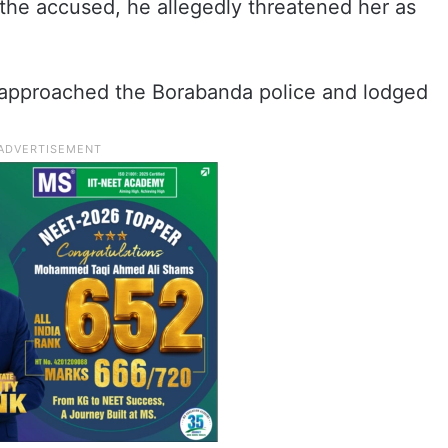
the accused, he allegedly threatened her as
er approached the Borabanda police and lodged