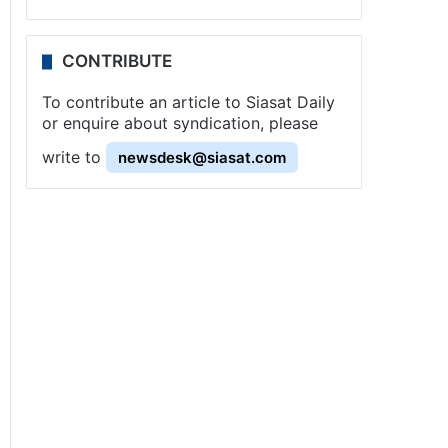
CONTRIBUTE
To contribute an article to Siasat Daily
or enquire about syndication, please
write to
newsdesk@siasat.com