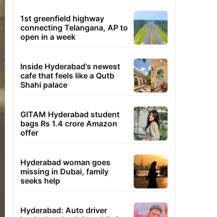
1st greenfield highway
connecting Telangana, AP to
open in a week
Inside Hyderabad's newest
cafe that feels like a Qutb
Shahi palace
GITAM Hyderabad student
bags Rs 1.4 crore Amazon
offer
Hyderabad woman goes
missing in Dubai, family
seeks help
Hyderabad: Auto driver