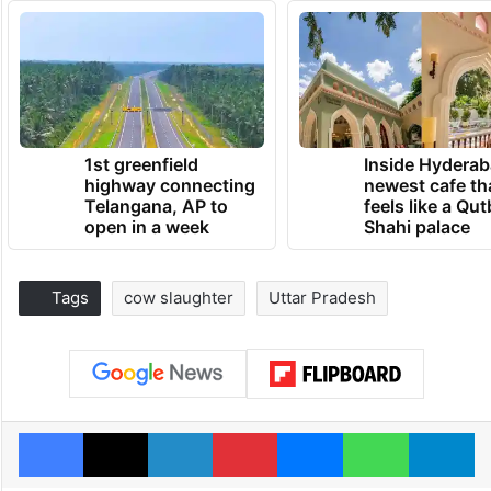
1st greenfield
Inside Hyderab
highway connecting
newest cafe th
Telangana, AP to
feels like a Qut
open in a week
Shahi palace
Tags
cow slaughter
Uttar Pradesh
Facebook
X
LinkedIn
Pinterest
Messenger
WhatsAp
T