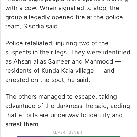
with a cow. When signalled to stop, the
group allegedly opened fire at the police
team, Sisodia said.
Police retaliated, injuring two of the
suspects in their legs. They were identified
as Ahsan alias Sameer and Mahmood —
residents of Kunda Kala village — and
arrested on the spot, he said.
The others managed to escape, taking
advantage of the darkness, he said, adding
that efforts are underway to identify and
arrest them.