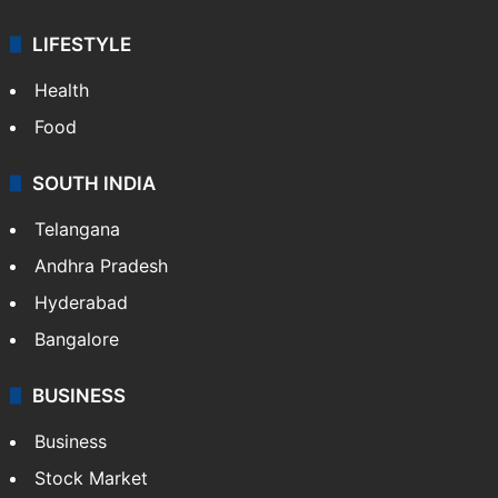
LIFESTYLE
Health
Food
SOUTH INDIA
Telangana
Andhra Pradesh
Hyderabad
Bangalore
BUSINESS
Business
Stock Market