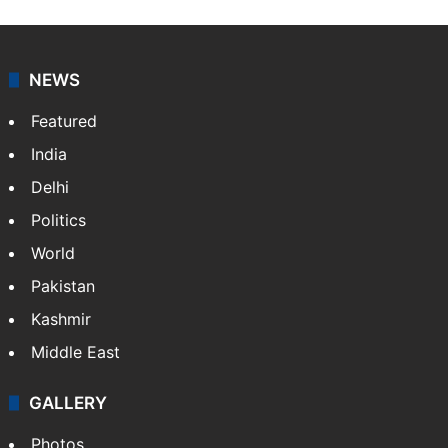
NEWS
Featured
India
Delhi
Politics
World
Pakistan
Kashmir
Middle East
GALLERY
Photos