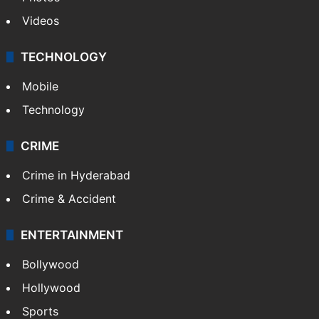
Videos
TECHNOLOGY
Mobile
Technology
CRIME
Crime in Hyderabad
Crime & Accident
ENTERTAINMENT
Bollywood
Hollywood
Sports