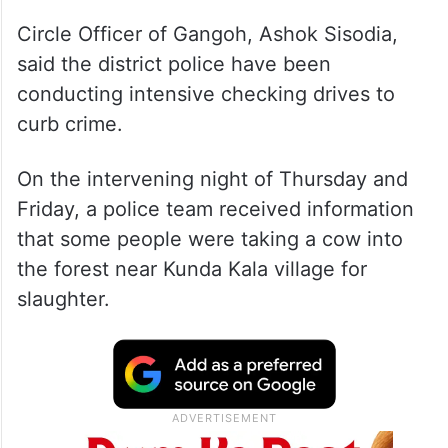
Circle Officer of Gangoh, Ashok Sisodia,
said the district police have been
conducting intensive checking drives to
curb crime.
On the intervening night of Thursday and
Friday, a police team received information
that some people were taking a cow into
the forest near Kunda Kala village for
slaughter.