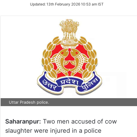
Updated:
13th February 2026 10:53 am IST
Uttar Pradesh police.
Saharanpur:
Two men accused of cow
slaughter were injured in a police