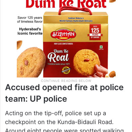
Accused opened fire at police
team: UP police
Acting on the tip-off, police set up a
checkpoint on the Kunda-Bidauli Road.
Around eight people were spotted walking