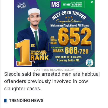
Sisodia said the arrested men are habitual
offenders previously involved in cow
slaughter cases.
TRENDING NEWS