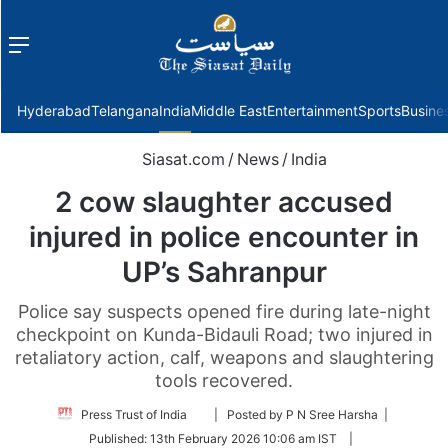
Menu
f
Hyderabad
Telangana
India
Middle East
Entertainment
Sports
Busine
Siasat.com
/
News
/
India
2 cow slaughter accused
injured in police encounter in
UP’s Sahranpur
Police say suspects opened fire during late-night
checkpoint on Kunda-Bidauli Road; two injured in
retaliatory action, calf, weapons and slaughtering
tools recovered.
Follow
Press Trust of India
| Posted by P N Sree Harsha |
on
Published:
13th February 2026 10:06 am IST
|
Twitter