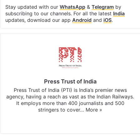
Stay updated with our
WhatsApp
&
Telegram
by
subscribing to our channels. For all the latest
India
updates, download our app
Android
and
iOS
.
Press Trust of India
Press Trust of India (PTI) is India’s premier news
agency, having a reach as vast as the Indian Railways.
It employs more than 400 journalists and 500
stringers to cover…
More »
Website
Facebook
X