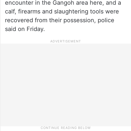
encounter in the Gangoh area here, and a
calf, firearms and slaughtering tools were
recovered from their possession, police
said on Friday.