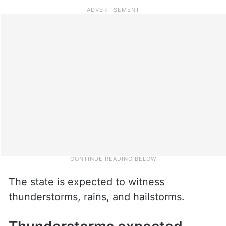
The state is expected to witness
thunderstorms, rains, and hailstorms.