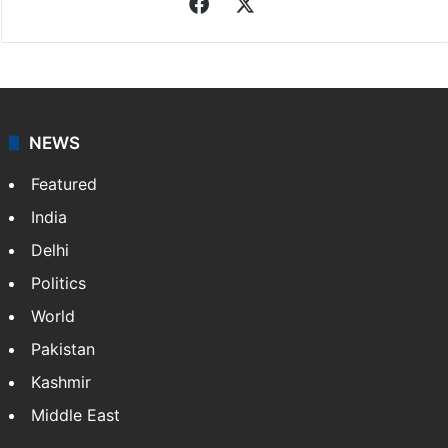
Facebook
X
NEWS
Featured
India
Delhi
Politics
World
Pakistan
Kashmir
Middle East