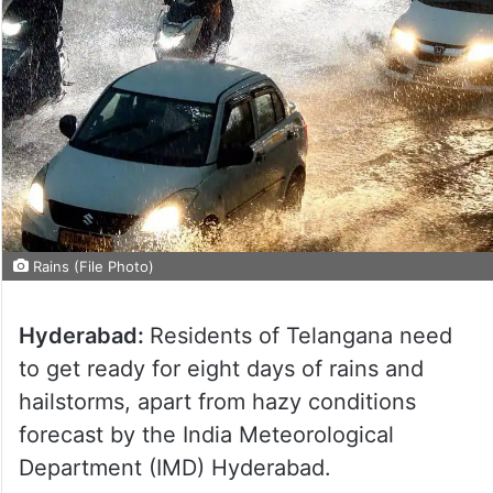
Rains (File Photo)
Hyderabad:
Residents of Telangana need
to get ready for eight days of rains and
hailstorms, apart from hazy conditions
forecast by the India Meteorological
Department (IMD) Hyderabad.