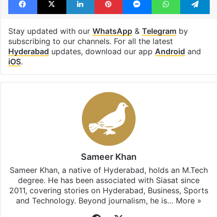
Stay updated with our
WhatsApp
&
Telegram
by
subscribing to our channels. For all the latest
Hyderabad
updates, download our app
Android
and
iOS
.
Sameer Khan
Sameer Khan, a native of Hyderabad, holds an M.Tech
degree. He has been associated with Siasat since
2011, covering stories on Hyderabad, Business, Sports
and Technology. Beyond journalism, he is…
More »