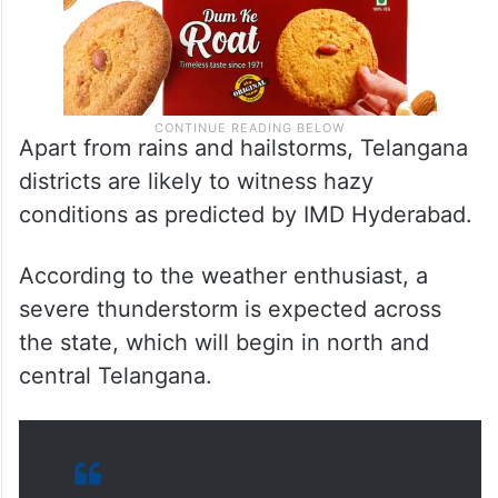
Apart from rains and hailstorms, Telangana
districts are likely to witness hazy
conditions as predicted by IMD Hyderabad.
According to the weather enthusiast, a
severe thunderstorm is expected across
the state, which will begin in north and
central Telangana.