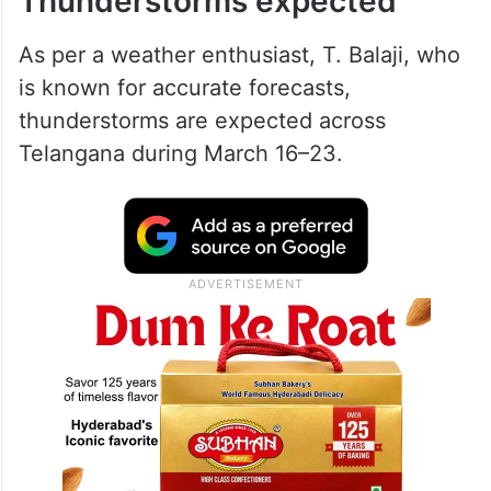
Thunderstorms expected
As per a weather enthusiast, T. Balaji, who
is known for accurate forecasts,
thunderstorms are expected across
Telangana during March 16–23.