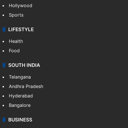
Hollywood
Sports
LIFESTYLE
Health
Food
SOUTH INDIA
Telangana
Andhra Pradesh
Hyderabad
Bangalore
BUSINESS