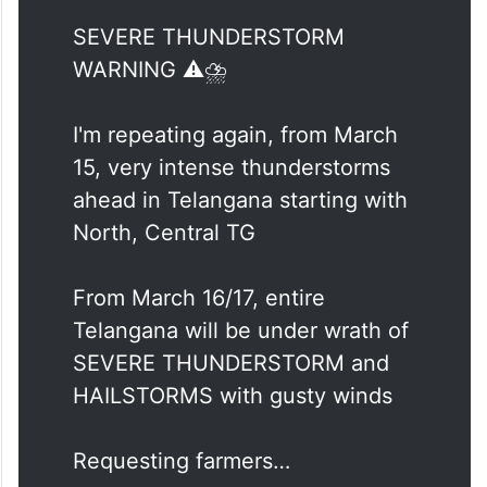
SEVERE THUNDERSTORM
WARNING ⚠️⛈️
I'm repeating again, from March
15, very intense thunderstorms
ahead in Telangana starting with
North, Central TG
From March 16/17, entire
Telangana will be under wrath of
SEVERE THUNDERSTORM and
HAILSTORMS with gusty winds
Requesting farmers…