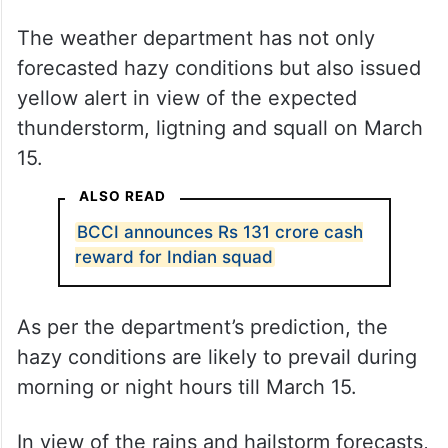
The weather department has not only
forecasted hazy conditions but also issued
yellow alert in view of the expected
thunderstorm, ligtning and squall on March
15.
ALSO READ
BCCI announces Rs 131 crore cash
reward for Indian squad
As per the department’s prediction, the
hazy conditions are likely to prevail during
morning or night hours till March 15.
In view of the rains and hailstorm forecasts,