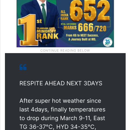
RESPITE AHEAD NEXT 3DAYS
After super hot weather since
last 4days, finally temperatures
to drop during March 9-11, East
TG 36-37°C, HYD 34-35°C,