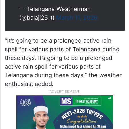
— Telangana Weatherman
(@balaji25_t)
March 11, 2026
“It’s going to be a prolonged active rain
spell for various parts of Telangana during
these days. It’s going to be a prolonged
active rain spell for various parts of
Telangana during these days,” the weather
enthusiast added.