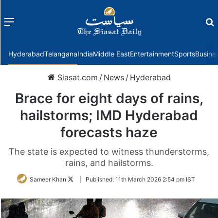
Menu
f
Hyderabad
Telangana
India
Middle East
Entertainment
Sports
Busine
Siasat.com
/
News
/
Hyderabad
Brace for eight days of rains,
hailstorms; IMD Hyderabad
forecasts haze
The state is expected to witness thunderstorms,
rains, and hailstorms.
Follow
Sameer Khan
|
Published:
11th March 2026 2:54 pm IST
on
Twitter