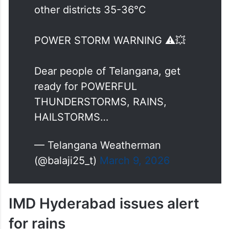
other districts 35-36°C
POWER STORM WARNING ⚠️💥
Dear people of Telangana, get
ready for POWERFUL
THUNDERSTORMS, RAINS,
HAILSTORMS…
— Telangana Weatherman
(@balaji25_t)
March 9, 2026
IMD Hyderabad issues alert
for rains