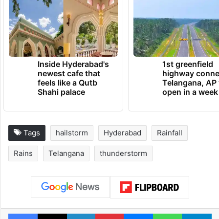
Inside Hyderabad's
1st greenfield
newest cafe that
highway conne
feels like a Qutb
Telangana, AP 
Shahi palace
open in a week
Tags
hailstorm
Hyderabad
Rainfall
Rains
Telangana
thunderstorm
Facebook
X
LinkedIn
Pinterest
Messenger
WhatsAp
T