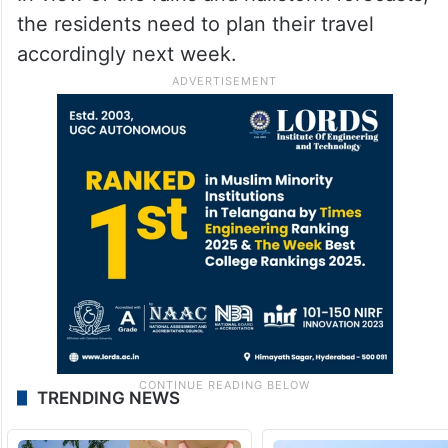
the residents need to plan their travel
accordingly next week.
TRENDING NEWS