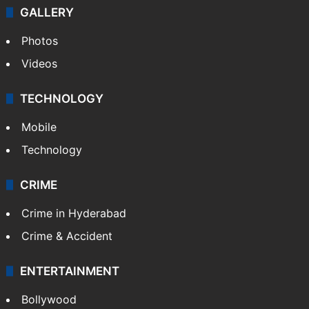
GALLERY
Photos
Videos
TECHNOLOGY
Mobile
Technology
CRIME
Crime in Hyderabad
Crime & Accident
ENTERTAINMENT
Bollywood