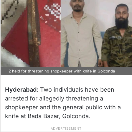
2 held for threatening shopkeeper with knife in Golconda
Hyderabad:
Two individuals have been
arrested for allegedly threatening a
shopkeeper and the general public with a
knife at Bada Bazar, Golconda.