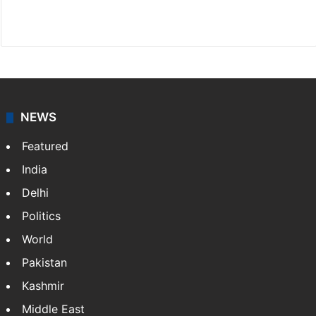
X
NEWS
Featured
India
Delhi
Politics
World
Pakistan
Kashmir
Middle East