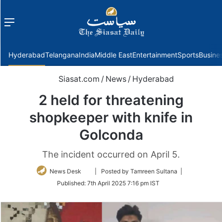
Menu
f
Hyderabad
Telangana
India
Middle East
Entertainment
Sports
Busine
Siasat.com
/
News
/
Hyderabad
2 held for threatening
shopkeeper with knife in
Golconda
The incident occurred on April 5.
Follow
News Desk
| Posted by Tamreen Sultana |
on
Published:
7th April 2025 7:16 pm IST
Twitter