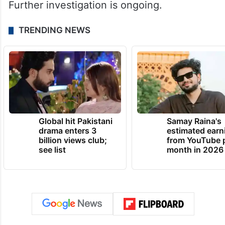
Further investigation is ongoing.
TRENDING NEWS
Global hit Pakistani
Samay Raina's
drama enters 3
estimated earn
billion views club;
from YouTube 
see list
month in 2026