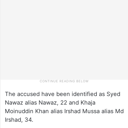
The accused have been identified as Syed
Nawaz alias Nawaz, 22 and Khaja
Moinuddin Khan alias Irshad Mussa alias Md
Irshad, 34.