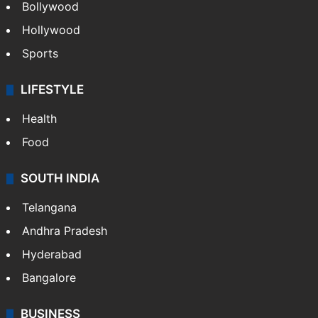
Bollywood
Hollywood
Sports
LIFESTYLE
Health
Food
SOUTH INDIA
Telangana
Andhra Pradesh
Hyderabad
Bangalore
BUSINESS