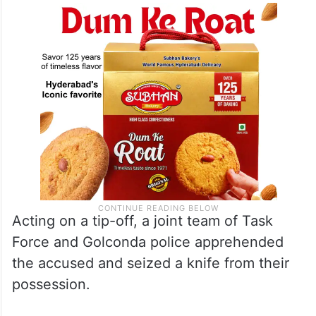
Acting on a tip-off, a joint team of Task
Force and Golconda police apprehended
the accused and seized a knife from their
possession.