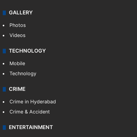
GALLERY
Photos
Videos
TECHNOLOGY
Mobile
Technology
CRIME
Crime in Hyderabad
Crime & Accident
ENTERTAINMENT