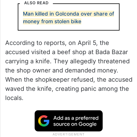
ALSO READ
Man killed in Golconda over share of
money from stolen bike
According to reports, on April 5, the
accused visited a beef shop at Bada Bazar
carrying a knife. They allegedly threatened
the shop owner and demanded money.
When the shopkeeper refused, the accused
waved the knife, creating panic among the
locals.