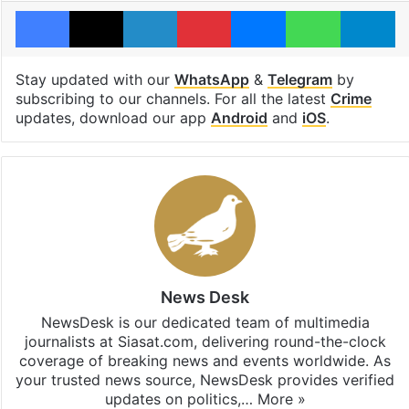
Facebook
X
LinkedIn
Pinterest
Messenger
WhatsAp
T
Stay updated with our
WhatsApp
&
Telegram
by
subscribing to our channels. For all the latest
Crime
updates, download our app
Android
and
iOS
.
News Desk
NewsDesk is our dedicated team of multimedia
journalists at Siasat.com, delivering round-the-clock
coverage of breaking news and events worldwide. As
your trusted news source, NewsDesk provides verified
updates on politics,…
More »