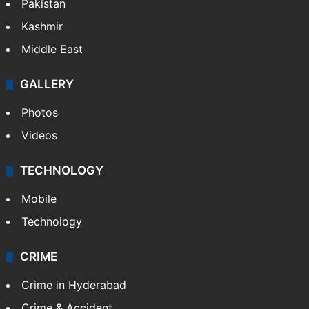
Pakistan
Kashmir
Middle East
GALLERY
Photos
Videos
TECHNOLOGY
Mobile
Technology
CRIME
Crime in Hyderabad
Crime & Accident