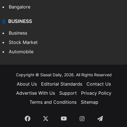
Bangalore
BUSINESS
Business
Stock Market
Automobile
Copyright © Siasat Daily, 2026. All Rights Reserved
About Us
Editorial Standards
Contact Us
Advertise With Us
Support
Privacy Policy
Terms and Conditions
Sitemap
Facebook
X
YouTube
Instagram
Telegra