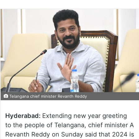
Telangana chief minister Revanth Reddy
Hyderabad:
Extending new year greeting
to the people of Telangana, chief minister A
Revanth Reddy on Sunday said that 2024 is