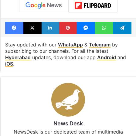
Facebook
X
LinkedIn
Pinterest
Messenger
WhatsAp
T
Stay updated with our
WhatsApp
&
Telegram
by
subscribing to our channels. For all the latest
Hyderabad
updates, download our app
Android
and
iOS
.
News Desk
NewsDesk is our dedicated team of multimedia