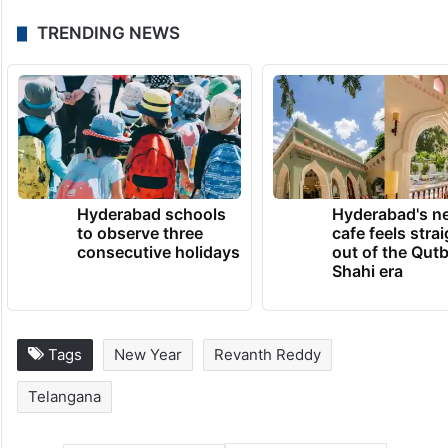
TRENDING NEWS
Hyderabad schools
Hyderabad's n
to observe three
cafe feels stra
consecutive holidays
out of the Qut
Shahi era
Tags
New Year
Revanth Reddy
Telangana