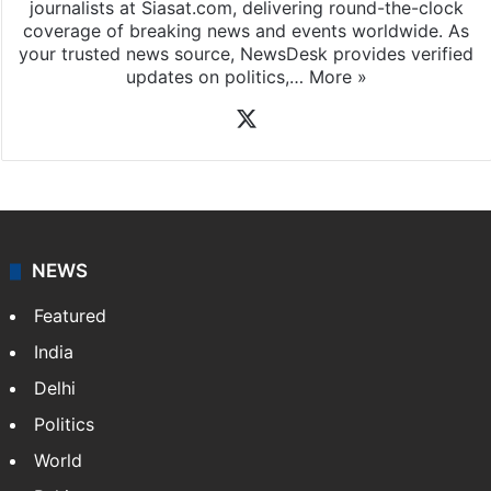
journalists at Siasat.com, delivering round-the-clock
coverage of breaking news and events worldwide. As
your trusted news source, NewsDesk provides verified
updates on politics,…
More »
X
NEWS
Featured
India
Delhi
Politics
World