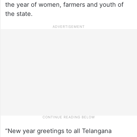
the year of women, farmers and youth of
the state.
“New year greetings to all Telangana