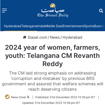
Menu
f
Hyderabad
Telangana
India
Middle East
Entertainment
Sports
Busine
Siasat.com
/
News
/
Hyderabad
2024 year of women, farmers,
youth: Telangana CM Revanth
Reddy
The CM laid strong emphasis on addressing
'corruption and mistakes' by previous BRS
government and assured that welfare schemes will
reach deserving citizens
Follow
News Desk
|
Published:
31st December 2023 10:26 pm IST
|
on
Updated:
31st December 2023 10:56 pm IST
Twitter