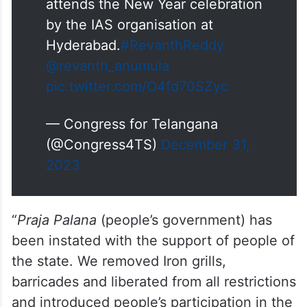
attends the New Year celebration
by the IAS organisation at
Hyderabad.
#RevanthReddy
@revanth_anumula
pic.twitter.com/O4fd70SZyc
— Congress for Telangana
(@Congress4TS)
December 31,
2023
“
Praja Palana
(people’s government) has
been instated with the support of people of
the state. We removed Iron grills,
barricades and liberated from all restrictions
and introduced people’s participation in the