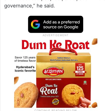
governance,” he said.