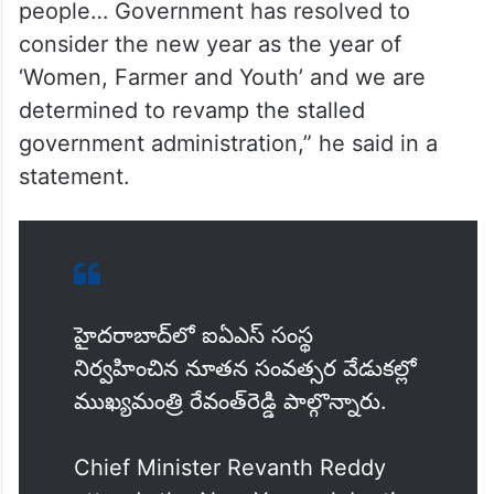
people… Government has resolved to
consider the new year as the year of
‘Women, Farmer and Youth’ and we are
determined to revamp the stalled
government administration,” he said in a
statement.
హైదరాబాద్‌లో ఐఏఎస్‌ సంస్థ
నిర్వహించిన నూతన సంవత్సర వేడుకల్లో
ముఖ్యమంత్రి రేవంత్‌రెడ్డి పాల్గొన్నారు.
Chief Minister Revanth Reddy