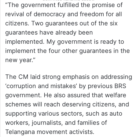
“The government fulfilled the promise of
revival of democracy and freedom for all
citizens. Two guarantees out of the six
guarantees have already been
implemented. My government is ready to
implement the four other guarantees in the
new year.”
The CM laid strong emphasis on addressing
‘corruption and mistakes’ by previous BRS
government. He also assured that welfare
schemes will reach deserving citizens, and
supporting various sectors, such as auto
workers, journalists, and families of
Telangana movement activists.