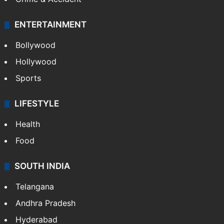
ENTERTAINMENT
Bollywood
Hollywood
Sports
LIFESTYLE
Health
Food
SOUTH INDIA
Telangana
Andhra Pradesh
Hyderabad