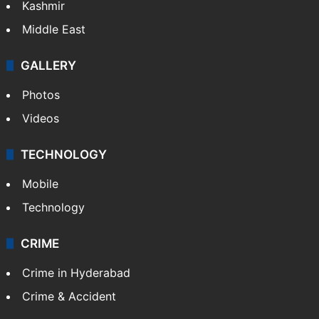
Kashmir
Middle East
GALLERY
Photos
Videos
TECHNOLOGY
Mobile
Technology
CRIME
Crime in Hyderabad
Crime & Accident