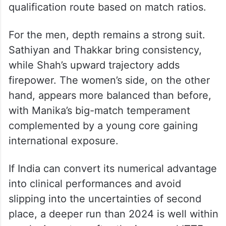
qualification route based on match ratios.
For the men, depth remains a strong suit.
Sathiyan and Thakkar bring consistency,
while Shah’s upward trajectory adds
firepower. The women’s side, on the other
hand, appears more balanced than before,
with Manika’s big-match temperament
complemented by a young core gaining
international exposure.
If India can convert its numerical advantage
into clinical performances and avoid
slipping into the uncertainties of second
place, a deeper run than 2024 is well within