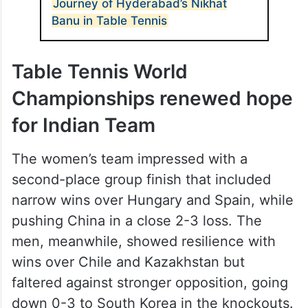
Journey of Hyderabad’s Nikhat
Banu in Table Tennis
Table Tennis World
Championships renewed hope
for Indian Team
The women’s team impressed with a
second-place group finish that included
narrow wins over Hungary and Spain, while
pushing China in a close 2-3 loss. The
men, meanwhile, showed resilience with
wins over Chile and Kazakhstan but
faltered against stronger opposition, going
down 0-3 to South Korea in the knockouts.