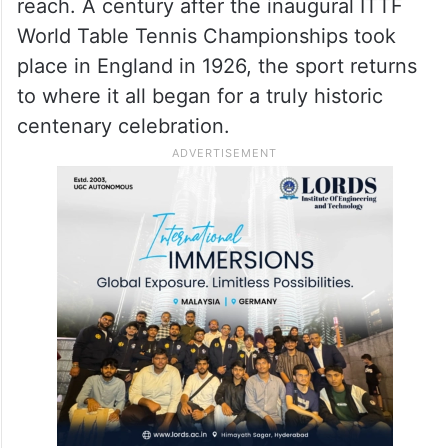
reach. A century after the inaugural ITTF
World Table Tennis Championships took
place in England in 1926, the sport returns
to where it all began for a truly historic
centenary celebration.