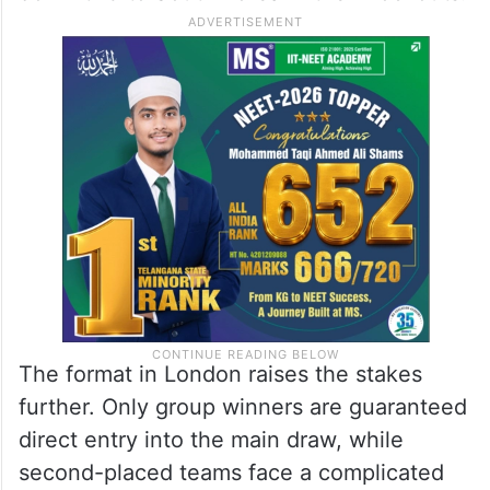
The format in London raises the stakes
further. Only group winners are guaranteed
direct entry into the main draw, while
second-placed teams face a complicated