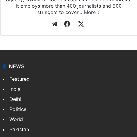
It employs more than 400 journalists and 500
stringers to cover…
More »
Website
Facebook
X
NEWS
Featured
India
Delhi
Politics
World
Pakistan