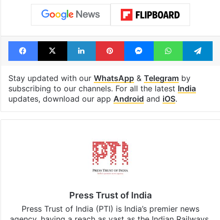
Facebook
X
LinkedIn
Pinterest
Messenger
WhatsAp
T
Stay updated with our
WhatsApp
&
Telegram
by
subscribing to our channels. For all the latest
India
updates, download our app
Android
and
iOS
.
Press Trust of India
Press Trust of India (PTI) is India’s premier news
agency, having a reach as vast as the Indian Railways.