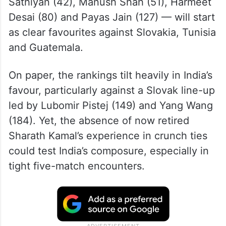
Sathiyan (42), Manush Shah (51), Harmeet
Desai (80) and Payas Jain (127) — will start
as clear favourites against Slovakia, Tunisia
and Guatemala.
On paper, the rankings tilt heavily in India’s
favour, particularly against a Slovak line-up
led by Lubomir Pistej (149) and Yang Wang
(184). Yet, the absence of now retired
Sharath Kamal’s experience in crunch ties
could test India’s composure, especially in
tight five-match encounters.