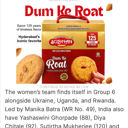
The women’s team finds itself in Group 6
alongside Ukraine, Uganda, and Rwanda.
Led by Manika Batra (WR No. 49), India also
have Yashaswini Ghorpade (88), Diya
Chitale (92), Sutirtha Mukherjee (120) and