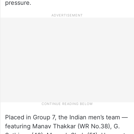
pressure.
Placed in Group 7, the Indian men’s team —
featuring Manav Thakkar (WR No.38), G.