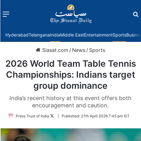
Menu
f
Hyderabad
Telangana
India
Middle East
Entertainment
Sports
Busine
Siasat.com
/
News
/
Sports
2026 World Team Table Tennis
Championships: Indians target
group dominance
India’s recent history at this event offers both
encouragement and caution.
Follow
Press Trust of India
|
Published:
27th April 2026 7:45 pm IST
on
Twitter