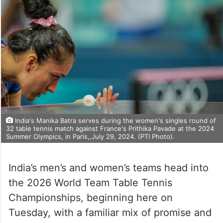
India's Manika Batra serves during the women's singles round of
32 table tennis match against France's Prithika Pavade at the 2024
Summer Olympics, in Paris,,July 29, 2024. (PTI Photo).
India’s men’s and women’s teams head into
the 2026 World Team Table Tennis
Championships, beginning here on
Tuesday, with a familiar mix of promise and