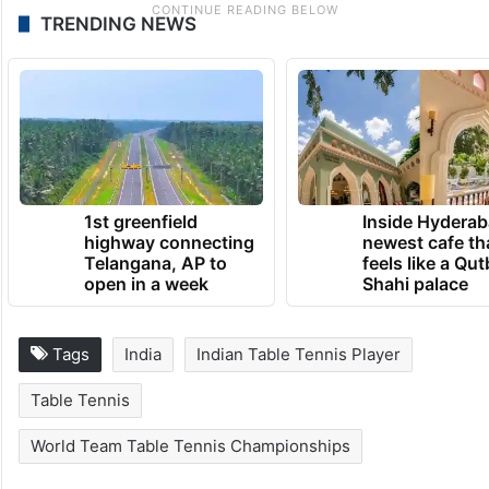
TRENDING NEWS
1st greenfield
Inside Hyderab
highway connecting
newest cafe th
Telangana, AP to
feels like a Qut
open in a week
Shahi palace
Tags
India
Indian Table Tennis Player
Table Tennis
World Team Table Tennis Championships