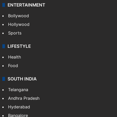
ENTERTAINMENT
Bollywood
Hollywood
Sports
LIFESTYLE
Health
Food
SOUTH INDIA
Telangana
Andhra Pradesh
Hyderabad
Bangalore