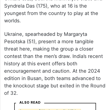
Syndrela Das (175), who at 16 is the
youngest from the country to play at the
worlds.
Ukraine, spearheaded by Margaryta
Pesotska (51), present a more tangible
threat here, making the group a closer
contest than the men’s draw. India’s recent
history at this event offers both
encouragement and caution. At the 2024
edition in Busan, both teams advanced to
the knockout stage but exited in the Round
of 32.
ALSO READ