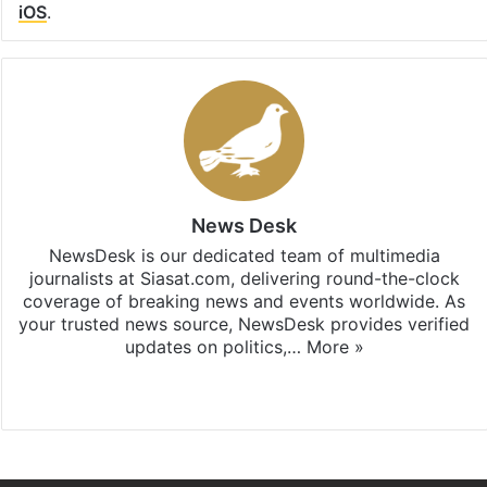
iOS
.
News Desk
NewsDesk is our dedicated team of multimedia
journalists at Siasat.com, delivering round-the-clock
coverage of breaking news and events worldwide. As
your trusted news source, NewsDesk provides verified
updates on politics,…
More »
X