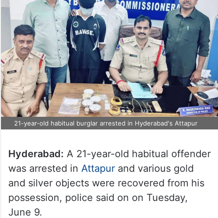
21-year-old habitual burglar arrested in Hyderabad's Attapur
Hyderabad:
A 21-year-old habitual offender
was arrested in
Attapur
and various gold
and silver objects were recovered from his
possession, police said on on Tuesday,
June 9.