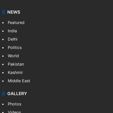
NEWS
Featured
India
Delhi
Politics
World
Pakistan
Kashmir
Middle East
GALLERY
Photos
Videos