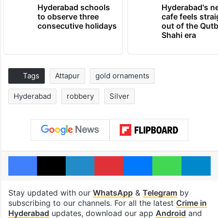
Hyderabad schools
Hyderabad's n
to observe three
cafe feels stra
consecutive holidays
out of the Qut
Shahi era
Tags
Attapur
gold ornaments
Hyderabad
robbery
Silver
Facebook
X
LinkedIn
Pinterest
Messenger
WhatsAp
T
Stay updated with our
WhatsApp
&
Telegram
by
subscribing to our channels. For all the latest
Crime in
Hyderabad
updates, download our app
Android
and