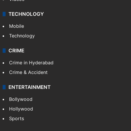
TECHNOLOGY
Mobile
Technology
CRIME
Crime in Hyderabad
Crime & Accident
ENTERTAINMENT
Bollywood
Hollywood
Sports