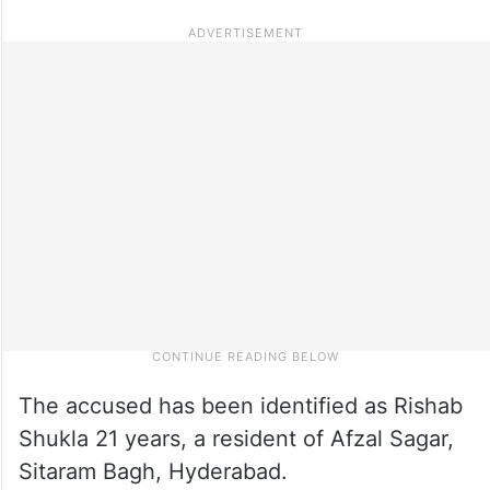
The accused has been identified as Rishab
Shukla 21 years, a resident of Afzal Sagar,
Sitaram Bagh, Hyderabad.