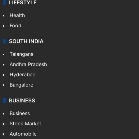
LIFESTYLE
Health
Food
SOUTH INDIA
Telangana
Andhra Pradesh
Hyderabad
Bangalore
BUSINESS
Business
Stock Market
Automobile