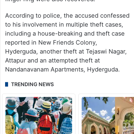
According to police, the accused confessed
to his involvement in multiple theft cases,
including a house-breaking and theft case
reported in New Friends Colony,
Hyderguda, another theft at Tejaswi Nagar,
Attapur and an attempted theft at
Nandanavanam Apartments, Hyderguda.
TRENDING NEWS