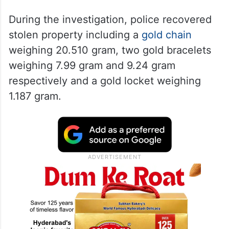
During the investigation, police recovered
stolen property including a
gold chain
weighing 20.510 gram, two gold bracelets
weighing 7.99 gram and 9.24 gram
respectively and a gold locket weighing
1.187 gram.