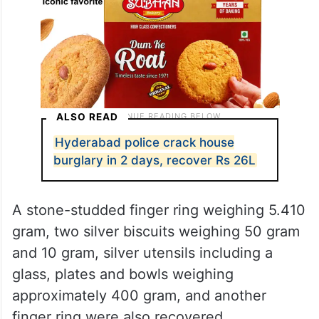
ALSO READ
Hyderabad police crack house
burglary in 2 days, recover Rs 26L
A stone-studded finger ring weighing 5.410
gram, two silver biscuits weighing 50 gram
and 10 gram, silver utensils including a
glass, plates and bowls weighing
approximately 400 gram, and another
finger ring were also recovered.