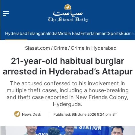
Menu
f
Hyderabad
Telangana
India
Middle East
Entertainment
Sports
Busine
Siasat.com
/
Crime
/
Crime in Hyderabad
21-year-old habitual burglar
arrested in Hyderabad’s Attapur
The accused confessed to his involvement in
multiple theft cases, including a house-breaking
and theft case reported in New Friends Colony,
Hyderguda.
Follow
News Desk
|
Published:
9th June 2026 9:24 pm IST
on
Twitter