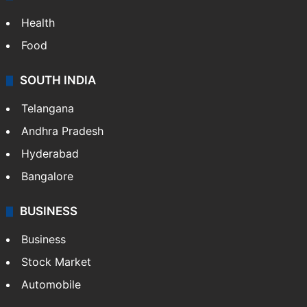
Health
Food
SOUTH INDIA
Telangana
Andhra Pradesh
Hyderabad
Bangalore
BUSINESS
Business
Stock Market
Automobile