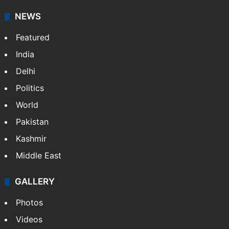
NEWS
Featured
India
Delhi
Politics
World
Pakistan
Kashmir
Middle East
GALLERY
Photos
Videos