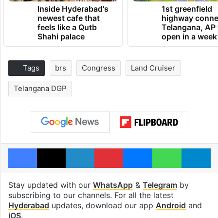
Inside Hyderabad's
1st greenfield
newest cafe that
highway conne
feels like a Qutb
Telangana, AP 
Shahi palace
open in a week
Tags
brs
Congress
Land Cruiser
Telangana DGP
Facebook
X
LinkedIn
Pinterest
Messenger
WhatsAp
T
Stay updated with our
WhatsApp
&
Telegram
by
subscribing to our channels. For all the latest
Hyderabad
updates, download our app
Android
and
iOS
.