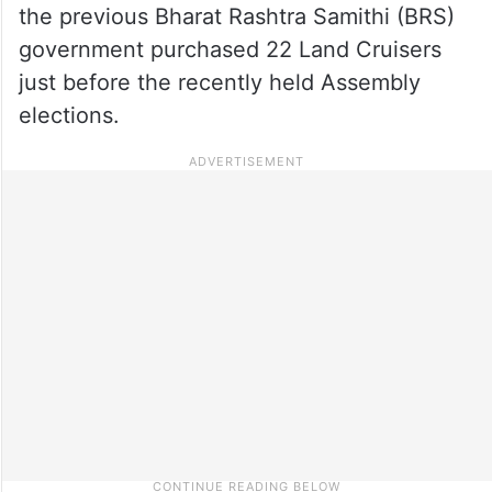
the previous Bharat Rashtra Samithi (BRS)
government purchased 22 Land Cruisers
just before the recently held Assembly
elections.