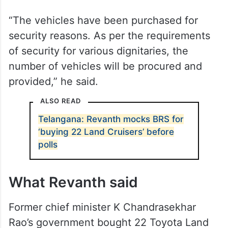
“The vehicles have been purchased for
security reasons. As per the requirements
of security for various dignitaries, the
number of vehicles will be procured and
provided,” he said.
ALSO READ
Telangana: Revanth mocks BRS for
‘buying 22 Land Cruisers’ before
polls
What Revanth said
Former chief minister K Chandrasekhar
Rao’s government bought 22 Toyota Land