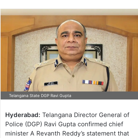
Telangana State DGP Ravi Gupta
Hyderabad:
Telangana Director General of
Police (DGP) Ravi Gupta confirmed chief
minister A Revanth Reddy’s statement that