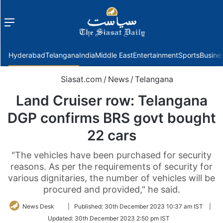
Menu
f
Hyderabad
Telangana
India
Middle East
Entertainment
Sports
Busine
Siasat.com
/
News
/
Telangana
Land Cruiser row: Telangana
DGP confirms BRS govt bought
22 cars
"The vehicles have been purchased for security
reasons. As per the requirements of security for
various dignitaries, the number of vehicles will be
procured and provided," he said.
Follow
News Desk
|
Published:
30th December 2023 10:37 am IST
|
on
Updated:
30th December 2023 2:50 pm IST
Twitter