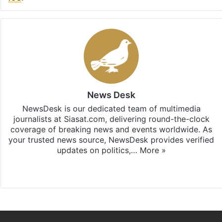
News Desk
NewsDesk is our dedicated team of multimedia
journalists at Siasat.com, delivering round-the-clock
coverage of breaking news and events worldwide. As
your trusted news source, NewsDesk provides verified
updates on politics,…
More »
X