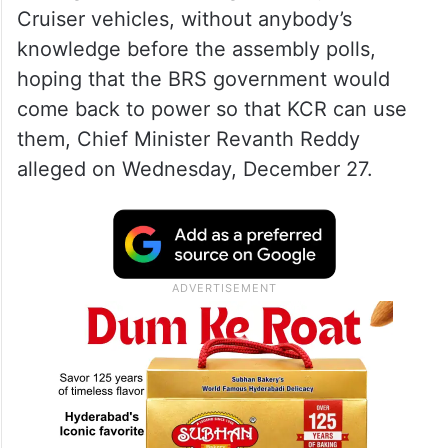
Cruiser vehicles, without anybody’s
knowledge before the assembly polls,
hoping that the BRS government would
come back to power so that KCR can use
them, Chief Minister Revanth Reddy
alleged on Wednesday, December 27.