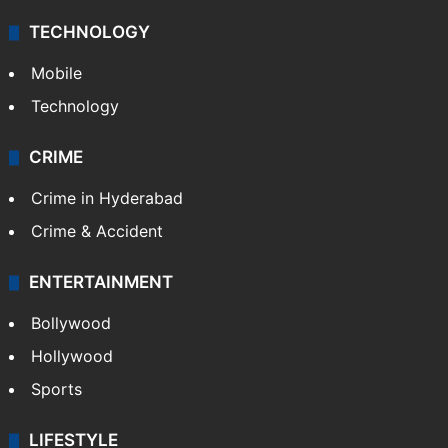
TECHNOLOGY
Mobile
Technology
CRIME
Crime in Hyderabad
Crime & Accident
ENTERTAINMENT
Bollywood
Hollywood
Sports
LIFESTYLE