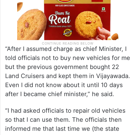
“After I assumed charge as chief Minister, I
told officials not to buy new vehicles for me
but the previous government bought 22
Land Cruisers and kept them in Vijayawada.
Even I did not know about it until 10 days
after I became chief minister,” he said.
“I had asked officials to repair old vehicles
so that I can use them. The officials then
informed me that last time we (the state