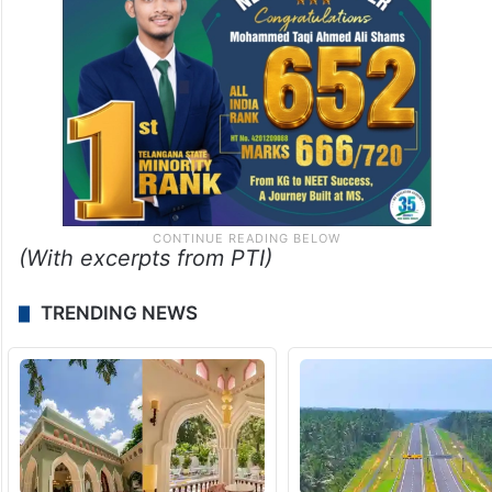
(With excerpts from PTI)
TRENDING NEWS