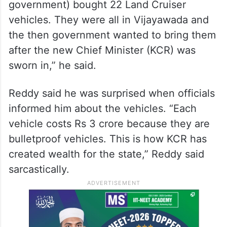
government) bought 22 Land Cruiser
vehicles. They were all in Vijayawada and
the then government wanted to bring them
after the new Chief Minister (KCR) was
sworn in,” he said.
Reddy said he was surprised when officials
informed him about the vehicles. “Each
vehicle costs Rs 3 crore because they are
bulletproof vehicles. This is how KCR has
created wealth for the state,” Reddy said
sarcastically.