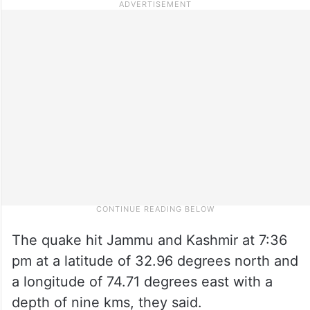
The quake hit Jammu and Kashmir at 7:36
pm at a latitude of 32.96 degrees north and
a longitude of 74.71 degrees east with a
depth of nine kms, they said.