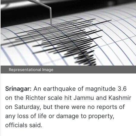
Representational Image
Srinagar:
An earthquake of magnitude 3.6
on the Richter scale hit Jammu and Kashmir
on Saturday, but there were no reports of
any loss of life or damage to property,
officials said.