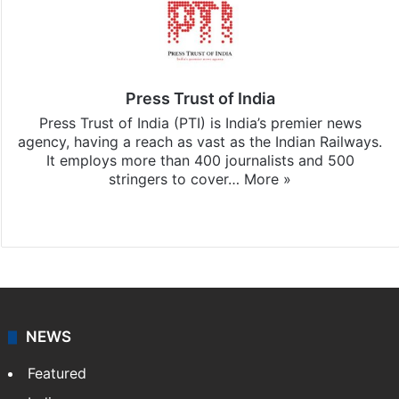
Press Trust of India
Press Trust of India (PTI) is India’s premier news
agency, having a reach as vast as the Indian Railways.
It employs more than 400 journalists and 500
stringers to cover…
More »
Website
Facebook
X
NEWS
Featured