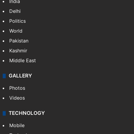
India
Delhi
Politics
World
Pakistan
Kashmir
Middle East
GALLERY
Photos
Videos
TECHNOLOGY
Mobile