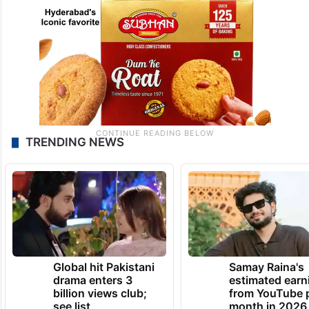
TRENDING NEWS
Global hit Pakistani
Samay Raina's
drama enters 3
estimated earn
billion views club;
from YouTube 
see list
month in 2026