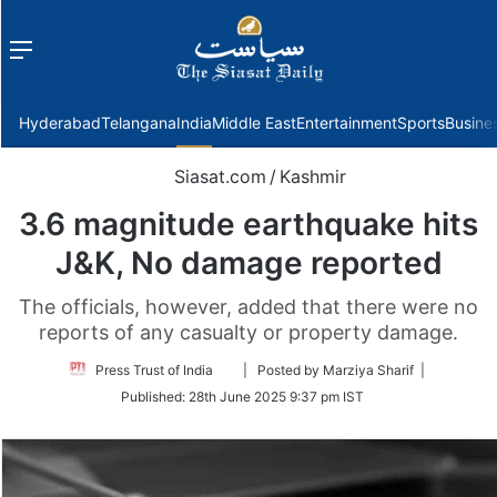
Menu
f
Hyderabad
Telangana
India
Middle East
Entertainment
Sports
Busine
Siasat.com
/
Kashmir
3.6 magnitude earthquake hits
J&K, No damage reported
The officials, however, added that there were no
reports of any casualty or property damage.
Follow
Press Trust of India
| Posted by Marziya Sharif |
on
Published:
28th June 2025 9:37 pm IST
Twitter