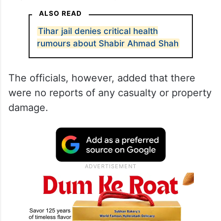
ALSO READ
Tihar jail denies critical health
rumours about Shabir Ahmad Shah
The officials, however, added that there
were no reports of any casualty or property
damage.