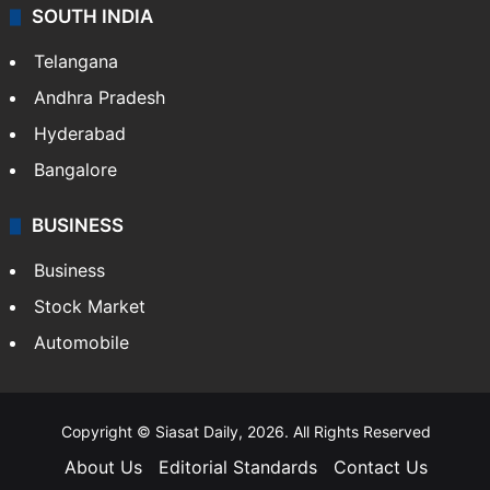
SOUTH INDIA
Telangana
Andhra Pradesh
Hyderabad
Bangalore
BUSINESS
Business
Stock Market
Automobile
Copyright © Siasat Daily, 2026. All Rights Reserved
About Us
Editorial Standards
Contact Us