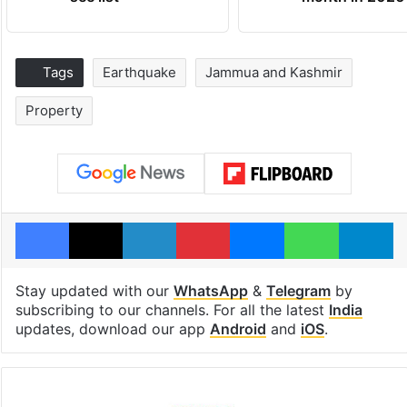
Tags
Earthquake
Jammua and Kashmir
Property
Facebook
X
LinkedIn
Pinterest
Messenger
WhatsAp
T
Stay updated with our
WhatsApp
&
Telegram
by
subscribing to our channels. For all the latest
India
updates, download our app
Android
and
iOS
.