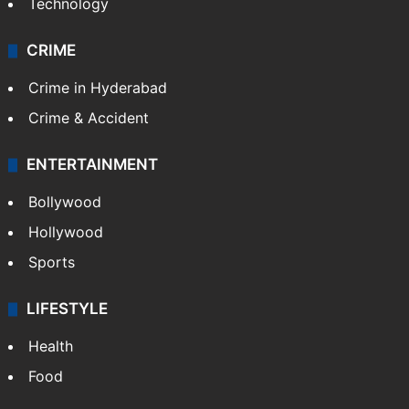
Technology
CRIME
Crime in Hyderabad
Crime & Accident
ENTERTAINMENT
Bollywood
Hollywood
Sports
LIFESTYLE
Health
Food