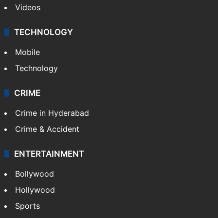
Videos
TECHNOLOGY
Mobile
Technology
CRIME
Crime in Hyderabad
Crime & Accident
ENTERTAINMENT
Bollywood
Hollywood
Sports