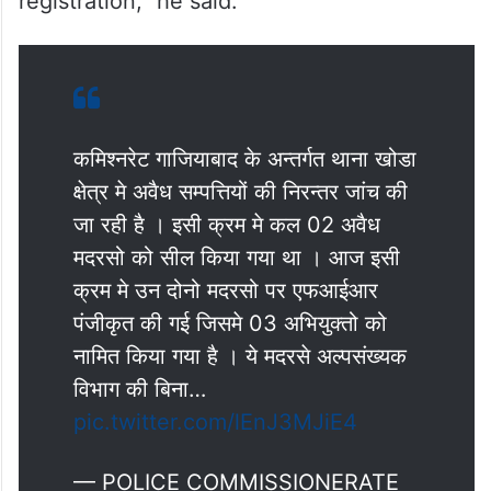
registration,” he said.
कमिश्नरेट गाजियाबाद के अन्तर्गत थाना खोडा
क्षेत्र मे अवैध सम्पत्तियों की निरन्तर जांच की
जा रही है । इसी क्रम मे कल 02 अवैध
मदरसो को सील किया गया था । आज इसी
क्रम मे उन दोनो मदरसो पर एफआईआर
पंजीकृत की गई जिसमे 03 अभियुक्तो को
नामित किया गया है । ये मदरसे अल्पसंख्यक
विभाग की बिना…
pic.twitter.com/lEnJ3MJiE4
— POLICE COMMISSIONERATE