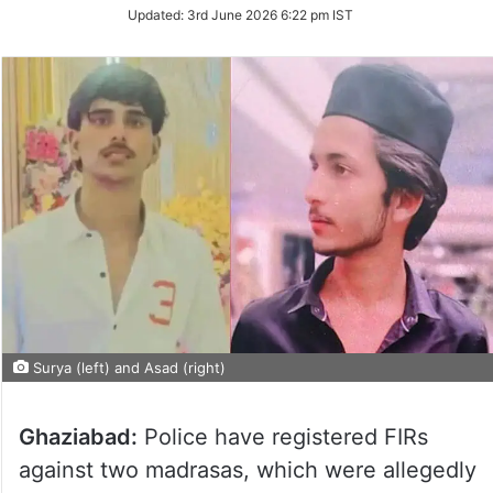
Updated:
3rd June 2026 6:22 pm IST
Surya (left) and Asad (right)
Ghaziabad:
Police have registered FIRs
against two madrasas, which were allegedly