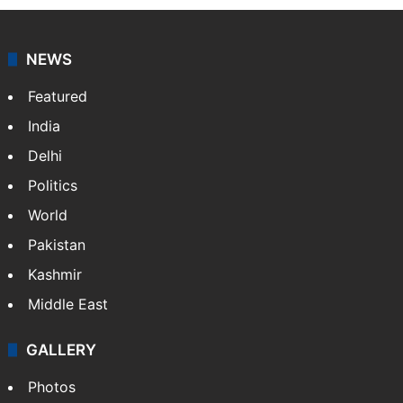
NEWS
Featured
India
Delhi
Politics
World
Pakistan
Kashmir
Middle East
GALLERY
Photos