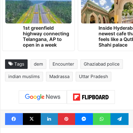
1st greenfield
Inside Hyderab
highway connecting
newest cafe th
Telangana, AP to
feels like a Qut
open in a week
Shahi palace
Tags
dem
Encounter
Ghaziabad police
indian muslims
Madrassa
Uttar Pradesh
Facebook
X
LinkedIn
Pinterest
Messenger
WhatsAp
T