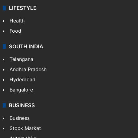
LIFESTYLE
Health
Food
SOUTH INDIA
Telangana
Andhra Pradesh
Hyderabad
Bangalore
BUSINESS
Business
Stock Market