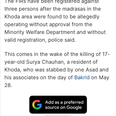
The FIRs have been registered against
three persons after the madrasas in the
Khoda area were found to be allegedly
operating without approval from the
Minority Welfare Department and without
valid registration, police said.
This comes in the wake of the killing of 17-
year-old Surya Chauhan, a resident of
Khoda, who was stabbed by one Asad and
his associates on the day of
Bakrid
on May
28.