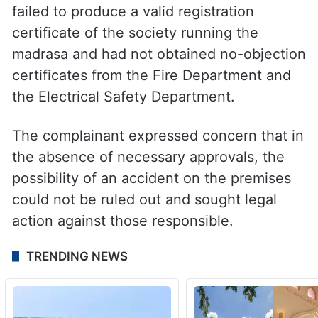
failed to produce a valid registration
certificate of the society running the
madrasa and had not obtained no-objection
certificates from the Fire Department and
the Electrical Safety Department.
The complainant expressed concern that in
the absence of necessary approvals, the
possibility of an accident on the premises
could not be ruled out and sought legal
action against those responsible.
TRENDING NEWS