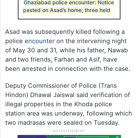
Ghaziabad police encounter: Notice
pasted on Asad’s home; three held
Asad was subsequently killed following a
police
encounter
on the intervening night
of May 30 and 31, while his father, Nawab
and two friends, Farhan and Asif, have
been arrested in connection with the case.
Deputy Commissioner of Police (Trans
Hindon) Dhawal Jaiswal said verification of
illegal properties in the Khoda police
station area was underway, following which
two madrasas were sealed on Tuesday.