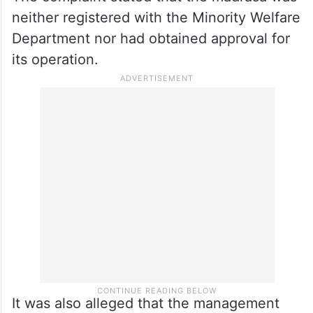
neither registered with the Minority Welfare
Department nor had obtained approval for
its operation.
It was also alleged that the management