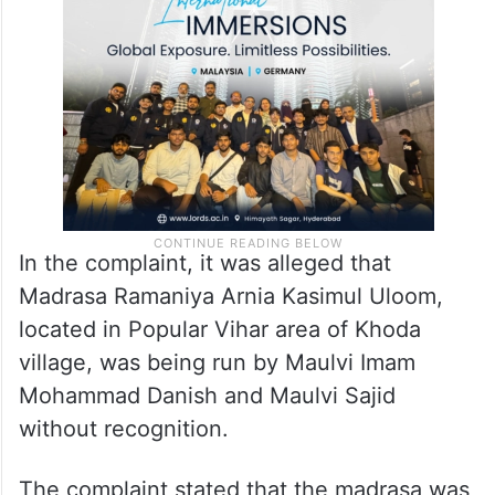
In the complaint, it was alleged that
Madrasa Ramaniya Arnia Kasimul Uloom,
located in Popular Vihar area of Khoda
village, was being run by Maulvi Imam
Mohammad Danish and Maulvi Sajid
without recognition.
The complaint stated that the madrasa was