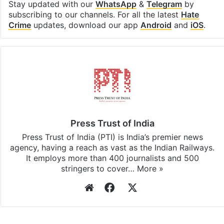
Stay updated with our
WhatsApp
&
Telegram
by
subscribing to our channels. For all the latest
Hate
Crime
updates, download our app
Android
and
iOS
.
Press Trust of India
Press Trust of India (PTI) is India’s premier news
agency, having a reach as vast as the Indian Railways.
It employs more than 400 journalists and 500
stringers to cover…
More »
Website
Facebook
X