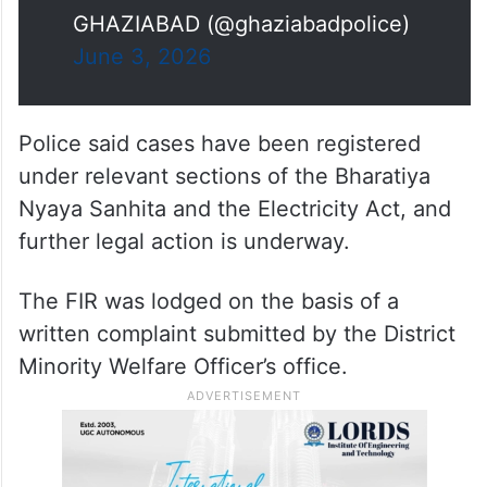
GHAZIABAD (@ghaziabadpolice)
June 3, 2026
Police said cases have been registered
under relevant sections of the Bharatiya
Nyaya Sanhita and the Electricity Act, and
further legal action is underway.
The FIR was lodged on the basis of a
written complaint submitted by the District
Minority Welfare Officer’s office.