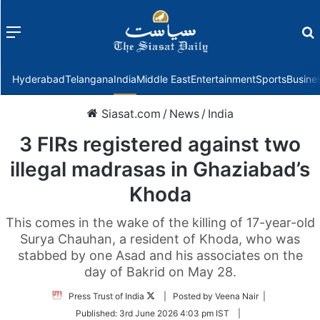
Menu
f
Hyderabad
Telangana
India
Middle East
Entertainment
Sports
Busine
Siasat.com
/
News
/
India
3 FIRs registered against two
illegal madrasas in Ghaziabad’s
Khoda
This comes in the wake of the killing of 17-year-old
Surya Chauhan, a resident of Khoda, who was
stabbed by one Asad and his associates on the
day of Bakrid on May 28.
Follow
Press Trust of India
| Posted by Veena Nair |
on
Published:
3rd June 2026 4:03 pm IST
|
Twitter