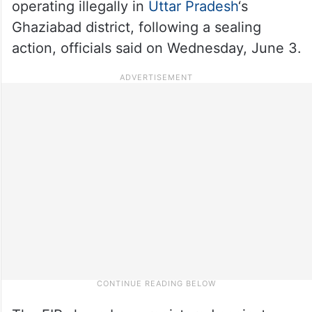
operating illegally in
Uttar Pradesh
‘s
Ghaziabad district, following a sealing
action, officials said on Wednesday, June 3.