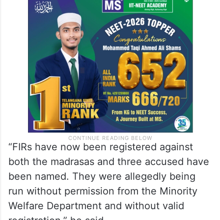
“FIRs have now been registered against
both the madrasas and three accused have
been named. They were allegedly being
run without permission from the Minority
Welfare Department and without valid