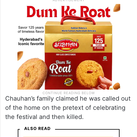
Chauhan’s family claimed he was called out
of the home on the pretext of celebrating
the festival and then killed.
ALSO READ