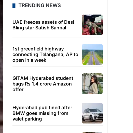
TRENDING NEWS
UAE freezes assets of Desi
Bling star Satish Sanpal
1st greenfield highway
connecting Telangana, AP to
open in a week
GITAM Hyderabad student
bags Rs 1.4 crore Amazon
offer
Hyderabad pub fined after
BMW goes missing from
valet parking