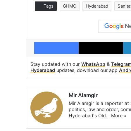
Tags
GHMC
Hyderabad
Sanita
Facebook
X
Stay updated with our
WhatsApp
&
Telegra
Hyderabad
updates, download our app
Andr
Mir Alamgir
Mir Alamgir is a reporter a
politics, law and order, com
Hyderabad's Old…
More »