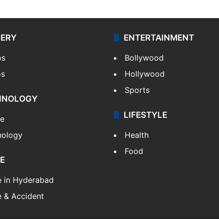
LERY
ENTERTAINMENT
os
Bollywood
os
Hollywood
Sports
HNOLOGY
LIFESTYLE
le
nology
Health
Food
E
e in Hyderabad
 & Accident