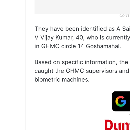
They have been identified as A Sai
V Vijay Kumar, 40, who is currently
in GHMC circle 14 Goshamahal.
Based on specific information, the
caught the GHMC supervisors and s
biometric machines.