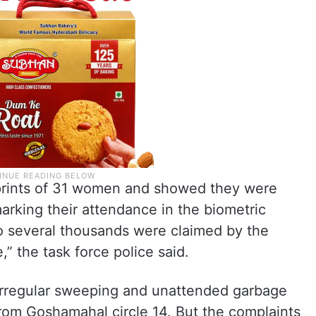
rprints of 31 women and showed they were
king their attendance in the biometric
o several thousands were claimed by the
,” the task force police said.
irregular sweeping and unattended garbage
from Goshamahal circle 14. But the complaints