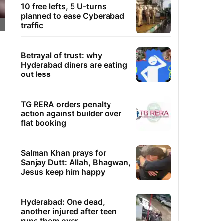
10 free lefts, 5 U-turns
planned to ease Cyberabad
traffic
Betrayal of trust: why
Hyderabad diners are eating
out less
TG RERA orders penalty
action against builder over
flat booking
Salman Khan prays for
Sanjay Dutt: Allah, Bhagwan,
Jesus keep him happy
Hyderabad: One dead,
another injured after teen
runs them over