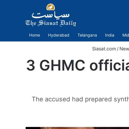
Home
Hyderabad
Telangana
India
Mid
Siasat.com
/
New
3 GHMC officia
The accused had prepared synthe