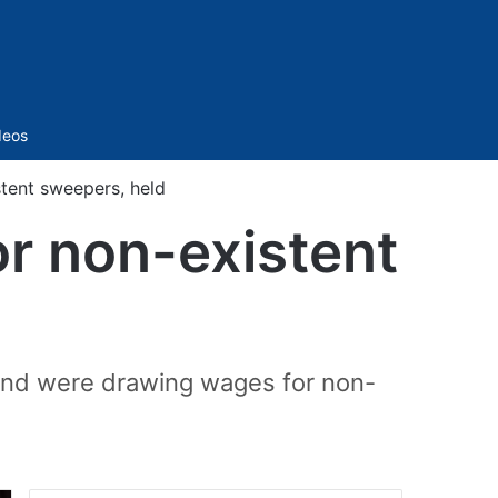
Sidebar
deos
stent sweepers, held
or non-existent
 and were drawing wages for non-