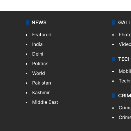
NEWS
GAL
Featured
Phot
India
Vide
Delhi
TEC
Politics
Mobi
World
Tech
Pakistan
Kashmir
CRIM
Middle East
Crim
Crime