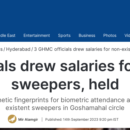
dle East
Entertainment
Sports
Business
Photos
Vi
s
/
Hyderabad
/
3 GHMC officials drew salaries for non-exi
ls drew salaries f
sweepers, held
tic fingerprints for biometric attendance
existent sweepers in Goshamahal circle
Mir Alamgir
|
Published:
14th September 2023 9:20 pm IST