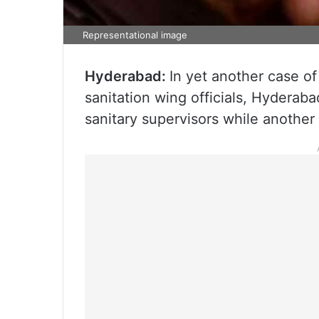
Representational image
Hyderabad:
In yet another case o
sanitation wing officials, Hydera
sanitary supervisors while anothe