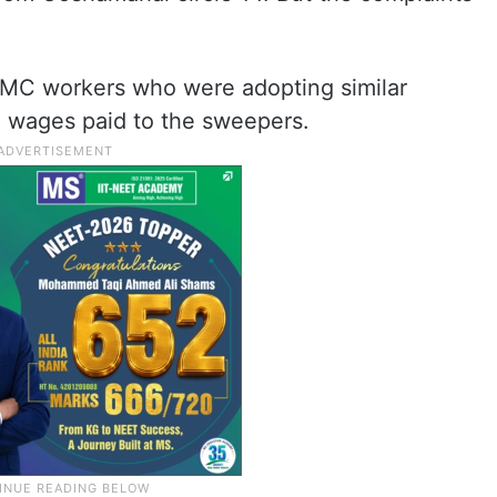
HMC workers who were adopting similar
 wages paid to the sweepers.