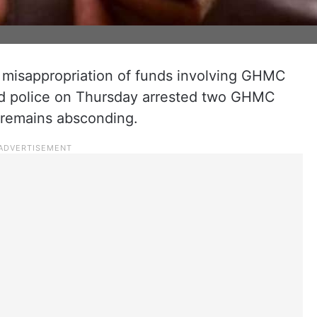
f misappropriation of funds involving GHMC
bad police on Thursday arrested two GHMC
r remains absconding.