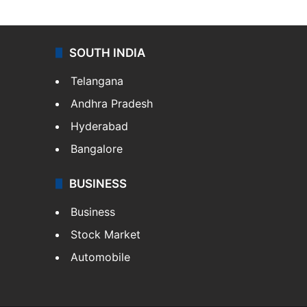
SOUTH INDIA
Telangana
Andhra Pradesh
Hyderabad
Bangalore
BUSINESS
Business
Stock Market
Automobile