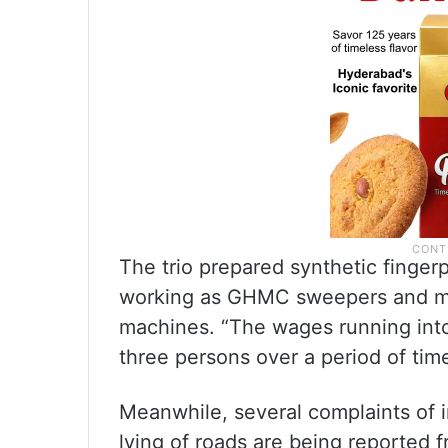
The trio prepared synthetic finge
working as GHMC sweepers and mar
machines. “The wages running int
three persons over a period of time
Meanwhile, several complaints of 
lying of roads are being reported 