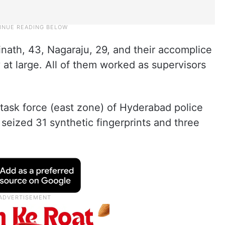
nath, 43, Nagaraju, 29, and their accomplice
 at large. All of them worked as supervisors
 task force (east zone) of Hyderabad police
eized 31 synthetic fingerprints and three