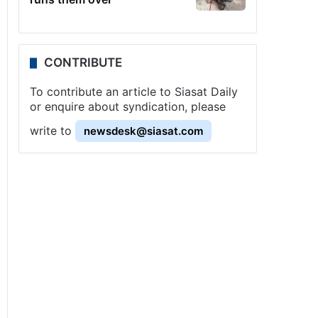
CONTRIBUTE
To contribute an article to Siasat Daily
or enquire about syndication, please
write to
newsdesk@siasat.com