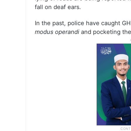
fall on deaf ears.
In the past, police have caught G
modus operandi
and pocketing the