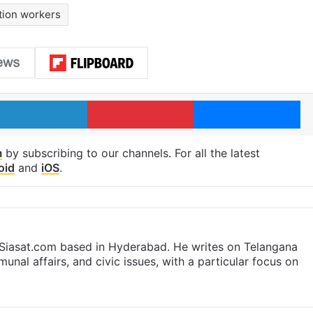
tion workers
LinkedIn
Pinterest
Me
m
by subscribing to our channels. For all the latest
oid
and
iOS
.
t Siasat.com based in Hyderabad. He writes on Telangana
munal affairs, and civic issues, with a particular focus on