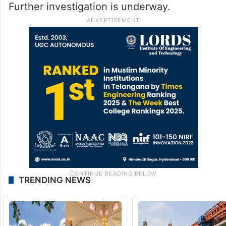
Further investigation is underway.
TRENDING NEWS