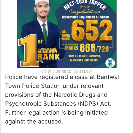
Police have registered a case at Bantwal
Town Police Station under relevant
provisions of the Narcotic Drugs and
Psychotropic Substances (NDPS) Act.
Further legal action is being initiated
against the accused.