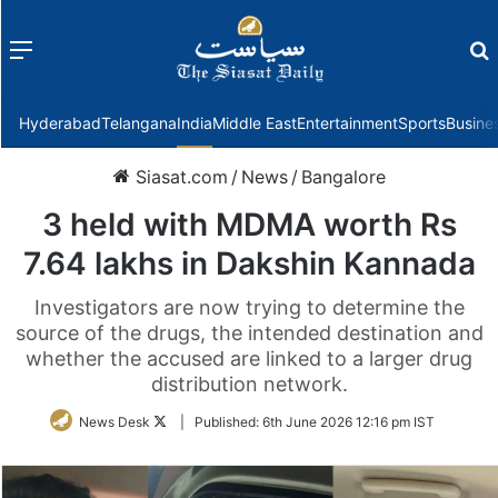
Menu
f
Hyderabad
Telangana
India
Middle East
Entertainment
Sports
Busine
Siasat.com
/
News
/
Bangalore
3 held with MDMA worth Rs
7.64 lakhs in Dakshin Kannada
Investigators are now trying to determine the
source of the drugs, the intended destination and
whether the accused are linked to a larger drug
distribution network.
Follow
News Desk
|
Published:
6th June 2026 12:16 pm IST
on
Twitter