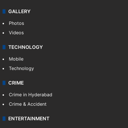
GALLERY
Photos
Videos
TECHNOLOGY
Mobile
Technology
CRIME
Crime in Hyderabad
Crime & Accident
ENTERTAINMENT