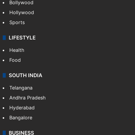
Bollywood
Hollywood
Sports
LIFESTYLE
Health
Food
SOUTH INDIA
Telangana
Andhra Pradesh
Hyderabad
Bangalore
BUSINESS