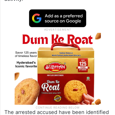
The arrested accused have been identified