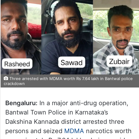
Three arrested with MDMA worth Rs 7.64 lakh in Bantwal police
crackdown
Bengaluru:
In a major anti-drug operation,
Bantwal Town Police in Karnataka’s
Dakshina Kannada district arrested three
persons and seized
MDMA
narcotics worth