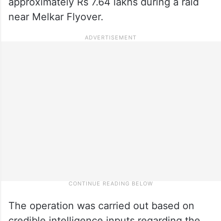
approximately Rs 7.64 lakhs during a raid
near Melkar Flyover.
The operation was carried out based on
credible intelligence inputs regarding the