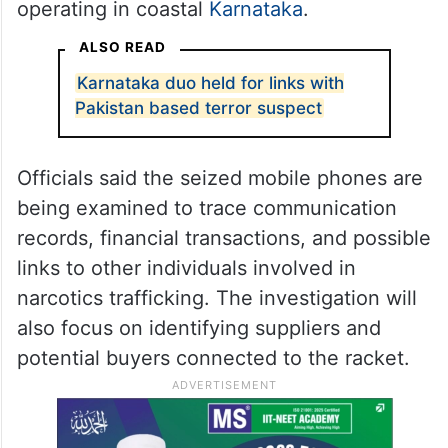
operating in coastal
Karnataka
.
ALSO READ
Karnataka duo held for links with
Pakistan based terror suspect
Officials said the seized mobile phones are
being examined to trace communication
records, financial transactions, and possible
links to other individuals involved in
narcotics trafficking. The investigation will
also focus on identifying suppliers and
potential buyers connected to the racket.