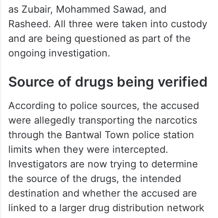
as Zubair, Mohammed Sawad, and
Rasheed. All three were taken into custody
and are being questioned as part of the
ongoing investigation.
Source of drugs being verified
According to police sources, the accused
were allegedly transporting the narcotics
through the Bantwal Town police station
limits when they were intercepted.
Investigators are now trying to determine
the source of the drugs, the intended
destination and whether the accused are
linked to a larger drug distribution network