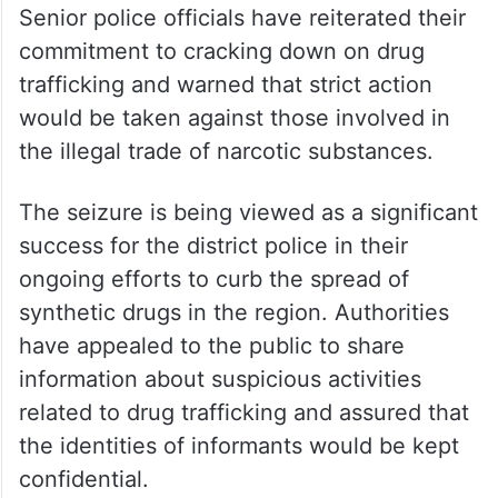
Senior police officials have reiterated their
commitment to cracking down on drug
trafficking and warned that strict action
would be taken against those involved in
the illegal trade of narcotic substances.
The seizure is being viewed as a significant
success for the district police in their
ongoing efforts to curb the spread of
synthetic drugs in the region. Authorities
have appealed to the public to share
information about suspicious activities
related to drug trafficking and assured that
the identities of informants would be kept
confidential.