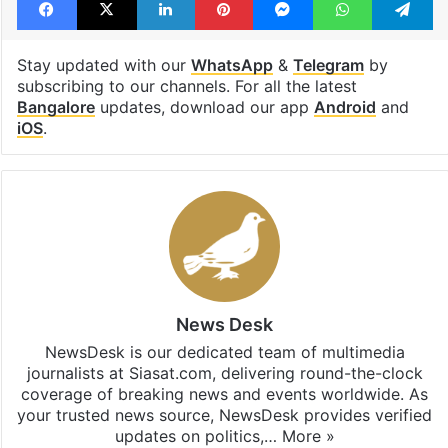
Stay updated with our
WhatsApp
&
Telegram
by
subscribing to our channels. For all the latest
Bangalore
updates, download our app
Android
and
iOS
.
News Desk
NewsDesk is our dedicated team of multimedia
journalists at Siasat.com, delivering round-the-clock
coverage of breaking news and events worldwide. As
your trusted news source, NewsDesk provides verified
updates on politics,…
More »