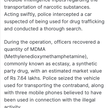
transportation of narcotic substances.
Acting swiftly, police intercepted a car
suspected of being used for drug trafficking
and conducted a thorough search.
During the operation, officers recovered a
quantity of MDMA
(Methylenedioxymethamphetamine),
commonly known as ecstasy, a synthetic
party drug, with an estimated market value
of Rs 7.64 lakhs. Police seized the vehicle
used for transporting the contraband, along
with three mobile phones believed to have
been used in connection with the illegal
activity.