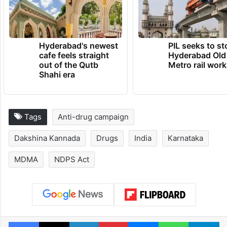
Hyderabad's newest
PIL seeks to st
cafe feels straight
Hyderabad Old
out of the Qutb
Metro rail wor
Shahi era
Tags
Anti-drug campaign
Dakshina Kannada
Drugs
India
Karnataka
MDMA
NDPS Act
Facebook
X
LinkedIn
Pinterest
Messenger
WhatsAp
T