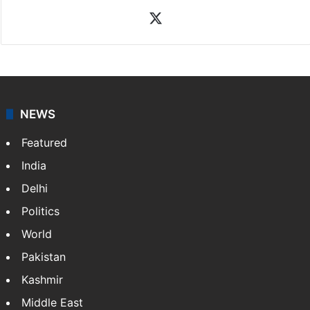
X
NEWS
Featured
India
Delhi
Politics
World
Pakistan
Kashmir
Middle East