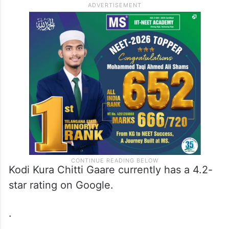
Kodi Kura Chitti Gaare currently has a 4.2-
star rating on Google.
.