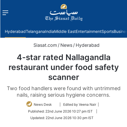
Menu
f
Hyderabad
Telangana
India
Middle East
Entertainment
Sports
Busine
Siasat.com
/
News
/
Hyderabad
4-star rated Nallagandla
restaurant under food safety
scanner
Two food handlers were found with untrimmed
nails, raising serious hygiene concerns.
Follow
News Desk
| Edited by Veena Nair |
on
Published:
22nd June 2026 10:27 pm IST
|
Twitter
Updated:
22nd June 2026 10:30 pm IST