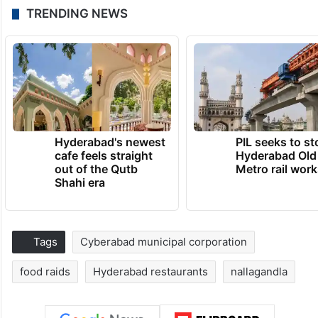
TRENDING NEWS
Hyderabad's newest
PIL seeks to st
cafe feels straight
Hyderabad Old
out of the Qutb
Metro rail wor
Shahi era
Tags
Cyberabad municipal corporation
food raids
Hyderabad restaurants
nallagandla