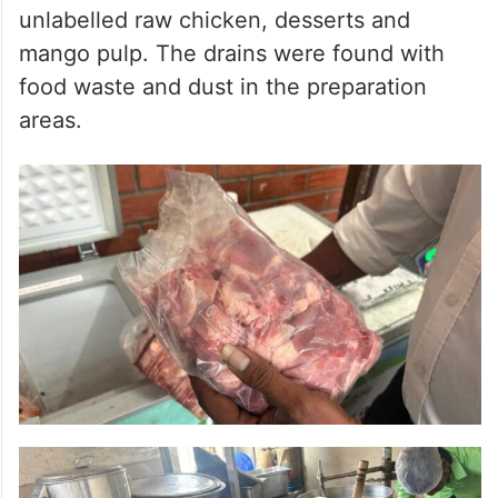
unlabelled raw chicken, desserts and
mango pulp. The drains were found with
food waste and dust in the preparation
areas.