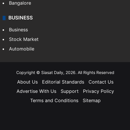
Bangalore
BUSINESS
Business
Stock Market
Automobile
Copyright © Siasat Daily, 2026. All Rights Reserved
About Us
Editorial Standards
Contact Us
Advertise With Us
Support
Privacy Policy
Terms and Conditions
Sitemap
Facebook
X
YouTube
Instagram
Telegra