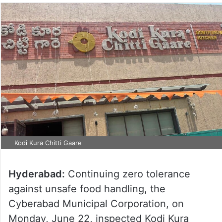
Kodi Kura Chitti Gaare
Hyderabad:
Continuing zero tolerance
against unsafe food handling, the
Cyberabad Municipal Corporation, on
Monday, June 22, inspected Kodi Kura