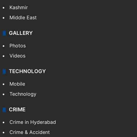
Kashmir
Middle East
GALLERY
Photos
Videos
TECHNOLOGY
Mobile
Technology
CRIME
Crime in Hyderabad
Crime & Accident