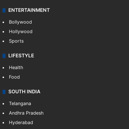
ENTERTAINMENT
Bollywood
Hollywood
Sports
LIFESTYLE
Health
Food
SOUTH INDIA
Telangana
Andhra Pradesh
Hyderabad