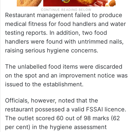
Restaurant management failed to produce
medical fitness for food handlers and water
testing reports. In addition, two food
handlers were found with untrimmed nails,
raising serious hygiene concerns.
The unlabelled food items were discarded
on the spot and an improvement notice was
issued to the establishment.
Officials, however, noted that the
restaurant possessed a valid FSSAI licence.
The outlet scored 60 out of 98 marks (62
per cent) in the hygiene assessment