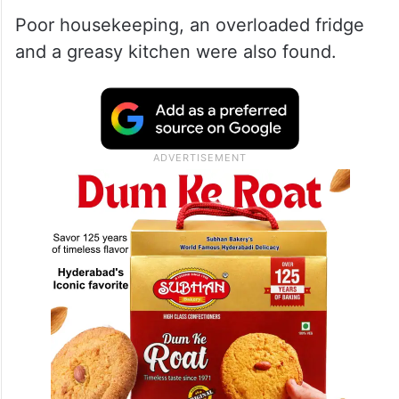
Poor housekeeping, an overloaded fridge
and a greasy kitchen were also found.