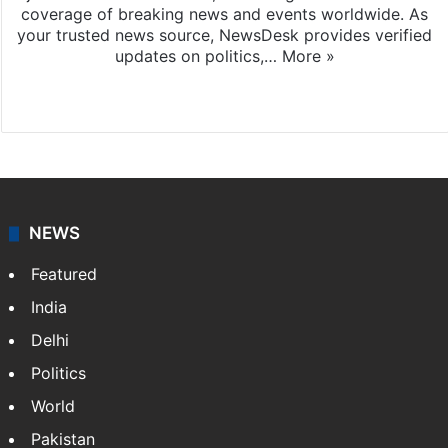
coverage of breaking news and events worldwide. As
your trusted news source, NewsDesk provides verified
updates on politics,…
More »
X
NEWS
Featured
India
Delhi
Politics
World
Pakistan