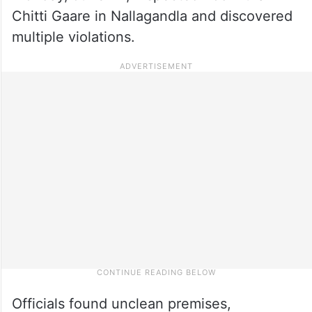
Chitti Gaare in Nallagandla and discovered
multiple violations.
Officials found unclean premises,