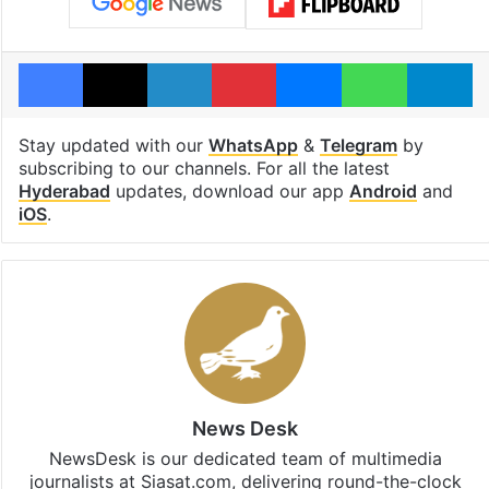
Facebook
X
LinkedIn
Pinterest
Messenger
WhatsAp
T
Stay updated with our
WhatsApp
&
Telegram
by
subscribing to our channels. For all the latest
Hyderabad
updates, download our app
Android
and
iOS
.
News Desk
NewsDesk is our dedicated team of multimedia
journalists at Siasat.com, delivering round-the-clock