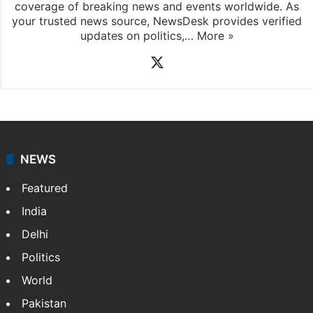
coverage of breaking news and events worldwide. As
your trusted news source, NewsDesk provides verified
updates on politics,…
More »
X
NEWS
Featured
India
Delhi
Politics
World
Pakistan