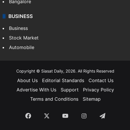
Bangalore
BUSINESS
Business
Stock Market
Automobile
Copyright © Siasat Daily, 2026. All Rights Reserved
About Us
Editorial Standards
Contact Us
Advertise With Us
Support
Privacy Policy
Terms and Conditions
Sitemap
Facebook
X
YouTube
Instagram
Telegra