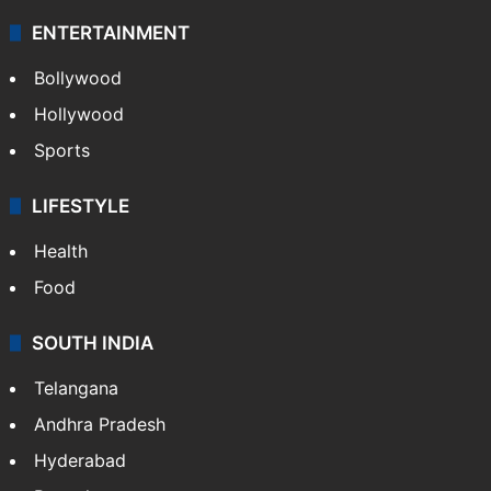
ENTERTAINMENT
Bollywood
Hollywood
Sports
LIFESTYLE
Health
Food
SOUTH INDIA
Telangana
Andhra Pradesh
Hyderabad