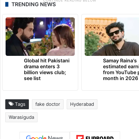
TRENDING NEWS
Global hit Pakistani
Samay Raina's
drama enters 3
estimated earn
billion views club;
from YouTube 
see list
month in 2026
Tags
fake doctor
Hyderabad
Warasiguda