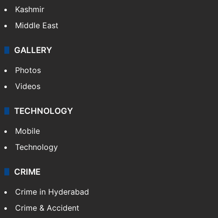
Kashmir
Middle East
GALLERY
Photos
Videos
TECHNOLOGY
Mobile
Technology
CRIME
Crime in Hyderabad
Crime & Accident