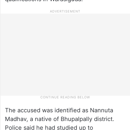
The accused was identified as Nannuta
Madhav, a native of Bhupalpally district.
Police said he had studied up to