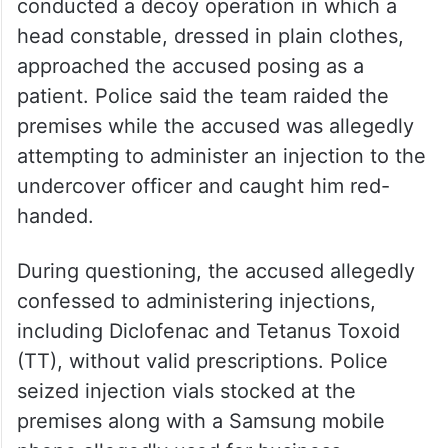
conducted a decoy operation in which a
head constable, dressed in plain clothes,
approached the accused posing as a
patient. Police said the team raided the
premises while the accused was allegedly
attempting to administer an injection to the
undercover officer and caught him red-
handed.
During questioning, the accused allegedly
confessed to administering injections,
including Diclofenac and Tetanus Toxoid
(TT), without valid prescriptions. Police
seized injection vials stocked at the
premises along with a Samsung mobile