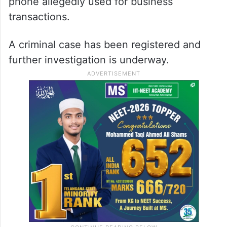
phone allegedly used for business
transactions.
A criminal case has been registered and
further investigation is underway.