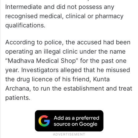
Intermediate and did not possess any
recognised medical, clinical or pharmacy
qualifications.
According to police, the accused had been
operating an illegal clinic under the name
“Madhava Medical Shop” for the past one
year. Investigators alleged that he misused
the drug licence of his friend, Kunta
Archana, to run the establishment and treat
patients.