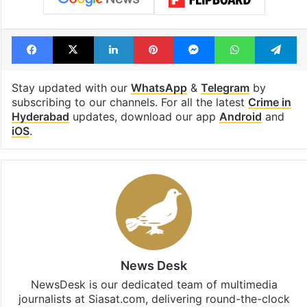
Facebook
X
LinkedIn
Pinterest
Messenger
WhatsAp
T
Stay updated with our
WhatsApp
&
Telegram
by
subscribing to our channels. For all the latest
Crime in
Hyderabad
updates, download our app
Android
and
iOS
.
News Desk
NewsDesk is our dedicated team of multimedia
journalists at Siasat.com, delivering round-the-clock