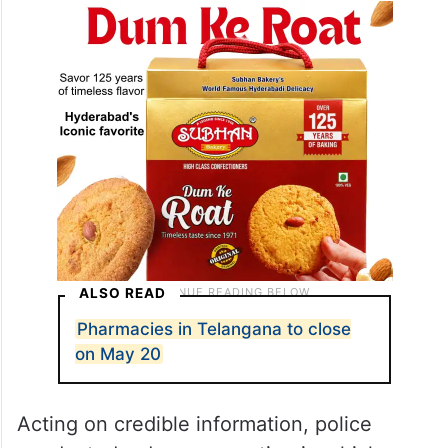
ALSO READ
Pharmacies in Telangana to close
on May 20
Acting on credible information, police