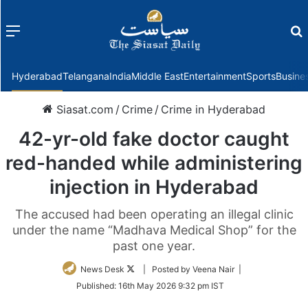
Menu
f
Hyderabad
Telangana
India
Middle East
Entertainment
Sports
Busine
Siasat.com
/
Crime
/
Crime in Hyderabad
42-yr-old fake doctor caught
red-handed while administering
injection in Hyderabad
The accused had been operating an illegal clinic
under the name “Madhava Medical Shop” for the
past one year.
Follow
News Desk
| Posted by Veena Nair |
on
Published:
16th May 2026 9:32 pm IST
Twitter