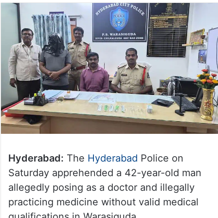
Hyderabad:
The
Hyderabad
Police on
Saturday apprehended a 42-year-old man
allegedly posing as a doctor and illegally
practicing medicine without valid medical
qualifications in Warasiguda.