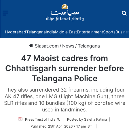
Menu
f
Hyderabad
Telangana
India
Middle East
Entertainment
Sports
Busine
Siasat.com
/
News
/
Telangana
47 Maoist cadres from
Chhattisgarh surrender before
Telangana Police
They also surrendered 32 firearms, including four
AK 47 rifles, one LMG (Light Machine Gun), three
SLR rifles and 10 bundles (100 kg) of cordtex wire
used in landmines.
Follow
Press Trust of India
| Posted by Saleha Fatima |
on
Published:
25th April 2026 7:17 pm IST
|
Twitter