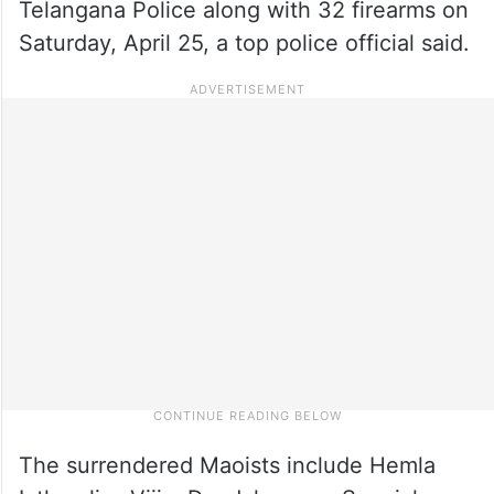
Telangana Police along with 32 firearms on
Saturday, April 25, a top police official said.