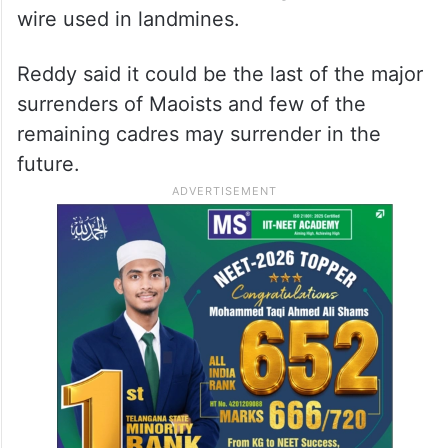
The 47 Maoists belong to
Chattisgarh
.
The 32 firearms, include four AK 47 rifles,
one LMG (Light Machine Gun), three SLR
rifles and 10 bundles (100 kg) of cordtex
wire used in landmines.
Reddy said it could be the last of the major
surrenders of Maoists and few of the
remaining cadres may surrender in the
future.