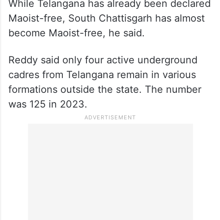
While Telangana has already been declared
Maoist-free, South Chattisgarh has almost
become Maoist-free, he said.
Reddy said only four active underground
cadres from Telangana remain in various
formations outside the state. The number
was 125 in 2023.