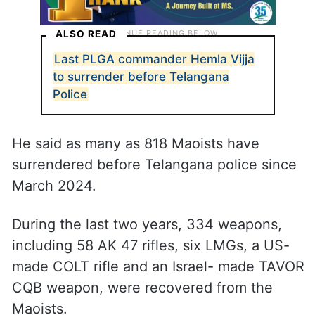
ALSO READ
Last PLGA commander Hemla Vijja
to surrender before Telangana
Police
He said as many as 818 Maoists have
surrendered before Telangana police since
March 2024.