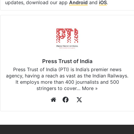
Facebook
X
LinkedIn
Pinterest
Messenger
WhatsAp
T
Stay updated with our
WhatsApp
&
Telegram
by
subscribing to our channels. For all the latest
India
updates, download our app
Android
and
iOS
.
Press Trust of India
Press Trust of India (PTI) is India’s premier news
agency, having a reach as vast as the Indian Railways.
It employs more than 400 journalists and 500