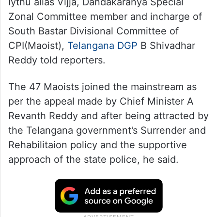
The surrendered Maoists include Hemla
Iythu alias Vijja, Dandakaranya Special
Zonal Committee member and incharge of
South Bastar Divisional Committee of
CPI(Maoist),
Telangana DGP
B Shivadhar
Reddy told reporters.
The 47 Maoists joined the mainstream as
per the appeal made by Chief Minister A
Revanth Reddy and after being attracted by
the Telangana government’s Surrender and