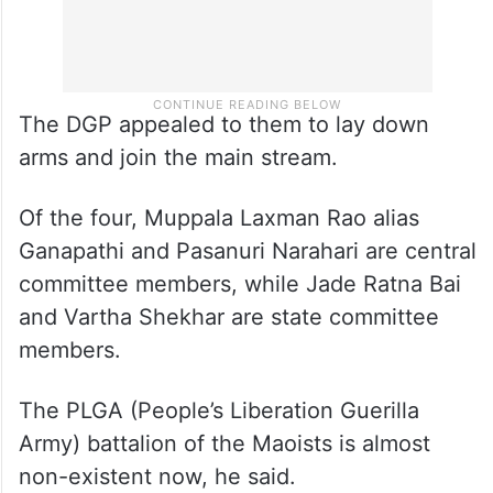
The DGP appealed to them to lay down
arms and join the main stream.
Of the four, Muppala Laxman Rao alias
Ganapathi and Pasanuri Narahari are central
committee members, while Jade Ratna Bai