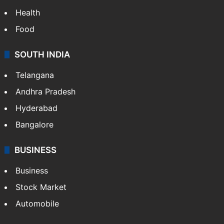
Bollywood
Hollywood
Sports
LIFESTYLE
Health
Food
SOUTH INDIA
Telangana
Andhra Pradesh
Hyderabad
Bangalore