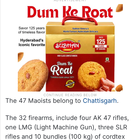
Rehabilitaion policy and the supportive
approach of the state police, he said.