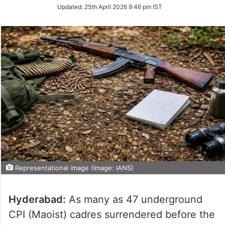
Updated:
25th April 2026 9:46 pm IST
Representational image (Image: IANS)
Hyderabad:
As many as 47 underground
CPI (Maoist) cadres surrendered before the