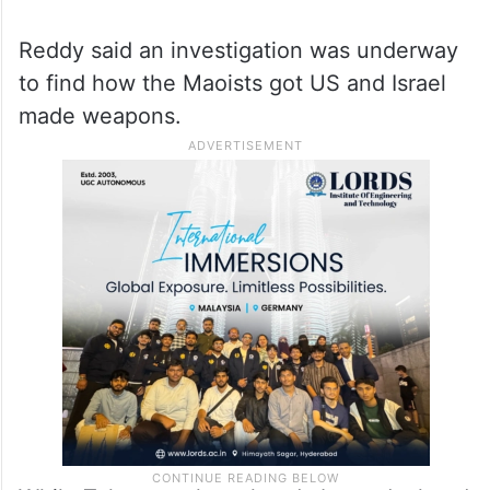
During the last two years, 334 weapons,
including 58 AK 47 rifles, six LMGs, a US-
made COLT rifle and an Israel- made TAVOR
CQB weapon, were recovered from the
Maoists.
Reddy said an investigation was underway
to find how the Maoists got US and Israel
made weapons.