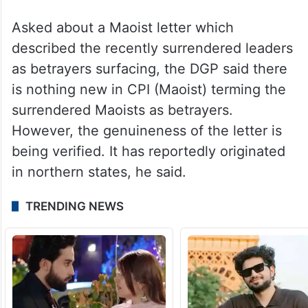
and Vartha Shekhar are state committee
members.
The PLGA (People’s Liberation Guerilla
Army) battalion of the Maoists is almost
non-existent now, he said.
Asked about a Maoist letter which
described the recently surrendered leaders
as betrayers surfacing, the DGP said there
is nothing new in CPI (Maoist) terming the
surrendered Maoists as betrayers.
However, the genuineness of the letter is
being verified. It has reportedly originated
in northern states, he said.