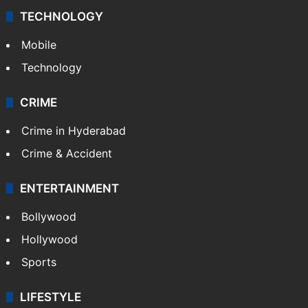
Middle East
GALLERY
Photos
Videos
TECHNOLOGY
Mobile
Technology
CRIME
Crime in Hyderabad
Crime & Accident
ENTERTAINMENT