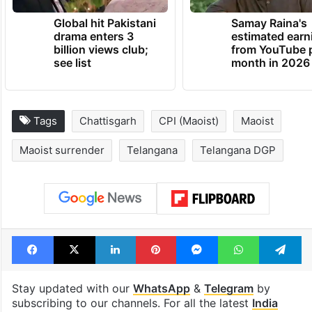
TRENDING NEWS
Global hit Pakistani
Samay Raina's
drama enters 3
estimated earn
billion views club;
from YouTube 
see list
month in 2026
Tags
Chattisgarh
CPI (Maoist)
Maoist
Maoist surrender
Telangana
Telangana DGP