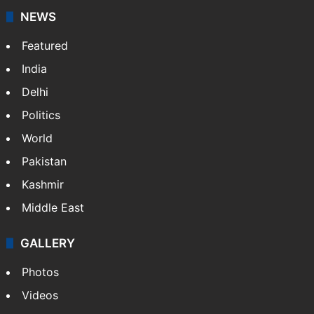
stringers to cover…
More »
Website
Facebook
X
NEWS
Featured
India
Delhi
Politics
World
Pakistan
Kashmir