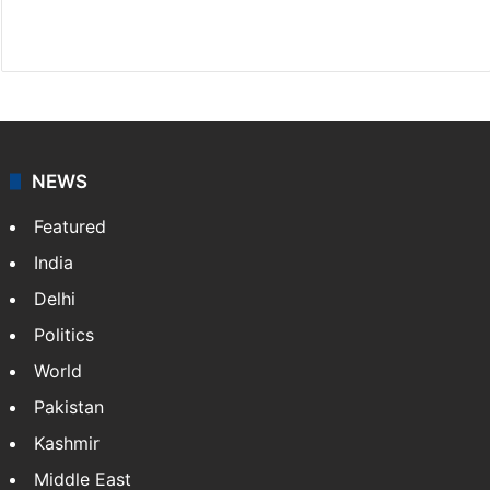
Facebook
X
NEWS
Featured
India
Delhi
Politics
World
Pakistan
Kashmir
Middle East