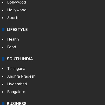
Bollywood
Hollywood
Sports
LIFESTYLE
Health
Food
SOUTH INDIA
Telangana
Andhra Pradesh
Hyderabad
Bangalore
BUSINESS