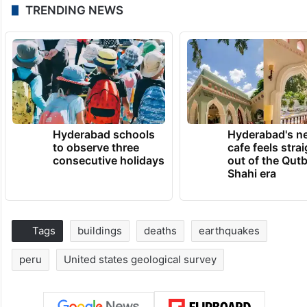
TRENDING NEWS
Hyderabad schools
Hyderabad's n
to observe three
cafe feels stra
consecutive holidays
out of the Qut
Shahi era
Tags
buildings
deaths
earthquakes
peru
United states geological survey