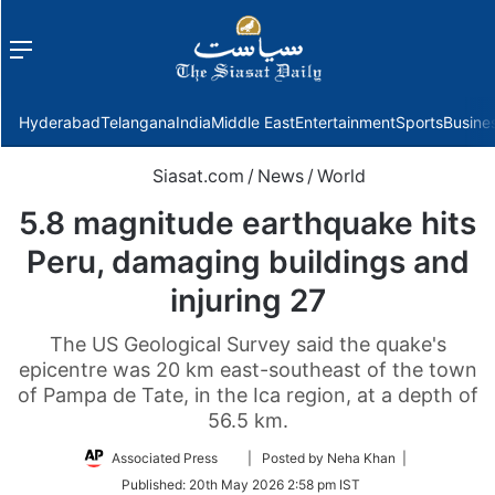
Menu
f
Hyderabad
Telangana
India
Middle East
Entertainment
Sports
Busine
Siasat.com
/
News
/
World
5.8 magnitude earthquake hits
Peru, damaging buildings and
injuring 27
The US Geological Survey said the quake's
epicentre was 20 km east-southeast of the town
of Pampa de Tate, in the Ica region, at a depth of
56.5 km.
Follow
Associated Press
| Posted by Neha Khan |
on
Published:
20th May 2026 2:58 pm IST
Twitter