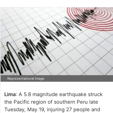
Representational image
Lima
: A 5.8 magnitude earthquake struck
the Pacific region of southern Peru late
Tuesday, May 19, injuring 27 people and