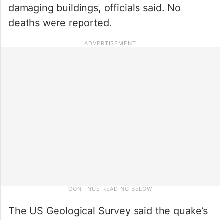
damaging buildings, officials said. No
deaths were reported.
The US Geological Survey said the quake’s