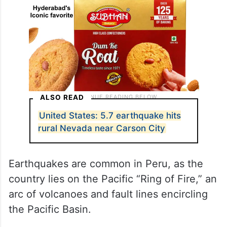
ALSO READ
United States: 5.7 earthquake hits
rural Nevada near Carson City
Earthquakes are common in Peru, as the
country lies on the Pacific “Ring of Fire,” an
arc of volcanoes and fault lines encircling
the Pacific Basin.