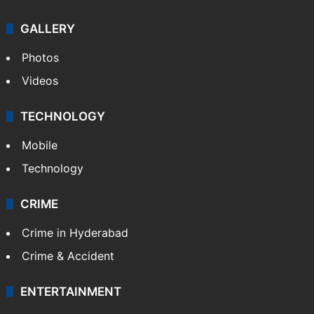
GALLERY
Photos
Videos
TECHNOLOGY
Mobile
Technology
CRIME
Crime in Hyderabad
Crime & Accident
ENTERTAINMENT