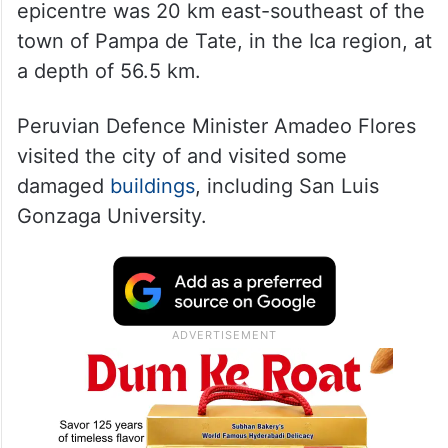
epicentre was 20 km east-southeast of the
town of Pampa de Tate, in the Ica region, at
a depth of 56.5 km.
Peruvian Defence Minister Amadeo Flores
visited the city of and visited some
damaged
buildings
, including San Luis
Gonzaga University.