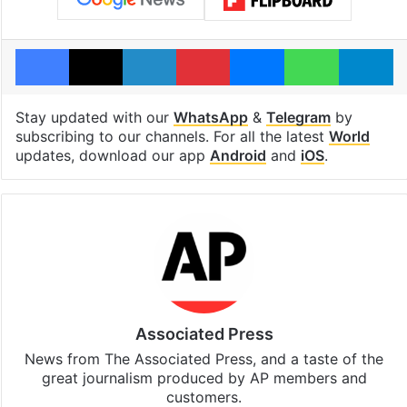
Facebook
X
LinkedIn
Pinterest
Messenger
WhatsAp
T
Stay updated with our
WhatsApp
&
Telegram
by
subscribing to our channels. For all the latest
World
updates, download our app
Android
and
iOS
.
Associated Press
News from The Associated Press, and a taste of the
great journalism produced by AP members and
customers.