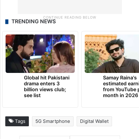
TRENDING NEWS
Global hit Pakistani
Samay Raina's
drama enters 3
estimated earn
billion views club;
from YouTube 
see list
month in 2026
Tags
5G Smartphone
Digital Wallet