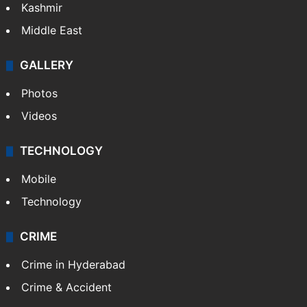
Kashmir
Middle East
GALLERY
Photos
Videos
TECHNOLOGY
Mobile
Technology
CRIME
Crime in Hyderabad
Crime & Accident