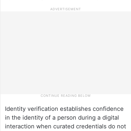
Identity verification establishes confidence
in the identity of a person during a digital
interaction when curated credentials do not