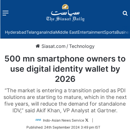
Menu
f
Hyderabad
Telangana
India
Middle East
Entertainment
Sports
Busine
Siasat.com
/
Technology
500 mn smartphone owners to
use digital identity wallet by
2026
“The market is entering a transition period as PDI
solutions are starting to mature, which in the next
five years, will reduce the demand for standalone
IDV,” said Akif Khan, VP Analyst at Gartner.
Follow
Indo-Asian News Service
|
on
Published:
24th September 2024 3:49 pm IST
Twitter