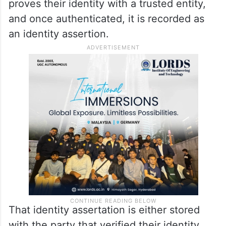
proves their identity with a trusted entity,
and once authenticated, it is recorded as
an identity assertion.
That identity assertation is either stored
with the party that verified their identity