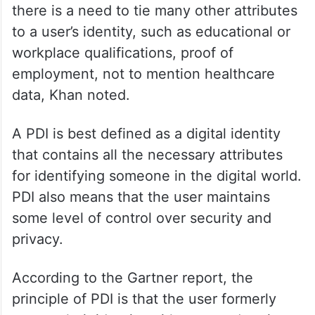
there is a need to tie many other attributes
to a user’s identity, such as educational or
workplace qualifications, proof of
employment, not to mention healthcare
data, Khan noted.
A PDI is best defined as a digital identity
that contains all the necessary attributes
for identifying someone in the digital world.
PDI also means that the user maintains
some level of control over security and
privacy.
According to the Gartner report, the
principle of PDI is that the user formerly