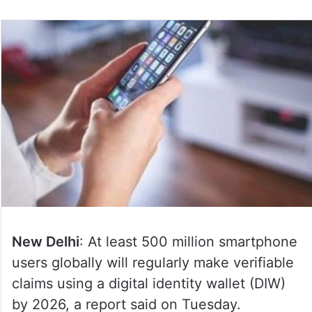
New Delhi
: At least 500 million smartphone
users globally will regularly make verifiable
claims using a digital identity wallet (DIW)
by 2026, a report said on Tuesday.