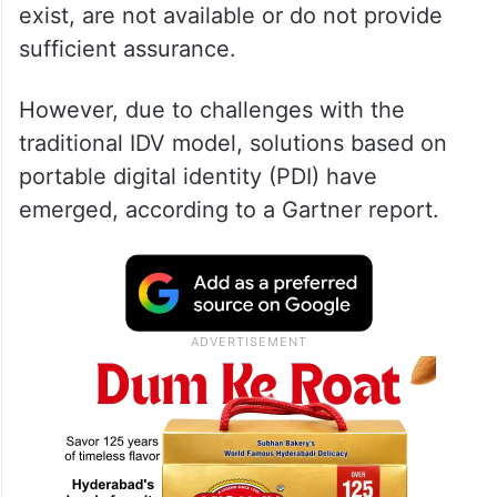
exist, are not available or do not provide
sufficient assurance.
However, due to challenges with the
traditional IDV model, solutions based on
portable digital identity (PDI) have
emerged, according to a Gartner report.