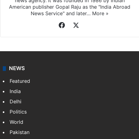
news agency. It was founded in 1986 by Indian
American publisher Gopal Raju as the "India Abroad
News Service" and later…
More »
Facebook
X
NEWS
Featured
India
Delhi
Politics
World
Pakistan