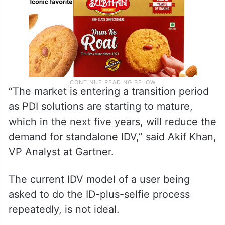
“The market is entering a transition period
as PDI solutions are starting to mature,
which in the next five years, will reduce the
demand for standalone IDV,” said Akif Khan,
VP Analyst at Gartner.
The current IDV model of a user being
asked to do the ID-plus-selfie process
repeatedly, is not ideal.