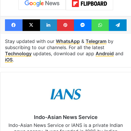
Facebook
X
LinkedIn
Pinterest
Messenger
WhatsAp
T
Stay updated with our
WhatsApp
&
Telegram
by
subscribing to our channels. For all the latest
Technology
updates, download our app
Android
and
iOS
.
Indo-Asian News Service
Indo-Asian News Service or IANS is a private Indian