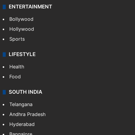
ENTERTAINMENT
Bollywood
Hollywood
Sports
LIFESTYLE
Health
Food
SOUTH INDIA
Telangana
Andhra Pradesh
Hyderabad
Bangalore