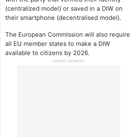
(centralized model) or saved in a DIW on
their smartphone (decentralised model).
The European Commission will also require
all EU member states to make a DIW
available to citizens by 2026.