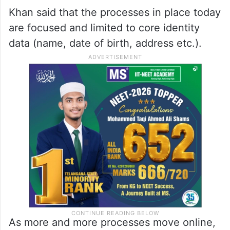
Khan said that the processes in place today
are focused and limited to core identity
data (name, date of birth, address etc.).
As more and more processes move online,