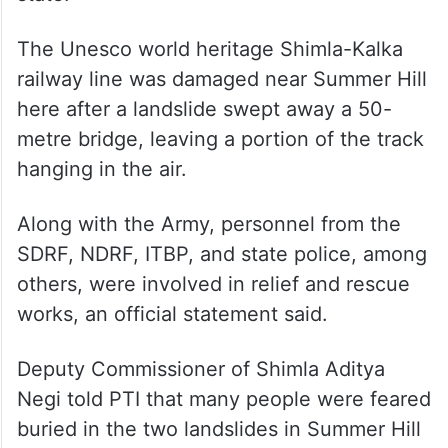
The Unesco world heritage Shimla-Kalka
railway line was damaged near Summer Hill
here after a landslide swept away a 50-
metre bridge, leaving a portion of the track
hanging in the air.
Along with the Army, personnel from the
SDRF, NDRF, ITBP, and state police, among
others, were involved in relief and rescue
works, an official statement said.
Deputy Commissioner of Shimla Aditya
Negi told PTI that many people were feared
buried in the two landslides in Summer Hill