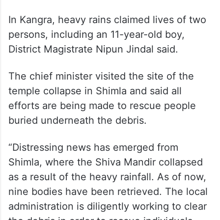
In Kangra, heavy rains claimed lives of two
persons, including an 11-year-old boy,
District Magistrate Nipun Jindal said.
The chief minister visited the site of the
temple collapse in Shimla and said all
efforts are being made to rescue people
buried underneath the debris.
“Distressing news has emerged from
Shimla, where the Shiva Mandir collapsed
as a result of the heavy rainfall. As of now,
nine bodies have been retrieved. The local
administration is diligently working to clear