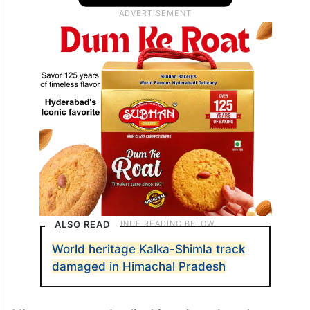
ALSO READ
World heritage Kalka-Shimla track
damaged in Himachal Pradesh