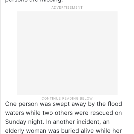
One person was swept away by the flood
waters while two others were rescued on
Sunday night. In another incident, an
elderly woman was buried alive while her