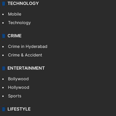
TECHNOLOGY
Mobile
Technology
CRIME
Crime in Hyderabad
Crime & Accident
ENTERTAINMENT
Bollywood
Hollywood
Sports
LIFESTYLE