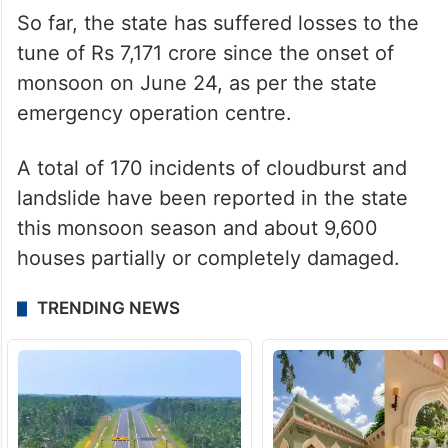
So far, the state has suffered losses to the
tune of Rs 7,171 crore since the onset of
monsoon on June 24, as per the state
emergency operation centre.
A total of 170 incidents of cloudburst and
landslide have been reported in the state
this monsoon season and about 9,600
houses partially or completely damaged.
TRENDING NEWS