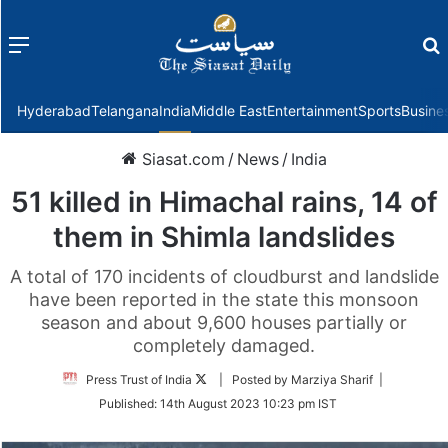
Menu
f
Hyderabad
Telangana
India
Middle East
Entertainment
Sports
Busine
Siasat.com
/
News
/
India
51 killed in Himachal rains, 14 of
them in Shimla landslides
A total of 170 incidents of cloudburst and landslide
have been reported in the state this monsoon
season and about 9,600 houses partially or
completely damaged.
Follow
Press Trust of India
| Posted by Marziya Sharif |
on
Published:
14th August 2023 10:23 pm IST
Twitter