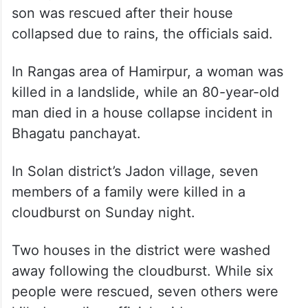
son was rescued after their house
collapsed due to rains, the officials said.
In Rangas area of Hamirpur, a woman was
killed in a landslide, while an 80-year-old
man died in a house collapse incident in
Bhagatu panchayat.
In Solan district’s Jadon village, seven
members of a family were killed in a
cloudburst on Sunday night.
Two houses in the district were washed
away following the cloudburst. While six
people were rescued, seven others were