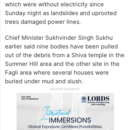
which were without electricity since
Sunday night as landslides and uprooted
trees damaged power lines.
Chief Minister Sukhvinder Singh Sukhu
earlier said nine bodies have been pulled
out of the debris from a Shiva temple in the
Summer Hill area and the other site in the
Fagli area where several houses were
buried under mud and slush.