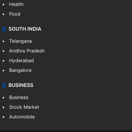
Health
Food
SOUTH INDIA
Telangana
Andhra Pradesh
Hyderabad
Bangalore
BUSINESS
Business
Stock Market
Automobile