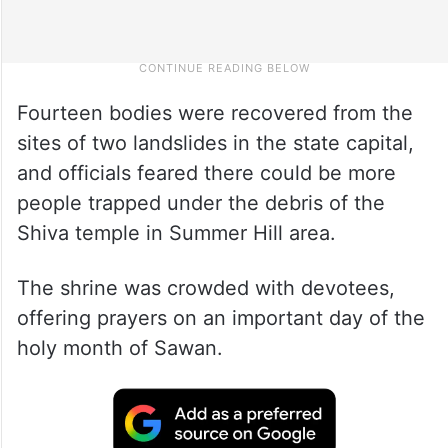
Fourteen bodies were recovered from the
sites of two landslides in the state capital,
and officials feared there could be more
people trapped under the debris of the
Shiva temple in Summer Hill area.
The shrine was crowded with devotees,
offering prayers on an important day of the
holy month of Sawan.