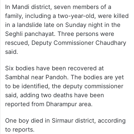
In Mandi district, seven members of a
family, including a two-year-old, were killed
in a landslide late on Sunday night in the
Seghli panchayat. Three persons were
rescued, Deputy Commissioner Chaudhary
said.
Six bodies have been recovered at
Sambhal near Pandoh. The bodies are yet
to be identified, the deputy commissioner
said, adding two deaths have been
reported from Dharampur area.
One boy died in Sirmaur district, according
to reports.