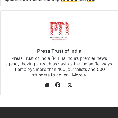
Press Trust of India
Press Trust of India (PTI) is India’s premier news
agency, having a reach as vast as the Indian Railways.
It employs more than 400 journalists and 500
stringers to cover…
More »
Website
Facebook
X