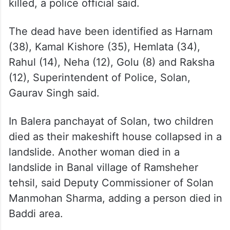
killed, a police official said.
The dead have been identified as Harnam
(38), Kamal Kishore (35), Hemlata (34),
Rahul (14), Neha (12), Golu (8) and Raksha
(12), Superintendent of Police, Solan,
Gaurav Singh said.
In Balera panchayat of Solan, two children
died as their makeshift house collapsed in a
landslide. Another woman died in a
landslide in Banal village of Ramsheher
tehsil, said Deputy Commissioner of Solan
Manmohan Sharma, adding a person died in
Baddi area.