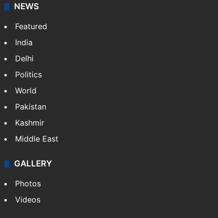
NEWS
Featured
India
Delhi
Politics
World
Pakistan
Kashmir
Middle East
GALLERY
Photos
Videos