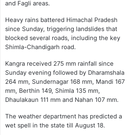
and Fagli areas.
Heavy rains battered Himachal Pradesh
since Sunday, triggering landslides that
blocked several roads, including the key
Shimla-Chandigarh road.
Kangra received 275 mm rainfall since
Sunday evening followed by Dharamshala
264 mm, Sundernagar 168 mm, Mandi 167
mm, Berthin 149, Shimla 135 mm,
Dhaulakaun 111 mm and Nahan 107 mm.
The weather department has predicted a
wet spell in the state till August 18.