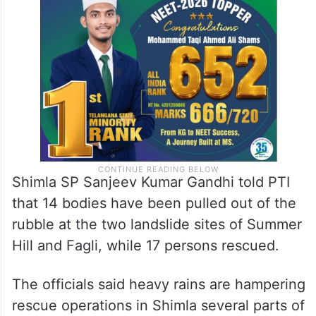
Shimla SP Sanjeev Kumar Gandhi told PTI
that 14 bodies have been pulled out of the
rubble at the two landslide sites of Summer
Hill and Fagli, while 17 persons rescued.
The officials said heavy rains are hampering
rescue operations in Shimla several parts of