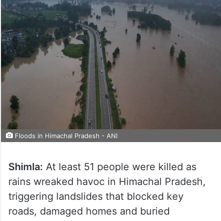
Floods in Himachal Pradesh - ANI
Shimla:
At least 51 people were killed as
rains wreaked havoc in Himachal Pradesh,
triggering landslides that blocked key
roads, damaged homes and buried