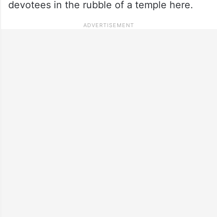
devotees in the rubble of a temple here.