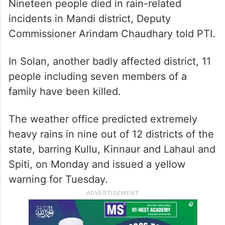
Nineteen people died in rain-related
incidents in Mandi district, Deputy
Commissioner Arindam Chaudhary told PTI.
In Solan, another badly affected district, 11
people including seven members of a
family have been killed.
The weather office predicted extremely
heavy rains in nine out of 12 districts of the
state, barring Kullu, Kinnaur and Lahaul and
Spiti, on Monday and issued a yellow
warning for Tuesday.