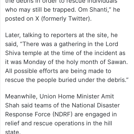
the debris in order to rescue individuals
who may still be trapped. Om Shanti,” he
posted on X (formerly Twitter).
Later, talking to reporters at the site, he
said, “There was a gathering in the Lord
Shiva temple at the time of the incident as
it was Monday of the holy month of Sawan.
All possible efforts are being made to
rescue the people buried under the debris.”
Meanwhile, Union Home Minister Amit
Shah said teams of the National Disaster
Response Force (NDRF) are engaged in
relief and rescue operations in the hill
state.