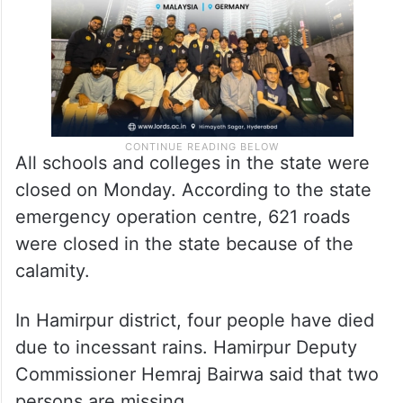
All schools and colleges in the state were
closed on Monday. According to the state
emergency operation centre, 621 roads
were closed in the state because of the
calamity.
In Hamirpur district, four people have died
due to incessant rains. Hamirpur Deputy
Commissioner Hemraj Bairwa said that two
persons are missing.