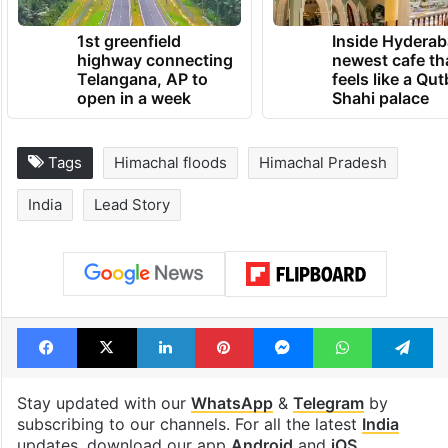
1st greenfield
Inside Hyderab
highway connecting
newest cafe th
Telangana, AP to
feels like a Qut
open in a week
Shahi palace
Tags
Himachal floods
Himachal Pradesh
India
Lead Story
Facebook
X
LinkedIn
Pinterest
Messenger
WhatsAp
T
Stay updated with our
WhatsApp
&
Telegram
by
subscribing to our channels. For all the latest
India
updates, download our app
Android
and
iOS
.