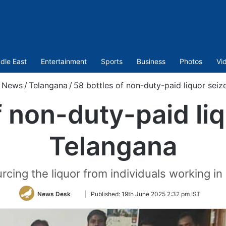
dle East
Entertainment
Sports
Business
Photos
Vi
News
/
Telangana
/
58 bottles of non-duty-paid liquor seiz
f non-duty-paid liq
Telangana
cing the liquor from individuals working i
Follow
News Desk
|
Published:
19th June 2025 2:32 pm IST
on
Twitter