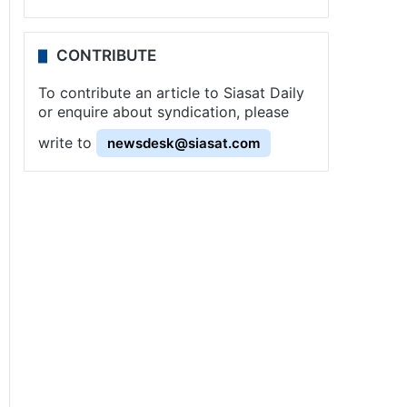
CONTRIBUTE
To contribute an article to Siasat Daily
or enquire about syndication, please
write to
newsdesk@siasat.com