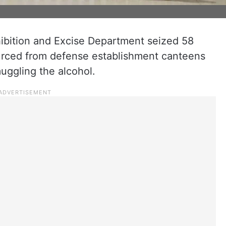
ohibition and Excise Department seized 58
ourced from defense establishment canteens
muggling the alcohol.