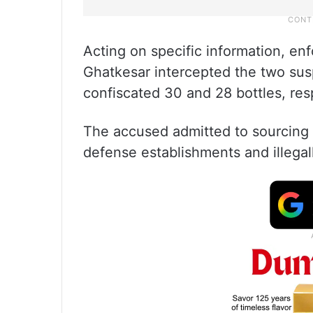
Acting on specific information, en
Ghatkesar intercepted the two sus
confiscated 30 and 28 bottles, res
The accused admitted to sourcing t
defense establishments and illegall