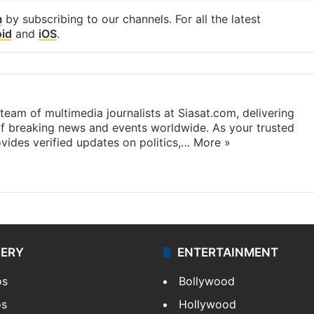
m
by subscribing to our channels. For all the latest
id
and
iOS
.
eam of multimedia journalists at Siasat.com, delivering
f breaking news and events worldwide. As your trusted
ides verified updates on politics,…
More »
LERY
ENTERTAINMENT
os
Bollywood
os
Hollywood