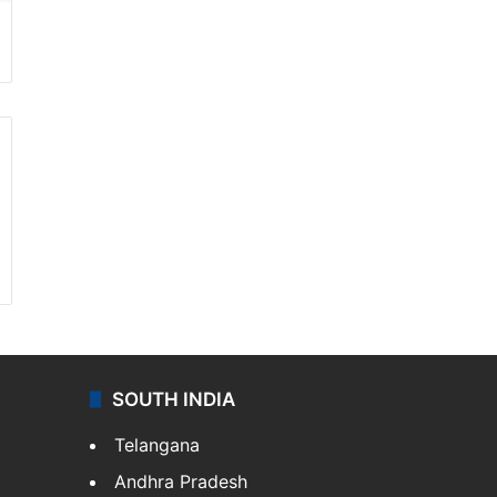
SOUTH INDIA
Telangana
Andhra Pradesh