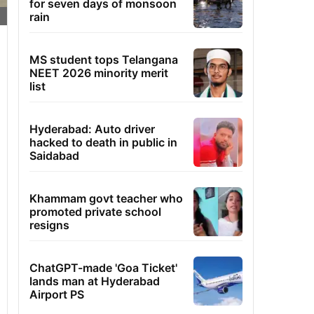
for seven days of monsoon
rain
MS student tops Telangana
NEET 2026 minority merit
list
Hyderabad: Auto driver
hacked to death in public in
Saidabad
Khammam govt teacher who
promoted private school
resigns
ChatGPT-made 'Goa Ticket'
lands man at Hyderabad
Airport PS