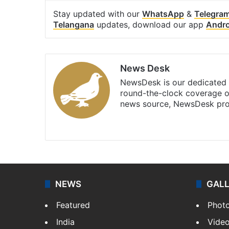
Stay updated with our
WhatsApp
&
Telegra
Telangana
updates, download our app
Andro
News Desk
NewsDesk is our dedicated t
round-the-clock coverage o
news source, NewsDesk prov
X
NEWS
GAL
Featured
Phot
India
Vide