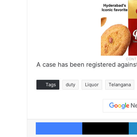
A case has been registered agains
Tags
duty
Liquor
Telangana
Facebook
X