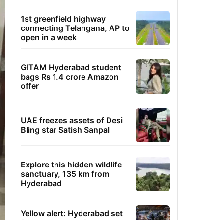
1st greenfield highway
connecting Telangana, AP to
open in a week
GITAM Hyderabad student
bags Rs 1.4 crore Amazon
offer
UAE freezes assets of Desi
Bling star Satish Sanpal
Explore this hidden wildlife
sanctuary, 135 km from
Hyderabad
Yellow alert: Hyderabad set