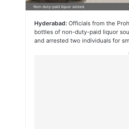
Non-duty-paid liquor seized.
Hyderabad:
Officials from the Pr
bottles of non-duty-paid liquor s
and arrested two individuals for s