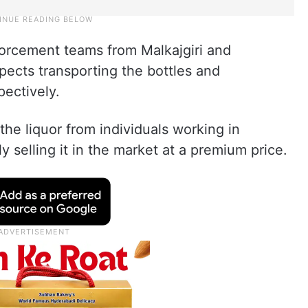
forcement teams from Malkajgiri and
pects transporting the bottles and
pectively.
he liquor from individuals working in
y selling it in the market at a premium price.