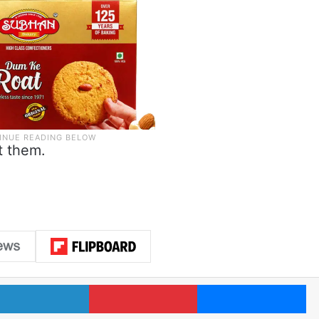
t them.
LinkedIn
Pinterest
Me