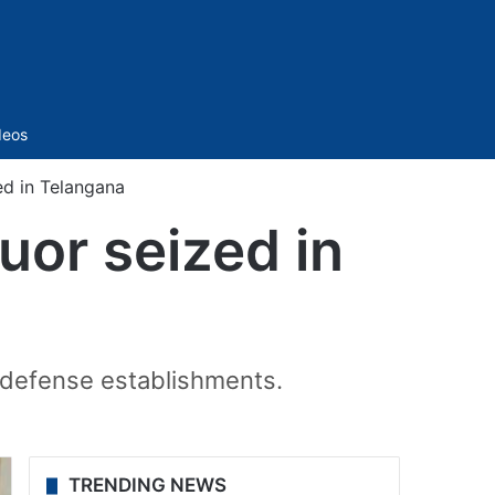
Sidebar
deos
ed in Telangana
uor seized in
n defense establishments.
TRENDING NEWS