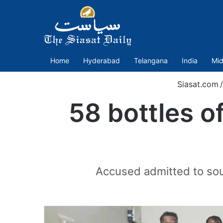
Home
Hyderabad
Telangana
India
Mid
Siasat.com
/
58 bottles o
Accused admitted to sour