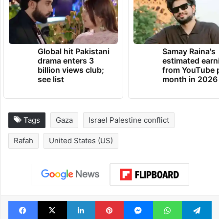
Global hit Pakistani
Samay Raina's
drama enters 3
estimated earn
billion views club;
from YouTube 
see list
month in 2026
Tags
Gaza
Israel Palestine conflict
Rafah
United States (US)
Facebook
X
LinkedIn
Pinterest
Messenger
WhatsAp
T