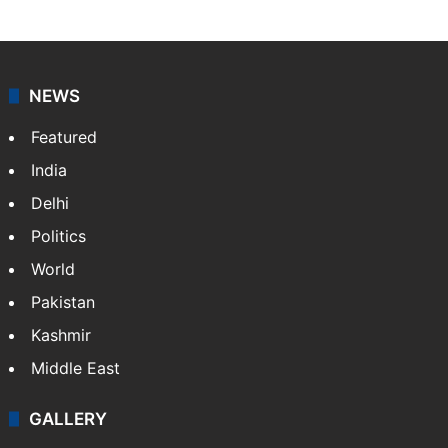
NEWS
Featured
India
Delhi
Politics
World
Pakistan
Kashmir
Middle East
GALLERY