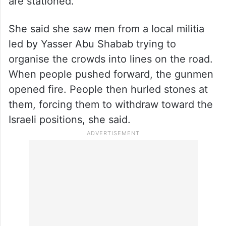
are stationed.
She said she saw men from a local militia
led by Yasser Abu Shabab trying to
organise the crowds into lines on the road.
When people pushed forward, the gunmen
opened fire. People then hurled stones at
them, forcing them to withdraw toward the
Israeli positions, she said.