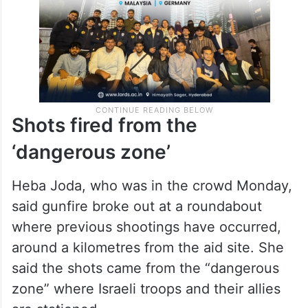
Shots fired from the
‘dangerous zone’
Heba Joda, who was in the crowd Monday,
said gunfire broke out at a roundabout
where previous shootings have occurred,
around a kilometres from the aid site. She
said the shots came from the “dangerous
zone” where Israeli troops and their allies