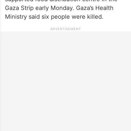
Gaza Strip early Monday. Gaza’s Health
Ministry said six people were killed.