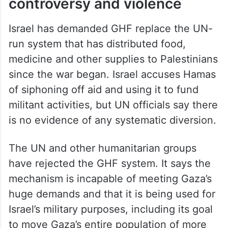
controversy and violence
Israel has demanded GHF replace the UN-
run system that has distributed food,
medicine and other supplies to Palestinians
since the war began. Israel accuses Hamas
of siphoning off aid and using it to fund
militant activities, but UN officials say there
is no evidence of any systematic diversion.
The UN and other humanitarian groups
have rejected the GHF system. It says the
mechanism is incapable of meeting Gaza’s
huge demands and that it is being used for
Israel’s military purposes, including its goal
to move Gaza’s entire population of more