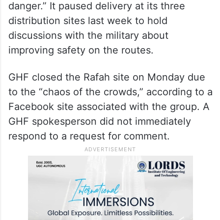
danger.” It paused delivery at its three
distribution sites last week to hold
discussions with the military about
improving safety on the routes.
GHF closed the Rafah site on Monday due
to the “chaos of the crowds,” according to a
Facebook site associated with the group. A
GHF spokesperson did not immediately
respond to a request for comment.