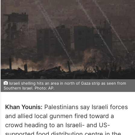
Israeli shelling hits an area in north of Gaza strip as seen from
Southern Israel. Photo: AP.
Khan Younis:
Palestinians say Israeli forces
and allied local gunmen fired toward a
crowd heading to an Israeli- and US-
supported food distribution centre in the