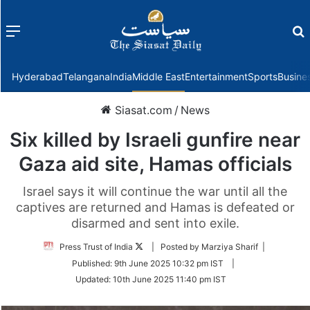
Menu
f
Hyderabad
Telangana
India
Middle East
Entertainment
Sports
Busine
Siasat.com
/
News
Six killed by Israeli gunfire near
Gaza aid site, Hamas officials
Israel says it will continue the war until all the
captives are returned and Hamas is defeated or
disarmed and sent into exile.
Follow
Press Trust of India
| Posted by Marziya Sharif |
on
Published:
9th June 2025 10:32 pm IST
|
Twitter
Updated:
10th June 2025 11:40 pm IST