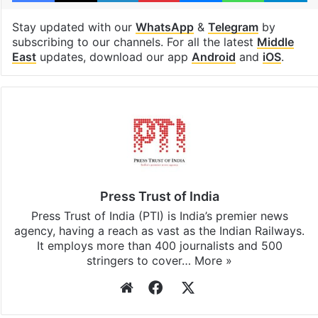
Stay updated with our
WhatsApp
&
Telegram
by
subscribing to our channels. For all the latest
Middle
East
updates, download our app
Android
and
iOS
.
Press Trust of India
Press Trust of India (PTI) is India’s premier news
agency, having a reach as vast as the Indian Railways.
It employs more than 400 journalists and 500
stringers to cover…
More »
Website
Facebook
X