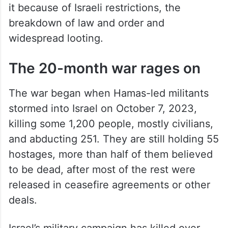
it because of Israeli restrictions, the
breakdown of law and order and
widespread looting.
The 20-month war rages on
The war began when Hamas-led militants
stormed into Israel on October 7, 2023,
killing some 1,200 people, mostly civilians,
and abducting 251. They are still holding 55
hostages, more than half of them believed
to be dead, after most of the rest were
released in ceasefire agreements or other
deals.
Israel’s military campaign has killed over