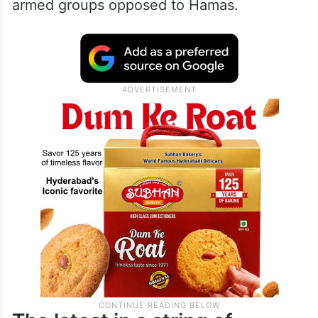
armed groups opposed to Hamas.