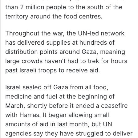
than 2 million people to the south of the
territory around the food centres.
Throughout the war, the UN-led network
has delivered supplies at hundreds of
distribution points around Gaza, meaning
large crowds haven’t had to trek for hours
past Israeli troops to receive aid.
Israel sealed off Gaza from all food,
medicine and fuel at the beginning of
March, shortly before it ended a ceasefire
with Hamas. It began allowing small
amounts of aid in last month, but UN
agencies say they have struggled to deliver