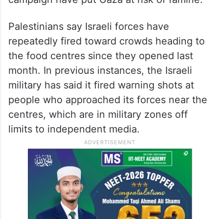
Palestinians say Israeli forces have
repeatedly fired toward crowds heading to
the food centres since they opened last
month. In previous instances, the Israeli
military has said it fired warning shots at
people who approached its forces near the
centres, which are in military zones off
limits to independent media.