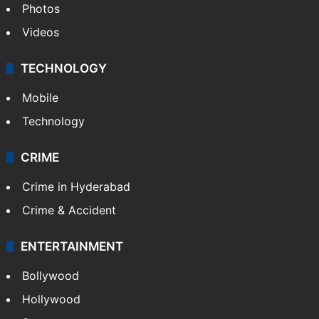
Photos
Videos
TECHNOLOGY
Mobile
Technology
CRIME
Crime in Hyderabad
Crime & Accident
ENTERTAINMENT
Bollywood
Hollywood