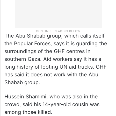
The Abu Shabab group, which calls itself
the Popular Forces, says it is guarding the
surroundings of the GHF centres in
southern Gaza. Aid workers say it has a
long history of looting UN aid trucks. GHF
has said it does not work with the Abu
Shabab group.
Hussein Shamimi, who was also in the
crowd, said his 14-year-old cousin was
among those killed.