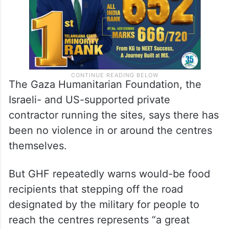
The Gaza Humanitarian Foundation, the
Israeli- and US-supported private
contractor running the sites, says there has
been no violence in or around the centres
themselves.
But GHF repeatedly warns would-be food
recipients that stepping off the road
designated by the military for people to
reach the centres represents “a great