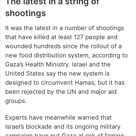
The latest in a string of
shootings
It was the latest in a number of shootings
that have killed at least 127 people and
wounded hundreds since the rollout of a
new food distribution system, according to
Gaza’s Health Ministry. Israel and the
United States say the new system is
designed to circumvent Hamas, but it has
been rejected by the UN and major aid
groups.
Experts have meanwhile warned that
Israel’s blockade and its ongoing military
campaign have put Gaza at risk of famine.