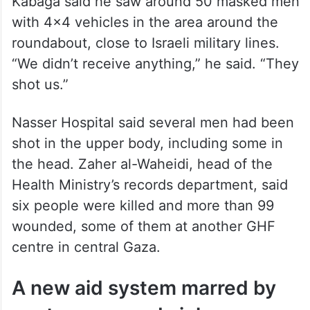
Kabaga said he saw around 50 masked men
with 4×4 vehicles in the area around the
roundabout, close to Israeli military lines.
“We didn’t receive anything,” he said. “They
shot us.”
Nasser Hospital said several men had been
shot in the upper body, including some in
the head. Zaher al-Waheidi, head of the
Health Ministry’s records department, said
six people were killed and more than 99
wounded, some of them at another GHF
centre in central Gaza.
A new aid system marred by