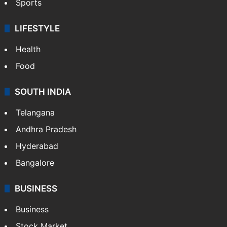
Sports
LIFESTYLE
Health
Food
SOUTH INDIA
Telangana
Andhra Pradesh
Hyderabad
Bangalore
BUSINESS
Business
Stock Market