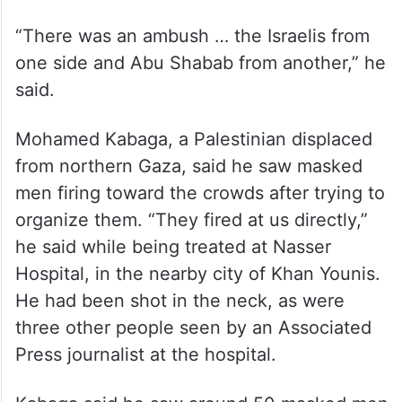
“There was an ambush … the Israelis from
one side and Abu Shabab from another,” he
said.
Mohamed Kabaga, a Palestinian displaced
from northern Gaza, said he saw masked
men firing toward the crowds after trying to
organize them. “They fired at us directly,”
he said while being treated at Nasser
Hospital, in the nearby city of Khan Younis.
He had been shot in the neck, as were
three other people seen by an Associated
Press journalist at the hospital.