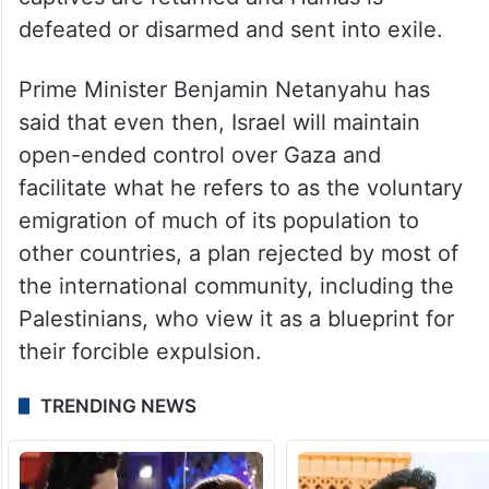
defeated or disarmed and sent into exile.
Prime Minister Benjamin Netanyahu has
said that even then, Israel will maintain
open-ended control over Gaza and
facilitate what he refers to as the voluntary
emigration of much of its population to
other countries, a plan rejected by most of
the international community, including the
Palestinians, who view it as a blueprint for
their forcible expulsion.
TRENDING NEWS