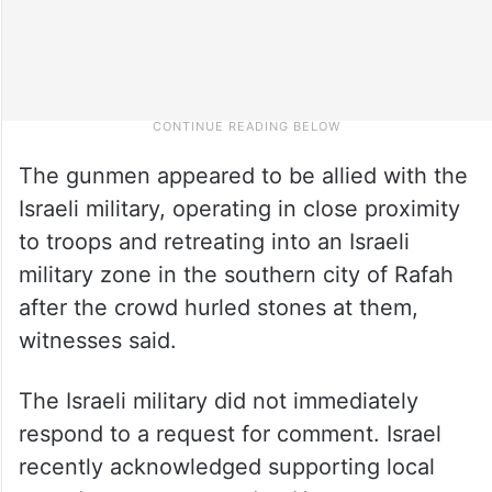
The gunmen appeared to be allied with the
Israeli military, operating in close proximity
to troops and retreating into an Israeli
military zone in the southern city of Rafah
after the crowd hurled stones at them,
witnesses said.
The Israeli military did not immediately
respond to a request for comment. Israel
recently acknowledged supporting local