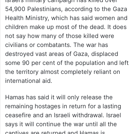
54,900 Palestinians, according to the Gaza
Health Ministry, which has said women and
children make up most of the dead. It does
not say how many of those killed were
civilians or combatants. The war has
destroyed vast areas of Gaza, displaced
some 90 per cent of the population and left
the territory almost completely reliant on
international aid.
Hamas has said it will only release the
remaining hostages in return for a lasting
ceasefire and an Israeli withdrawal. Israel
says it will continue the war until all the
captives are returned and Hamas is