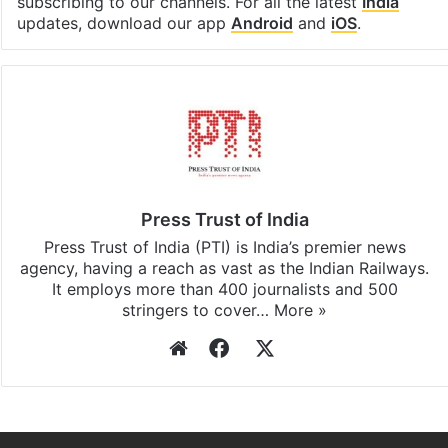
Facebook
X
LinkedIn
Pinterest
Messenger
WhatsAp
T
Stay updated with our
WhatsApp
&
Telegram
by
subscribing to our channels. For all the latest
India
updates, download our app
Android
and
iOS
.
Press Trust of India
Press Trust of India (PTI) is India’s premier news
agency, having a reach as vast as the Indian Railways.