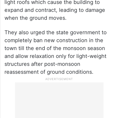
Some buildings do not have strong support
structures like reinforced concrete (RC) or
wooden bands to keep them stable. The
agencies said some buildings have very
long walls that aren’t well supported and
light roofs which cause the building to
expand and contract, leading to damage
when the ground moves.
They also urged the state government to
completely ban new construction in the
town till the end of the monsoon season
and allow relaxation only for light-weight
structures after post-monsoon
reassessment of ground conditions.