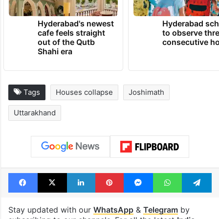
TRENDING NEWS
Hyderabad's newest
Hyderabad sch
cafe feels straight
to observe thr
out of the Qutb
consecutive ho
Shahi era
Tags
Houses collapse
Joshimath
Uttarakhand