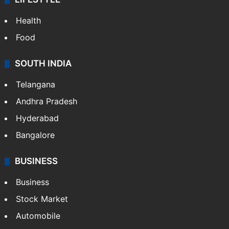
ENTERTAINMENT
Bollywood
Hollywood
Sports
LIFESTYLE
Health
Food
SOUTH INDIA
Telangana
Andhra Pradesh
Hyderabad
Bangalore