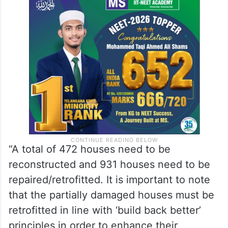
According to the assessment report, 1,403
of the total 2,152 houses in Joshimath have
been affected due to land subsidence and
these need immediate attention.