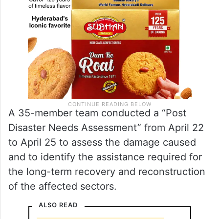
A 35-member team conducted a “Post
Disaster Needs Assessment” from April 22