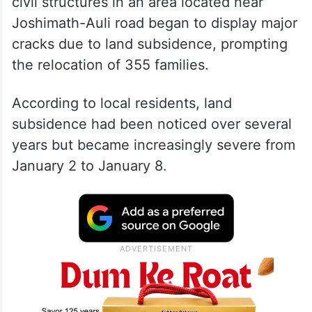
Starting January 2, a number of houses and
civil structures in an area located near
Joshimath-Auli road began to display major
cracks due to land subsidence, prompting
the relocation of 355 families.
According to local residents, land
subsidence had been noticed over several
years but became increasingly severe from
January 2 to January 8.