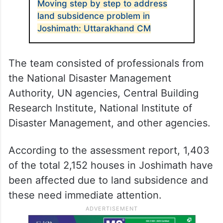
to April 25 to assess the damage caused
and to identify the assistance required for
the long-term recovery and reconstruction
of the affected sectors.
ALSO READ
Moving step by step to address
land subsidence problem in
Joshimath: Uttarakhand CM
The team consisted of professionals from
the National Disaster Management
Authority, UN agencies, Central Building
Research Institute, National Institute of
Disaster Management, and other agencies.