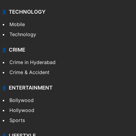
Middle East
GALLERY
Photos
Videos
TECHNOLOGY
Mobile
Technology
CRIME
Crime in Hyderabad
Crime & Accident