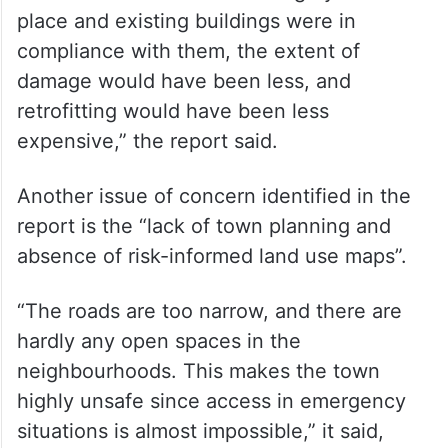
“People obtain permits only when they
need a loan or for other government
requirements. One of the primary reasons
for Joshimath’s current situation is the
absence of a building permit system. Had
there been risk-based building bylaws in
place and existing buildings were in
compliance with them, the extent of
damage would have been less, and
retrofitting would have been less
expensive,” the report said.
Another issue of concern identified in the
report is the “lack of town planning and
absence of risk-informed land use maps”.