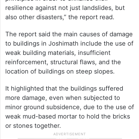
“A total of 472 houses need to be
reconstructed and 931 houses need to be
repaired/retrofitted. It is important to note
that the partially damaged houses must be
retrofitted in line with ‘build back better’
principles in order to enhance their
resilience against not just landslides, but
also other disasters,” the report read.
The report said the main causes of damage
to buildings in Joshimath include the use of
weak building materials, insufficient
reinforcement, structural flaws, and the
location of buildings on steep slopes.