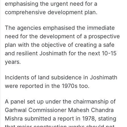
“The roads are too narrow, and there are
hardly any open spaces in the
neighbourhoods. This makes the town
highly unsafe since access in emergency
situations is almost impossible,” it said,
emphasising the urgent need for a
comprehensive development plan.
The agencies emphasised the immediate
need for the development of a prospective
plan with the objective of creating a safe
and resilient Joshimath for the next 10-15
years.
Incidents of land subsidence in Joshimath