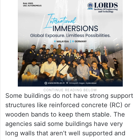
It highlighted that the buildings suffered
more damage, even when subjected to
minor ground subsidence, due to the use of
weak mud-based mortar to hold the bricks
or stones together.