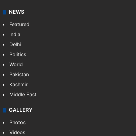
It employs more than 400 journalists and 500
stringers to cover…
More »
Website
Facebook
X
NEWS
Featured
India
Delhi
Politics
World
Pakistan
Kashmir