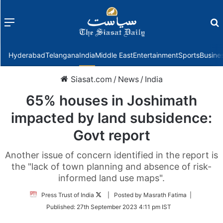
Menu
f
Hyderabad
Telangana
India
Middle East
Entertainment
Sports
Busine
Siasat.com
/
News
/
India
65% houses in Joshimath
impacted by land subsidence:
Govt report
Another issue of concern identified in the report is
the "lack of town planning and absence of risk-
informed land use maps".
Follow
Press Trust of India
| Posted by Masrath Fatima |
on
Published:
27th September 2023 4:11 pm IST
Twitter