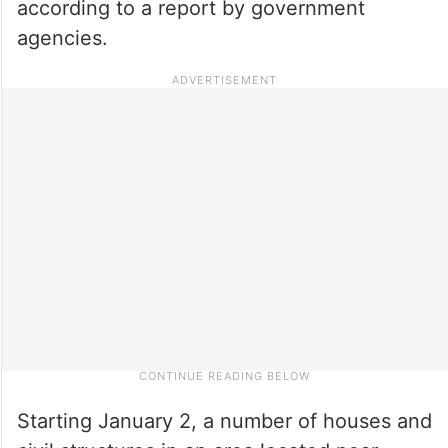
according to a report by government
agencies.