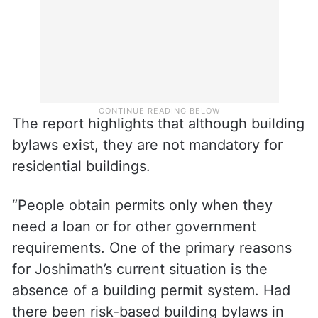
The report highlights that although building
bylaws exist, they are not mandatory for
residential buildings.