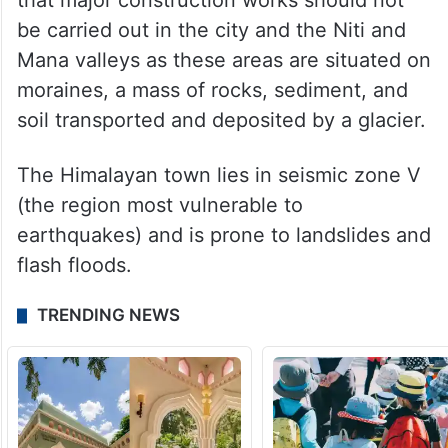
were reported in the 1970s too.
A panel set up under the chairmanship of
Garhwal Commissioner Mahesh Chandra
Mishra submitted a report in 1978, stating
that major construction works should not
be carried out in the city and the Niti and
Mana valleys as these areas are situated on
moraines, a mass of rocks, sediment, and
soil transported and deposited by a glacier.
The Himalayan town lies in seismic zone V
(the region most vulnerable to
earthquakes) and is prone to landslides and
flash floods.