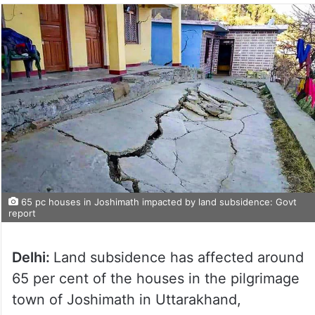
65 pc houses in Joshimath impacted by land subsidence: Govt
report
Delhi:
Land subsidence has affected around
65 per cent of the houses in the pilgrimage
town of Joshimath in Uttarakhand,