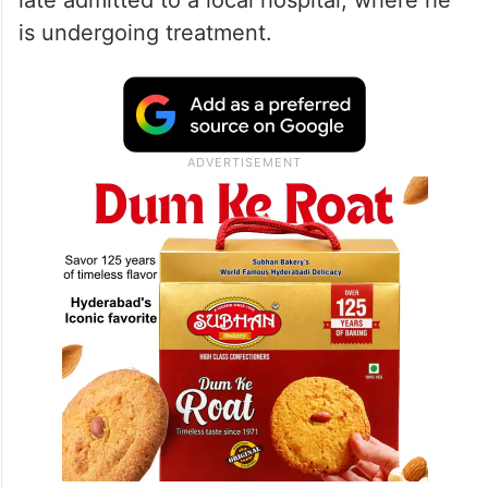
late admitted to a local hospital, where he
is undergoing treatment.