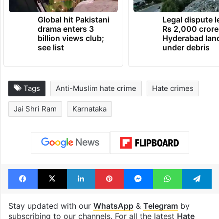
Global hit Pakistani
Legal dispute 
drama enters 3
Rs 2,000 crore
billion views club;
Hyderabad lan
see list
under debris
Tags
Anti-Muslim hate crime
Hate crimes
Jai Shri Ram
Karnataka
Facebook
X
LinkedIn
Pinterest
Messenger
WhatsAp
T
Stay updated with our
WhatsApp
&
Telegram
by
subscribing to our channels. For all the latest
Hate