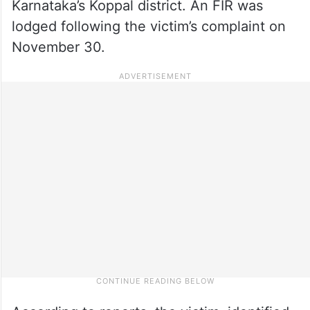
Karnataka’s Koppal district. An FIR was
lodged following the victim’s complaint on
November 30.