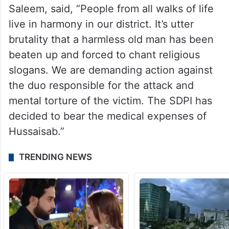
Saleem, said, “People from all walks of life
live in harmony in our district. It’s utter
brutality that a harmless old man has been
beaten up and forced to chant religious
slogans. We are demanding action against
the duo responsible for the attack and
mental torture of the victim. The SDPI has
decided to bear the medical expenses of
Hussaisab.”
TRENDING NEWS