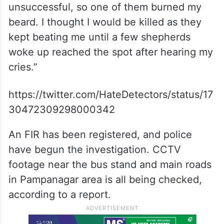
unsuccessful, so one of them burned my
beard. I thought I would be killed as they
kept beating me until a few shepherds
woke up reached the spot after hearing my
cries.”
https://twitter.com/HateDetectors/status/17
30472309298000342
An FIR has been registered, and police
have begun the investigation. CCTV
footage near the bus stand and main roads
in Pampanagar area is all being checked,
according to a report.