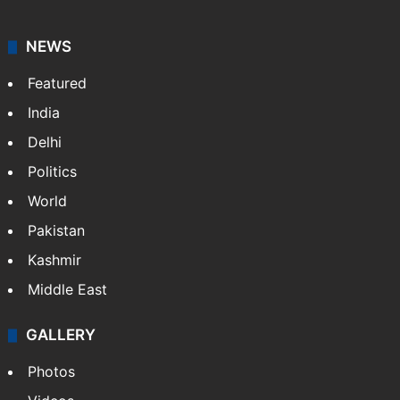
NEWS
Featured
India
Delhi
Politics
World
Pakistan
Kashmir
Middle East
GALLERY
Photos