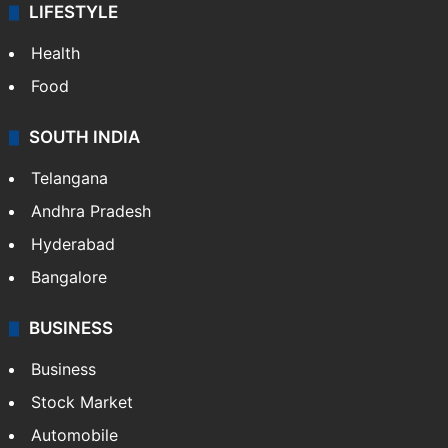
LIFESTYLE
Health
Food
SOUTH INDIA
Telangana
Andhra Pradesh
Hyderabad
Bangalore
BUSINESS
Business
Stock Market
Automobile