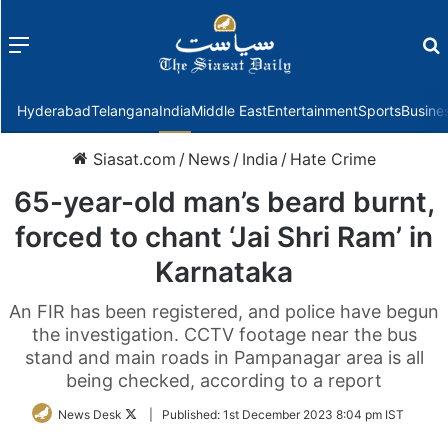
Menu
f
Hyderabad
Telangana
India
Middle East
Entertainment
Sports
Busine
Siasat.com
/
News
/
India
/
Hate Crime
65-year-old man’s beard burnt,
forced to chant ‘Jai Shri Ram’ in
Karnataka
An FIR has been registered, and police have begun
the investigation. CCTV footage near the bus
stand and main roads in Pampanagar area is all
being checked, according to a report
Follow
News Desk
|
Published:
1st December 2023 8:04 pm IST
on
Twitter