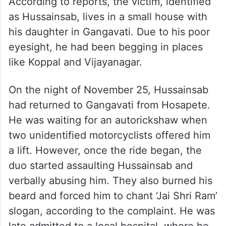
According to reports, the victim, identified
as Hussainsab, lives in a small house with
his daughter in Gangavati. Due to his poor
eyesight, he had been begging in places
like Koppal and Vijayanagar.
On the night of November 25, Hussainsab
had returned to Gangavati from Hosapete.
He was waiting for an autorickshaw when
two unidentified motorcyclists offered him
a lift. However, once the ride began, the
duo started assaulting Hussainsab and
verbally abusing him. They also burned his
beard and forced him to chant ‘Jai Shri Ram’
slogan, according to the complaint. He was