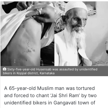
Sixty-five-year-old Husensab was assaulted by unidentified
bikers in Koppal district, Karnataka
A 65-year-old Muslim man was tortured
and forced to chant ‘Jai Shri Ram’ by two
unidentified bikers in Gangavati town of