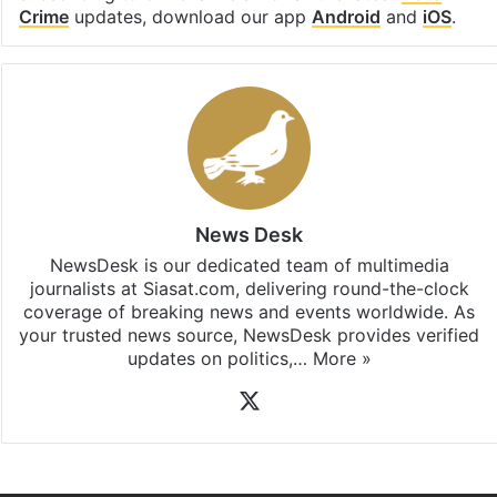
Crime
updates, download our app
Android
and
iOS
.
News Desk
NewsDesk is our dedicated team of multimedia
journalists at Siasat.com, delivering round-the-clock
coverage of breaking news and events worldwide. As
your trusted news source, NewsDesk provides verified
updates on politics,…
More »
X