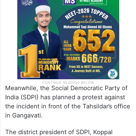
Meanwhile, the Social Democratic Party of
India (SDPI) has planned a protest against
the incident in front of the Tahsildar’s office
in Gangavati.
The district president of SDPI, Koppal