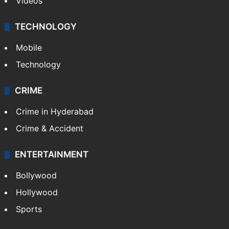
Videos
TECHNOLOGY
Mobile
Technology
CRIME
Crime in Hyderabad
Crime & Accident
ENTERTAINMENT
Bollywood
Hollywood
Sports