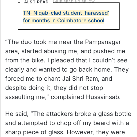
ALSO READ
TN: Niqab-clad student ‘harassed’
for months in Coimbatore school
“The duo took me near the Pampanagar
area, started abusing me, and pushed me
from the bike. I pleaded that I couldn’t see
clearly and wanted to go back home. They
forced me to chant Jai Shri Ram, and
despite doing it, they did not stop
assaulting me,” complained Hussainsab.
He said, “The attackers broke a glass bottle
and attempted to chop off my beard with a
sharp piece of glass. However, they were