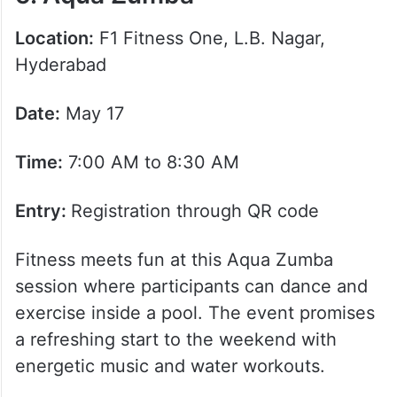
Location:
F1 Fitness One, L.B. Nagar,
Hyderabad
Date:
May 17
Time:
7:00 AM to 8:30 AM
Entry:
Registration through QR code
Fitness meets fun at this Aqua Zumba
session where participants can dance and
exercise inside a pool. The event promises
a refreshing start to the weekend with
energetic music and water workouts.