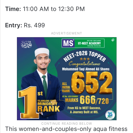
Time:
11:00 AM to 12:30 PM
Entry:
Rs.
499
This women-and-couples-only aqua fitness