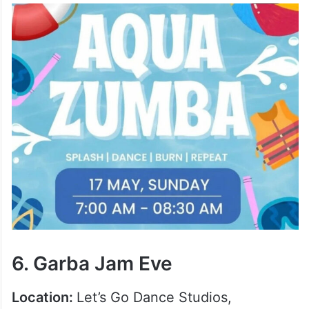
6. Garba Jam Eve
Location:
Let’s Go Dance Studios,