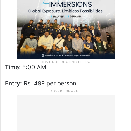
Time:
5:00 AM
Entry:
Rs. 499 per person