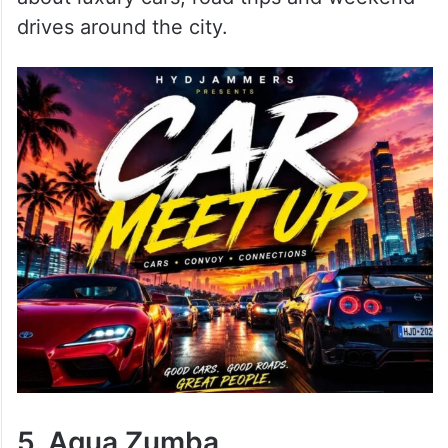
drives around the city.
5. Aqua Zumba