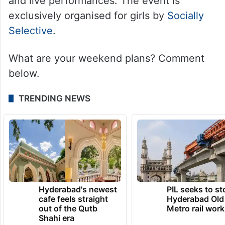
and live performances. The event is
exclusively organised for girls by
Socially
Selective
.
What are your weekend plans? Comment
below.
TRENDING NEWS
Hyderabad's newest
PIL seeks to st
cafe feels straight
Hyderabad Old
out of the Qutb
Metro rail wor
Shahi era