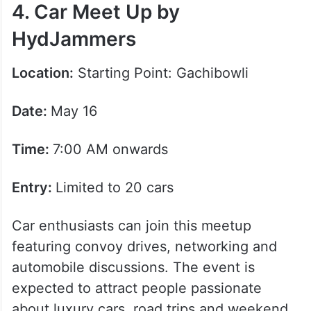
4. Car Meet Up by
HydJammers
Location:
Starting Point: Gachibowli
Date:
May 16
Time:
7:00 AM onwards
Entry:
Limited to 20 cars
Car enthusiasts can join this meetup
featuring convoy drives, networking and
automobile discussions. The event is
expected to attract people passionate
about luxury cars, road trips and weekend