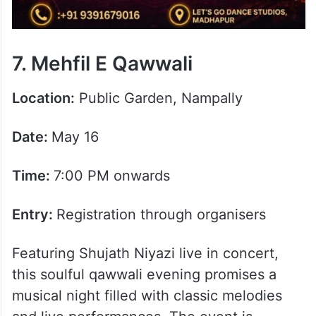
7. Mehfil E Qawwali
Location:
Public Garden, Nampally
Date:
May 16
Time:
7:00 PM onwards
Entry:
Registration through organisers
Featuring Shujath Niyazi live in concert,
this soulful qawwali evening promises a
musical night filled with classic melodies