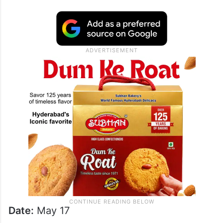
Date:
May 17