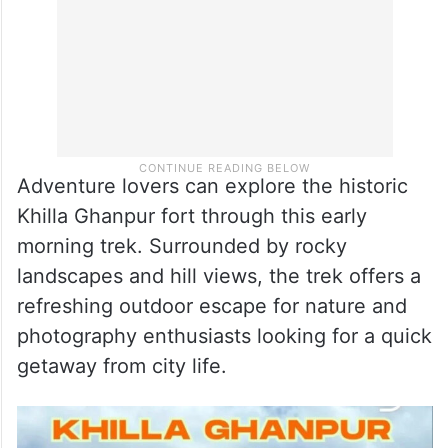
Adventure lovers can explore the historic
Khilla Ghanpur fort through this early
morning trek. Surrounded by rocky
landscapes and hill views, the trek offers a
refreshing outdoor escape for nature and
photography enthusiasts looking for a quick
getaway from city life.