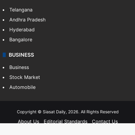
Telangana
Andhra Pradesh
Hyderabad
Bangalore
BUSINESS
Business
Stock Market
Automobile
Copyright © Siasat Daily, 2026. All Rights Reserved
About Us
Editorial Standards
Contact Us
Advertise With Us
Support
Privacy Policy