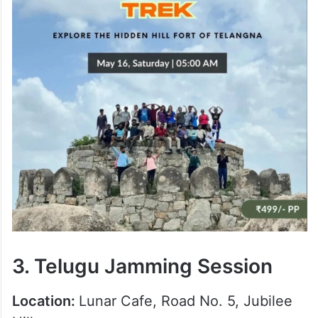
3. Telugu Jamming Session
Location:
Lunar Cafe, Road No. 5, Jubilee