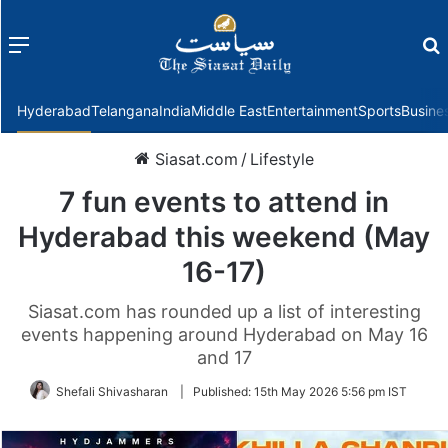
Menu
f
Hyderabad
Telangana
India
Middle East
Entertainment
Sports
Busine
Siasat.com
/
Lifestyle
7 fun events to attend in
Hyderabad this weekend (May
16-17)
Siasat.com has rounded up a list of interesting
events happening around Hyderabad on May 16
and 17
Shefali Shivasharan
|
Published:
15th May 2026 5:56 pm IST