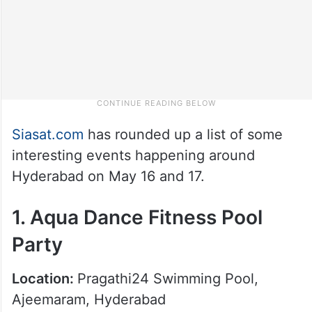
Siasat.com
has rounded up a list of some
interesting events happening around
Hyderabad on May 16 and 17.
1. Aqua Dance Fitness Pool
Party
Location:
Pragathi24 Swimming Pool,
Ajeemaram, Hyderabad