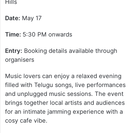
Hills
Date:
May 17
Time:
5:30 PM onwards
Entry:
Booking details available through
organisers
Music lovers can enjoy a relaxed evening
filled with Telugu songs, live performances
and unplugged music sessions. The event
brings together local artists and audiences
for an intimate jamming experience with a
cosy cafe vibe.