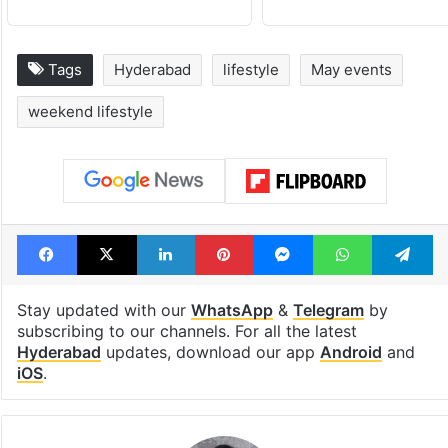
Tags
Hyderabad
lifestyle
May events
weekend lifestyle
Facebook
X
LinkedIn
Pinterest
Messenger
WhatsAp
T
Stay updated with our
WhatsApp
&
Telegram
by
subscribing to our channels. For all the latest
Hyderabad
updates, download our app
Android
and
iOS
.