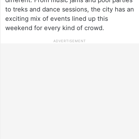
to treks and dance sessions, the city has an
exciting mix of events lined up this
weekend for every kind of crowd.