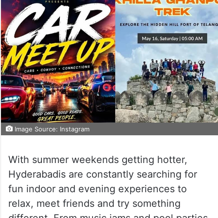
Image Source: Instagram
With summer weekends getting hotter,
Hyderabadis are constantly searching for
fun indoor and evening experiences to
relax, meet friends and try something
different. From music jams and pool parties