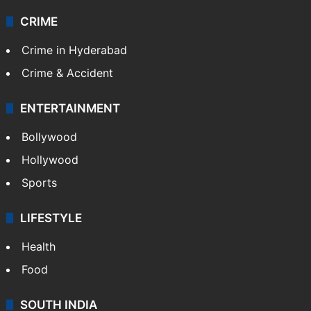
CRIME
Crime in Hyderabad
Crime & Accident
ENTERTAINMENT
Bollywood
Hollywood
Sports
LIFESTYLE
Health
Food
SOUTH INDIA