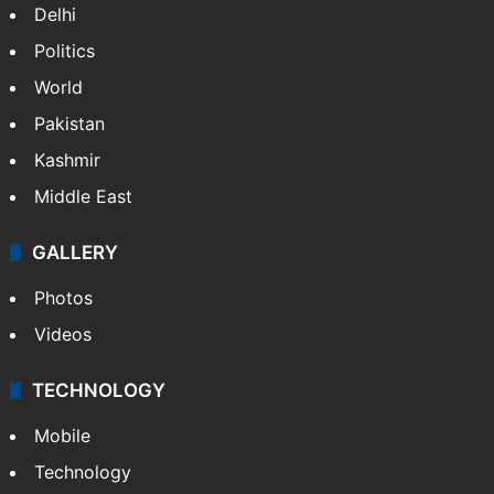
Delhi
Politics
World
Pakistan
Kashmir
Middle East
GALLERY
Photos
Videos
TECHNOLOGY
Mobile
Technology