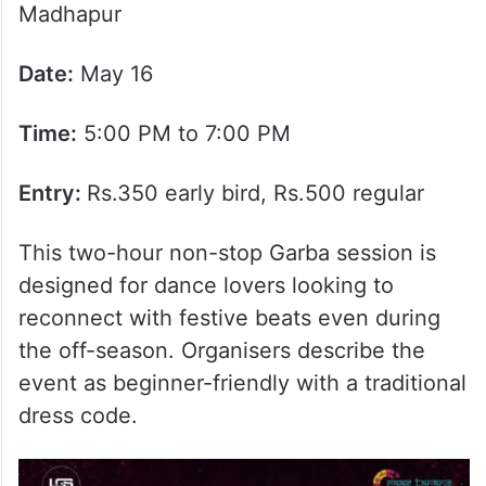
Madhapur
Date:
May 16
Time:
5:00 PM to 7:00 PM
Entry:
Rs.350 early bird, Rs.500 regular
This two-hour non-stop Garba session is
designed for dance lovers looking to
reconnect with festive beats even during
the off-season. Organisers describe the
event as beginner-friendly with a traditional
dress code.