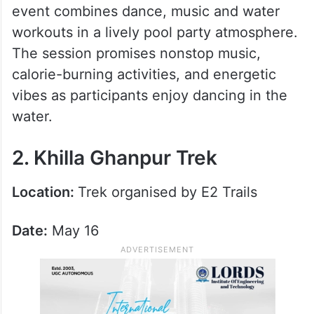
event combines dance, music and water
workouts in a lively pool party atmosphere.
The session promises nonstop music,
calorie-burning activities, and energetic
vibes as participants enjoy dancing in the
water.
2. Khilla Ghanpur Trek
Location:
Trek organised by E2 Trails
Date:
May 16