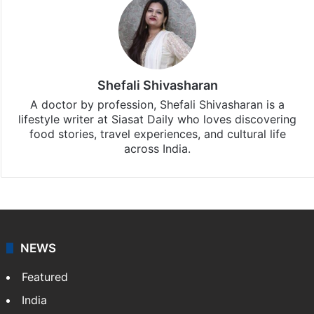
Shefali Shivasharan
A doctor by profession, Shefali Shivasharan is a
lifestyle writer at Siasat Daily who loves discovering
food stories, travel experiences, and cultural life
across India.
NEWS
Featured
India