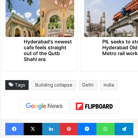
Hyderabad's newest
PIL seeks to st
cafe feels straight
Hyderabad Old
out of the Qutb
Metro rail wor
Shahi era
Tags
Building collapse
Delhi
India
Facebook
X
LinkedIn
Pinterest
Messenger
WhatsAp
T