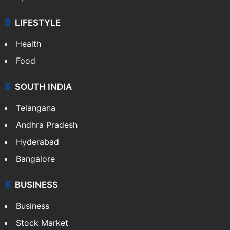
LIFESTYLE
Health
Food
SOUTH INDIA
Telangana
Andhra Pradesh
Hyderabad
Bangalore
BUSINESS
Business
Stock Market