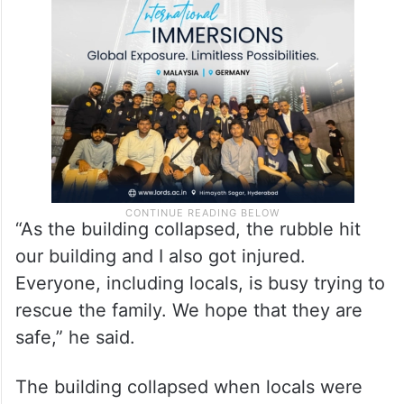
“As the building collapsed, the rubble hit
our building and I also got injured.
Everyone, including locals, is busy trying to
rescue the family. We hope that they are
safe,” he said.
The building collapsed when locals were