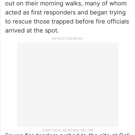
out on their morning walks, many of whom
acted as first responders and began trying
to rescue those trapped before fire officials
arrived at the spot.