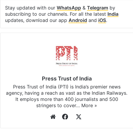
Stay updated with our
WhatsApp
&
Telegram
by
subscribing to our channels. For all the latest
India
updates, download our app
Android
and
iOS
.
Press Trust of India
Press Trust of India (PTI) is India’s premier news
agency, having a reach as vast as the Indian Railways.
It employs more than 400 journalists and 500
stringers to cover…
More »
Website
Facebook
X