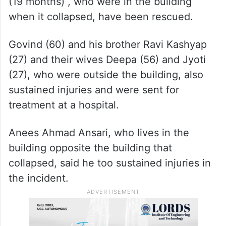
(19 months) , who were in the building
when it collapsed, have been rescued.
Govind (60) and his brother Ravi Kashyap
(27) and their wives Deepa (56) and Jyoti
(27), who were outside the building, also
sustained injuries and were sent for
treatment at a hospital.
Anees Ahmad Ansari, who lives in the
building opposite the building that
collapsed, said he too sustained injuries in
the incident.