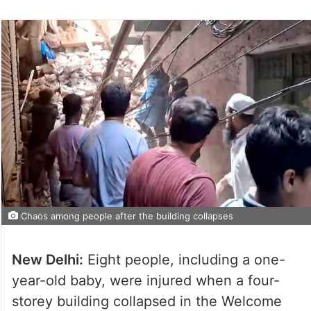
Chaos among people after the building collapses
New Delhi:
Eight people, including a one-
year-old baby, were injured when a four-
storey building collapsed in the Welcome