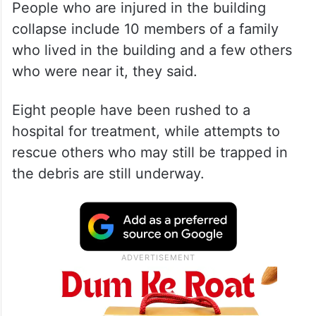
People who are injured in the building
collapse include 10 members of a family
who lived in the building and a few others
who were near it, they said.
Eight people have been rushed to a
hospital for treatment, while attempts to
rescue others who may still be trapped in
the debris are still underway.