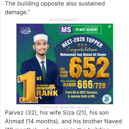
The building opposite also sustained
damage.”
Parvez (32), his wife Siza (21), his son
Ahmad (14 months), and his brother Naved