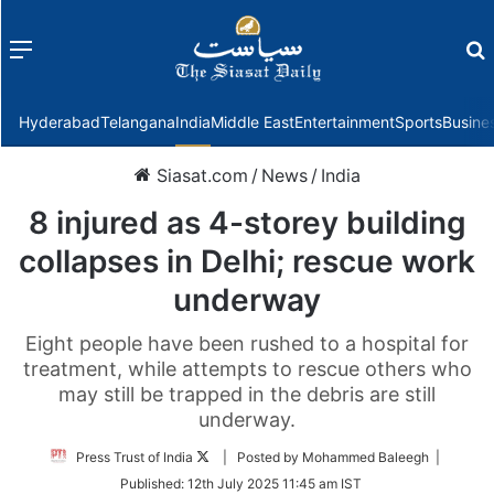
Menu
f
Hyderabad
Telangana
India
Middle East
Entertainment
Sports
Busine
Siasat.com
/
News
/
India
8 injured as 4-storey building
collapses in Delhi; rescue work
underway
Eight people have been rushed to a hospital for
treatment, while attempts to rescue others who
may still be trapped in the debris are still
underway.
Follow
Press Trust of India
| Posted by Mohammed Baleegh |
on
Published:
12th July 2025 11:45 am IST
Twitter