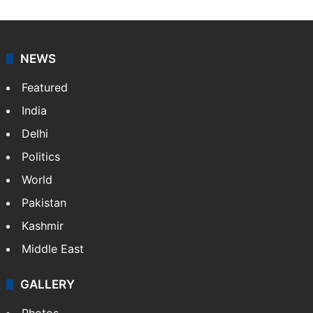
NEWS
Featured
India
Delhi
Politics
World
Pakistan
Kashmir
Middle East
GALLERY
Photos