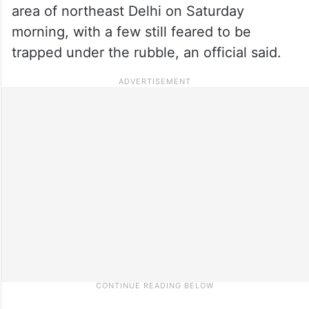
area of northeast Delhi on Saturday
morning, with a few still feared to be
trapped under the rubble, an official said.