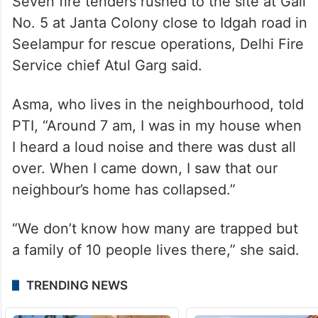
Seven fire tenders rushed to the site at Gali
No. 5 at Janta Colony close to Idgah road in
Seelampur for rescue operations, Delhi Fire
Service chief Atul Garg said.
Asma, who lives in the neighbourhood, told
PTI, “Around 7 am, I was in my house when
I heard a loud noise and there was dust all
over. When I came down, I saw that our
neighbour’s home has collapsed.”
“We don’t know how many are trapped but
a family of 10 people lives there,” she said.
TRENDING NEWS