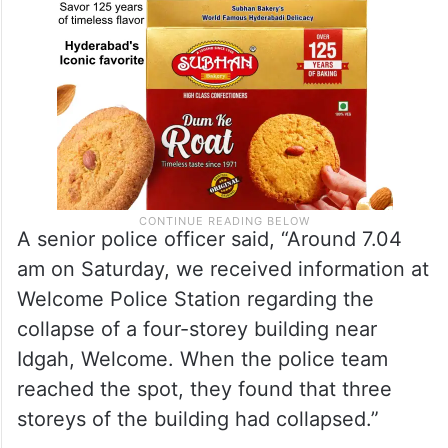
A senior police officer said, “Around 7.04
am on Saturday, we received information at
Welcome Police Station regarding the
collapse of a four-storey building near
Idgah, Welcome. When the police team
reached the spot, they found that three
storeys of the building had collapsed.”