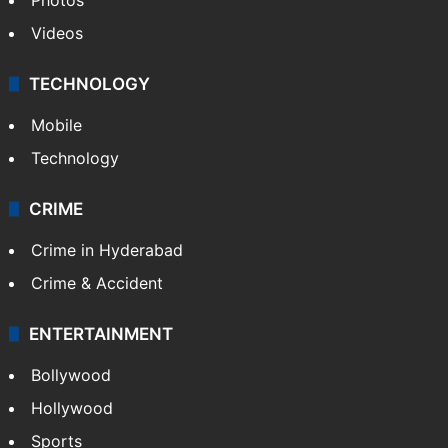
Videos
TECHNOLOGY
Mobile
Technology
CRIME
Crime in Hyderabad
Crime & Accident
ENTERTAINMENT
Bollywood
Hollywood
Sports