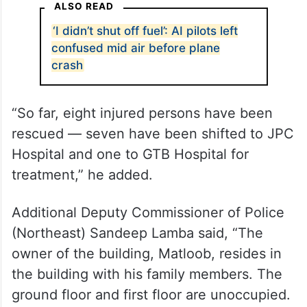
ALSO READ
‘I didn’t shut off fuel’: AI pilots left
confused mid air before plane
crash
“So far, eight injured persons have been
rescued — seven have been shifted to JPC
Hospital and one to GTB Hospital for
treatment,” he added.
Additional Deputy Commissioner of Police
(Northeast) Sandeep Lamba said, “The
owner of the building, Matloob, resides in
the building with his family members. The
ground floor and first floor are unoccupied.