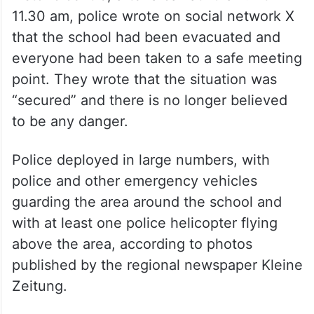
11.30 am, police wrote on social network X
that the school had been evacuated and
everyone had been taken to a safe meeting
point. They wrote that the situation was
“secured” and there is no longer believed
to be any danger.
Police deployed in large numbers, with
police and other emergency vehicles
guarding the area around the school and
with at least one police helicopter flying
above the area, according to photos
published by the regional newspaper Kleine
Zeitung.