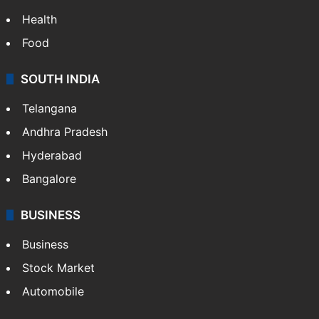
Health
Food
SOUTH INDIA
Telangana
Andhra Pradesh
Hyderabad
Bangalore
BUSINESS
Business
Stock Market
Automobile