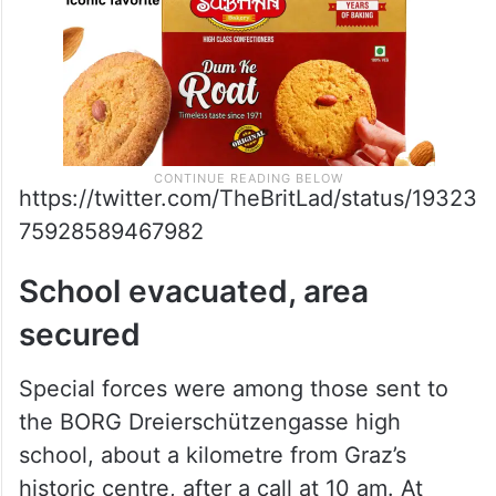
https://twitter.com/TheBritLad/status/19323
75928589467982
School evacuated, area
secured
Special forces were among those sent to
the BORG Dreierschützengasse high
school, about a kilometre from Graz’s
historic centre, after a call at 10 am. At