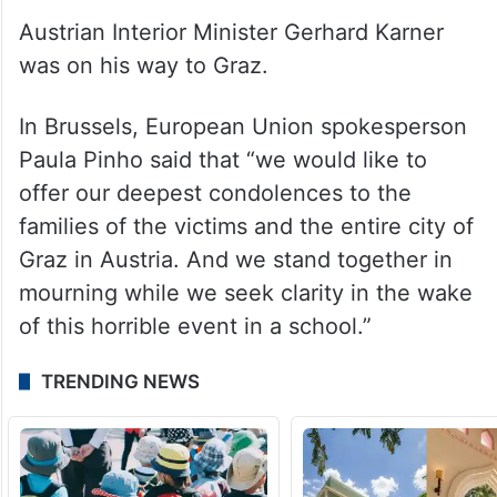
Austrian Interior Minister Gerhard Karner
was on his way to Graz.
In Brussels, European Union spokesperson
Paula Pinho said that “we would like to
offer our deepest condolences to the
families of the victims and the entire city of
Graz in Austria. And we stand together in
mourning while we seek clarity in the wake
of this horrible event in a school.”
TRENDING NEWS