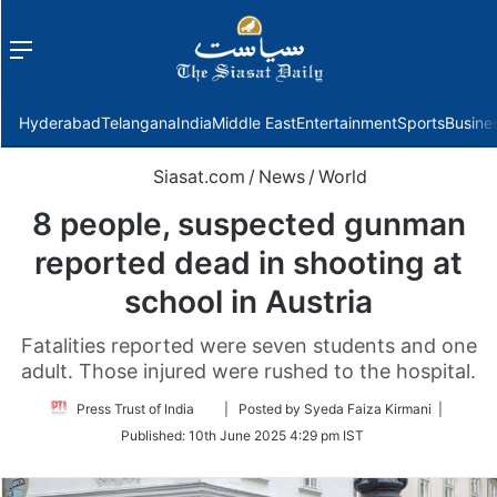
Menu
f
Hyderabad
Telangana
India
Middle East
Entertainment
Sports
Busine
Siasat.com
/
News
/
World
8 people, suspected gunman
reported dead in shooting at
school in Austria
Fatalities reported were seven students and one
adult. Those injured were rushed to the hospital.
Follow
Press Trust of India
| Posted by Syeda Faiza Kirmani |
on
Published:
10th June 2025 4:29 pm IST
Twitter