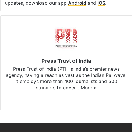
updates, download our app
Android
and
iOS
.
Press Trust of India
Press Trust of India (PTI) is India’s premier news
agency, having a reach as vast as the Indian Railways.
It employs more than 400 journalists and 500
stringers to cover…
More »
Website
Facebook
X