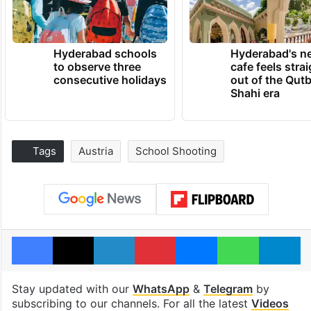
Hyderabad schools
Hyderabad's n
to observe three
cafe feels stra
consecutive holidays
out of the Qut
Shahi era
Tags
Austria
School Shooting
Facebook
X
LinkedIn
Pinterest
Messenger
WhatsAp
T
Stay updated with our
WhatsApp
&
Telegram
by
subscribing to our channels. For all the latest
Videos