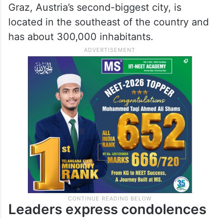
Graz, Austria’s second-biggest city, is
located in the southeast of the country and
has about 300,000 inhabitants.
Leaders express condolences