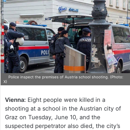
Police inspect the premises of Austria school shooting. (Photo:
X)
Vienna:
Eight people were killed in a
shooting at a school in the Austrian city of
Graz on Tuesday, June 10, and the
suspected perpetrator also died, the city’s