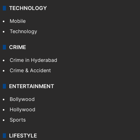
TECHNOLOGY
Mobile
Technology
CRIME
Crime in Hyderabad
Crime & Accident
ENTERTAINMENT
Bollywood
Hollywood
Sports
LIFESTYLE