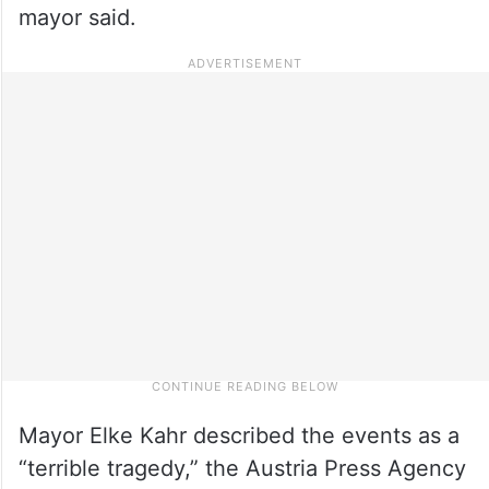
mayor said.
Mayor Elke Kahr described the events as a
“terrible tragedy,” the Austria Press Agency