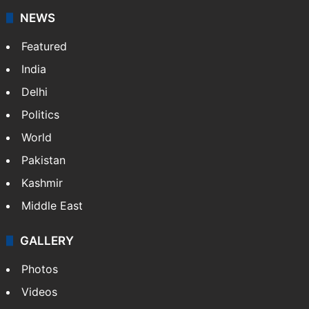
NEWS
Featured
India
Delhi
Politics
World
Pakistan
Kashmir
Middle East
GALLERY
Photos
Videos