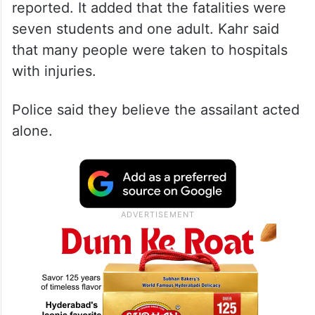
reported. It added that the fatalities were
seven students and one adult. Kahr said
that many people were taken to hospitals
with injuries.
Police said they believe the assailant acted
alone.