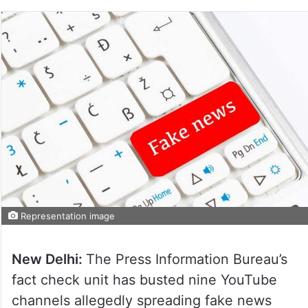
Representation image
New Delhi:
The Press Information Bureau’s
fact check unit has busted nine YouTube
channels allegedly spreading fake news