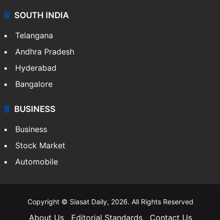
SOUTH INDIA
Telangana
Andhra Pradesh
Hyderabad
Bangalore
BUSINESS
Business
Stock Market
Automobile
Copyright © Siasat Daily, 2026. All Rights Reserved
About Us
Editorial Standards
Contact Us