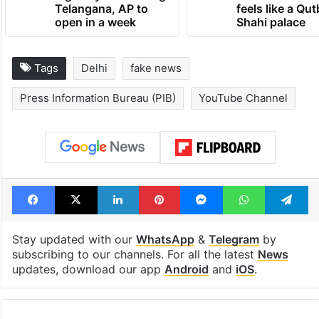
Telangana, AP to
feels like a Qut
open in a week
Shahi palace
Tags
Delhi
fake news
Press Information Bureau (PIB)
YouTube Channel
Facebook
X
LinkedIn
Pinterest
Messenger
WhatsAp
T
Stay updated with our
WhatsApp
&
Telegram
by
subscribing to our channels. For all the latest
News
updates, download our app
Android
and
iOS
.