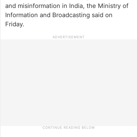
and misinformation in India, the Ministry of
Information and Broadcasting said on
Friday.