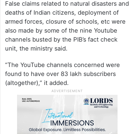
False claims related to natural disasters and
deaths of Indian citizens, deployment of
armed forces, closure of schools, etc were
also made by some of the nine Youtube
channels busted by the PIB’s fact check
unit, the ministry said.
“The YouTube channels concerned were
found to have over 83 lakh subscribers
(altogether),” it added.