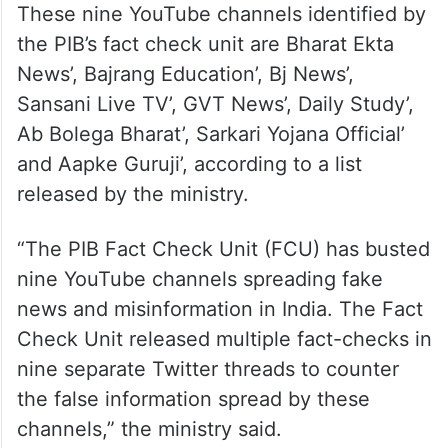
These nine YouTube channels identified by
the PIB’s fact check unit are Bharat Ekta
News’, Bajrang Education’, Bj News’,
Sansani Live TV’, GVT News’, Daily Study’,
Ab Bolega Bharat’, Sarkari Yojana Official’
and Aapke Guruji’, according to a list
released by the ministry.
“The PIB Fact Check Unit (FCU) has busted
nine YouTube channels spreading fake
news and misinformation in India. The Fact
Check Unit released multiple fact-checks in
nine separate Twitter threads to counter
the false information spread by these
channels,” the ministry said.