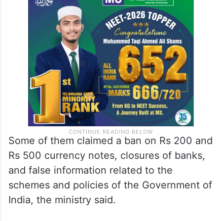
Some of them claimed a ban on Rs 200 and
Rs 500 currency notes, closures of banks,
and false information related to the
schemes and policies of the Government of
India, the ministry said.