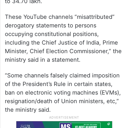
to 34.70 lakh.
These YouTube channels “misattributed”
derogatory statements to persons
occupying constitutional positions,
including the Chief Justice of India, Prime
Minister, Chief Election Commissioner,” the
ministry said in a statement.
“Some channels falsely claimed imposition
of the President’s Rule in certain states,
ban on electronic voting machines (EVMs),
resignation/death of Union ministers, etc,”
the ministry said.