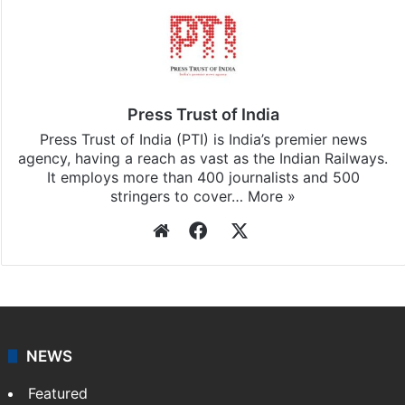
Press Trust of India
Press Trust of India (PTI) is India’s premier news
agency, having a reach as vast as the Indian Railways.
It employs more than 400 journalists and 500
stringers to cover…
More »
Website
Facebook
X
NEWS
Featured