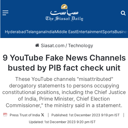
Menu
f
Hyderabad
Telangana
India
Middle East
Entertainment
Sports
Busine
Siasat.com
/
Technology
9 YouTube Fake News Channels
busted by PIB fact check unit
These YouTube channels "misattributed"
derogatory statements to persons occupying
constitutional positions, including the Chief Justice
of India, Prime Minister, Chief Election
Commissioner," the ministry said in a statement.
Follow
Press Trust of India
|
Published:
1st December 2023 9:19 pm IST
|
on
Updated:
1st December 2023 9:20 pm IST
Twitter