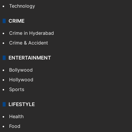
Technology
CRIME
Crime in Hyderabad
Crime & Accident
ENTERTAINMENT
Bollywood
Hollywood
Sports
LIFESTYLE
Health
Food