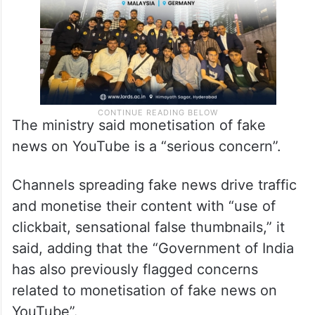
The ministry said monetisation of fake
news on YouTube is a “serious concern”.
Channels spreading fake news drive traffic
and monetise their content with “use of
clickbait, sensational false thumbnails,” it
said, adding that the “Government of India
has also previously flagged concerns
related to monetisation of fake news on
YouTube”.