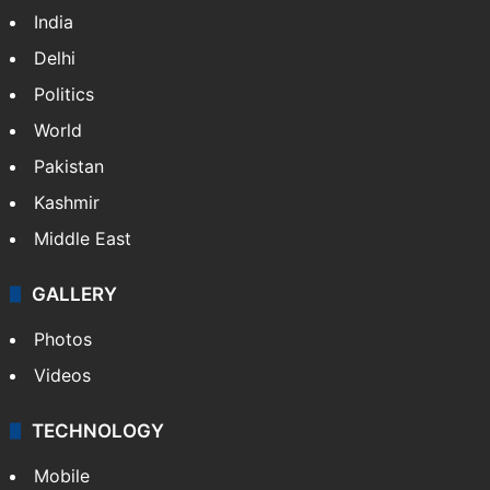
India
Delhi
Politics
World
Pakistan
Kashmir
Middle East
GALLERY
Photos
Videos
TECHNOLOGY
Mobile