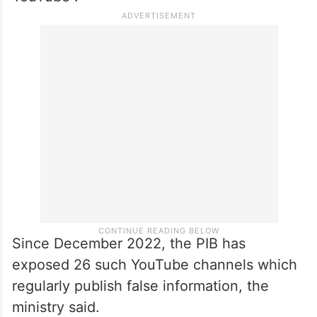
Since December 2022, the PIB has
exposed 26 such YouTube channels which
regularly publish false information, the
ministry said.