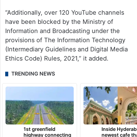
“Additionally, over 120 YouTube channels
have been blocked by the Ministry of
Information and Broadcasting under the
provisions of The Information Technology
(Intermediary Guidelines and Digital Media
Ethics Code) Rules, 2021,” it added.
TRENDING NEWS
1st greenfield
Inside Hyderab
highway connecting
newest cafe th