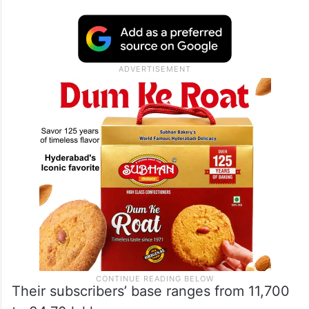
Their subscribers’ base ranges from 11,700