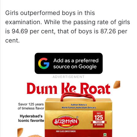
Girls outperformed boys in this
examination. While the passing rate of girls
is 94.69 per cent, that of boys is 87.26 per
cent.