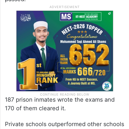
187 prison inmates wrote the exams and
170 of them cleared it.
Private schools outperformed other schools