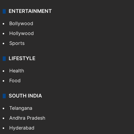
ENTERTAINMENT
Bollywood
Hollywood
Sports
LIFESTYLE
Health
Food
SOUTH INDIA
Telangana
Andhra Pradesh
Hyderabad