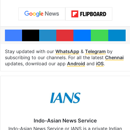
Facebook
X
LinkedIn
Pinterest
Messenger
WhatsAp
T
Stay updated with our
WhatsApp
&
Telegram
by
subscribing to our channels. For all the latest
Chennai
updates, download our app
Android
and
iOS
.
Indo-Asian News Service
Indo-Asian News Service or IANS is a private Indian