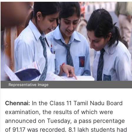
Representative Image
Chennai:
In the Class 11 Tamil Nadu Board
examination, the results of which were
announced on Tuesday, a pass percentage
of 91.17 was recorded. 8.1 lakh students had