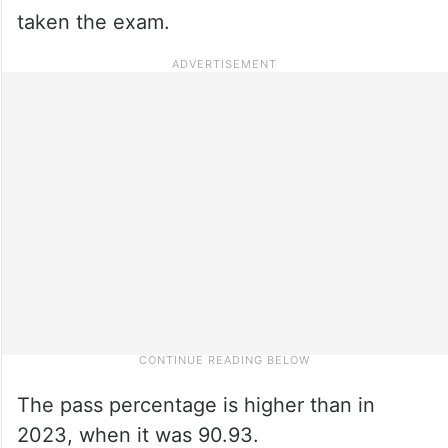
taken the exam.
The pass percentage is higher than in
2023, when it was 90.93.