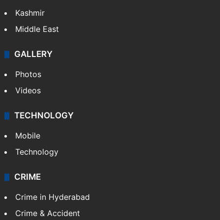
Kashmir
Middle East
GALLERY
Photos
Videos
TECHNOLOGY
Mobile
Technology
CRIME
Crime in Hyderabad
Crime & Accident