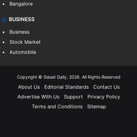
Bangalore
BUSINESS
Business
Stock Market
Automobile
Copyright © Siasat Daily, 2026. All Rights Reserved
About Us
Editorial Standards
Contact Us
Advertise With Us
Support
Privacy Policy
Terms and Conditions
Sitemap
Facebook
X
YouTube
Instagram
Telegra