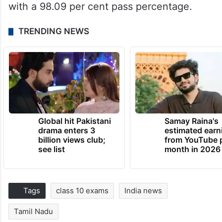
with a 98.09 per cent pass percentage.
TRENDING NEWS
Global hit Pakistani
Samay Raina's
drama enters 3
estimated earn
billion views club;
from YouTube 
see list
month in 2026
Tags
class 10 exams
India news
Tamil Nadu