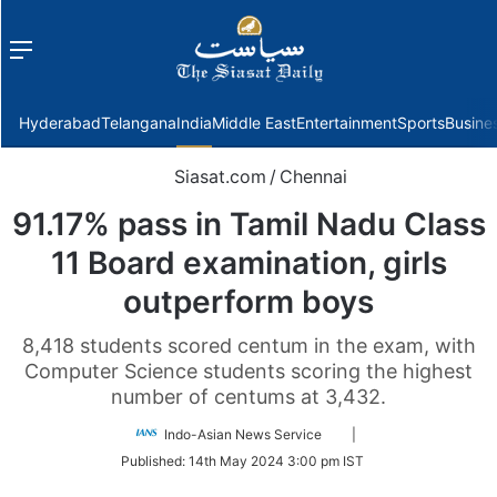
Menu
f
Hyderabad
Telangana
India
Middle East
Entertainment
Sports
Busine
Siasat.com
/
Chennai
91.17% pass in Tamil Nadu Class
11 Board examination, girls
outperform boys
8,418 students scored centum in the exam, with
Computer Science students scoring the highest
number of centums at 3,432.
Follow
Indo-Asian News Service
|
on
Published:
14th May 2024 3:00 pm IST
Twitter