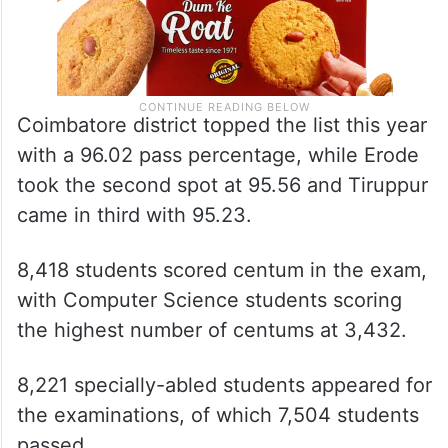
Coimbatore district topped the list this year
with a 96.02 pass percentage, while Erode
took the second spot at 95.56 and Tiruppur
came in third with 95.23.
8,418 students scored centum in the exam,
with Computer Science students scoring
the highest number of centums at 3,432.
8,221 specially-abled students appeared for
the examinations, of which 7,504 students
passed.