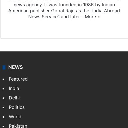
news agency. It was founded in 1986 by Indian
American publisher Gopal Raju as the "India Abroad
News Service" and later…
More »
Facebook
X
NEWS
Featured
India
Delhi
Politics
World
Pakistan