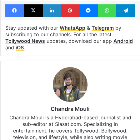
Facebook
X
LinkedIn
Pinterest
Messenger
WhatsAp
T
Stay updated with our
WhatsApp
&
Telegram
by
subscribing to our channels. For all the latest
Tollywood News
updates, download our app
Android
and
iOS
.
Chandra Mouli
Chandra Mouli is a Hyderabad-based journalist and
sub-editor at Siasat.com. Specializing in
entertainment, he covers Tollywood, Bollywood,
television, and lifestyle, while also writing movie