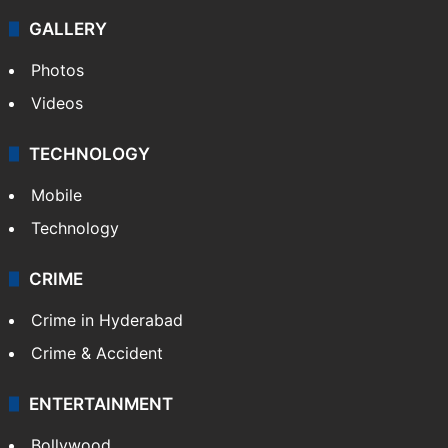
GALLERY
Photos
Videos
TECHNOLOGY
Mobile
Technology
CRIME
Crime in Hyderabad
Crime & Accident
ENTERTAINMENT
Bollywood