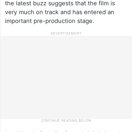
the latest buzz suggests that the film is
very much on track and has entered an
important pre-production stage.