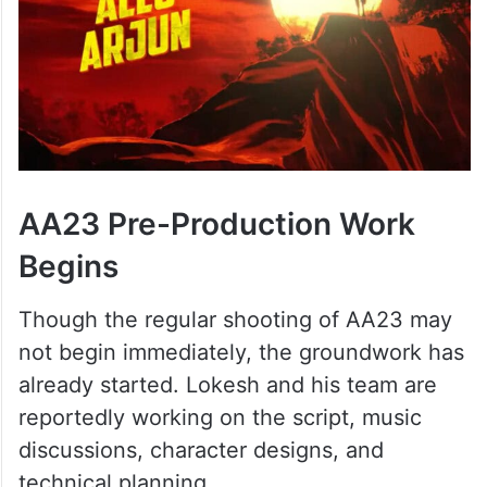
AA23 Pre-Production Work
Begins
Though the regular shooting of AA23 may
not begin immediately, the groundwork has
already started. Lokesh and his team are
reportedly working on the script, music
discussions, character designs, and
technical planning.