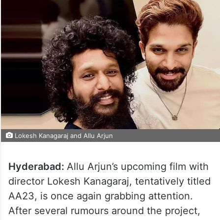
Lokesh Kanagaraj and Allu Arjun
Hyderabad:
Allu Arjun’s upcoming film with
director Lokesh Kanagaraj, tentatively titled
AA23, is once again grabbing attention.
After several rumours around the project,