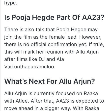
hype.
Is Pooja Hegde Part Of AA23?
There is also talk that Pooja Hegde may
join the film as the female lead. However,
there is no official confirmation yet. If true,
this will mark her reunion with Allu Arjun
after films like DJ and Ala
Vaikunthapurramuloo.
What’s Next For Allu Arjun?
Allu Arjun is currently focused on Raaka
with Atlee. After that, AA23 is expected to
move ahead in a bigger way. With Raaka