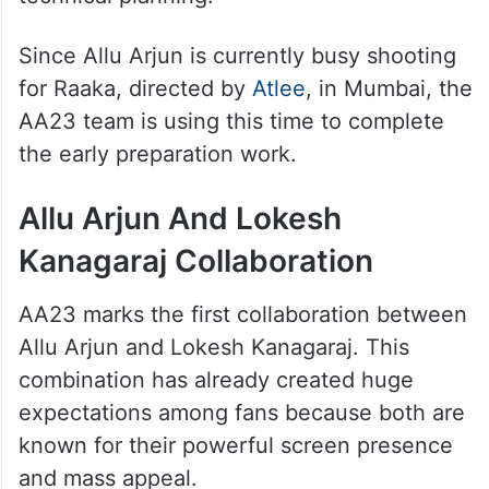
Since Allu Arjun is currently busy shooting
for Raaka, directed by
Atlee
, in Mumbai, the
AA23 team is using this time to complete
the early preparation work.
Allu Arjun And Lokesh
Kanagaraj Collaboration
AA23 marks the first collaboration between
Allu Arjun and Lokesh Kanagaraj. This
combination has already created huge
expectations among fans because both are
known for their powerful screen presence
and mass appeal.