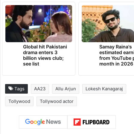
Global hit Pakistani
Samay Raina's
drama enters 3
estimated earn
billion views club;
from YouTube 
see list
month in 2026
Tags
AA23
Allu Arjun
Lokesh Kanagaraj
Tollywood
Tollywood actor