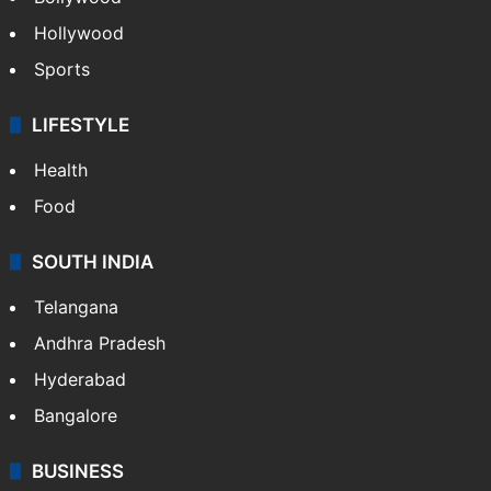
Hollywood
Sports
LIFESTYLE
Health
Food
SOUTH INDIA
Telangana
Andhra Pradesh
Hyderabad
Bangalore
BUSINESS