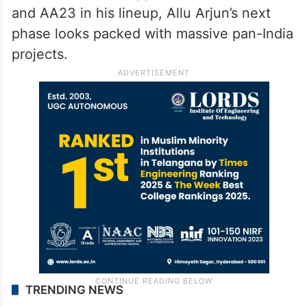
and AA23 in his lineup, Allu Arjun’s next
phase looks packed with massive pan-India
projects.
TRENDING NEWS