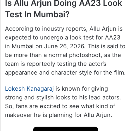
Is Allu Arjun Doing AA23 Look
Test In Mumbai?
According to industry reports, Allu Arjun is
expected to undergo a look test for AA23
in Mumbai on June 26, 2026. This is said to
be more than a normal photoshoot, as the
team is reportedly testing the actor’s
appearance and character style for the film.
Lokesh Kanagaraj
is known for giving
strong and stylish looks to his lead actors.
So, fans are excited to see what kind of
makeover he is planning for Allu Arjun.