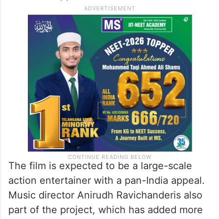
The film is expected to be a large-scale
action entertainer with a pan-India appeal.
Music director Anirudh Ravichanderis also
part of the project, which has added more