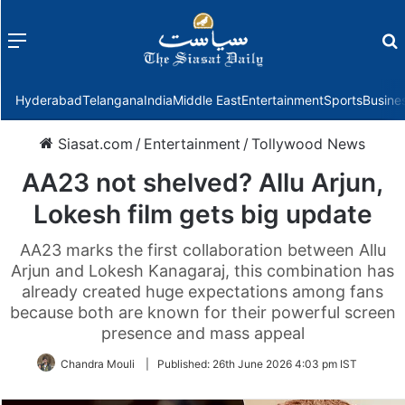
Menu
f
Hyderabad
Telangana
India
Middle East
Entertainment
Sports
Busine
Siasat.com
/
Entertainment
/
Tollywood News
AA23 not shelved? Allu Arjun,
Lokesh film gets big update
AA23 marks the first collaboration between Allu
Arjun and Lokesh Kanagaraj, this combination has
already created huge expectations among fans
because both are known for their powerful screen
presence and mass appeal
Chandra Mouli
|
Published:
26th June 2026 4:03 pm IST