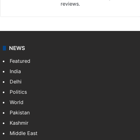
reviews.
NEWS
Featured
India
Delhi
Politics
World
Pakistan
Kashmir
Middle East