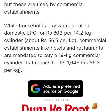
but these are used by commercial
establishments.
While households buy what is called
domestic LPG for Rs 803 per 14.2-kg
cylinder (about Rs 56.5 per kg), commercial
establishments like hotels and restaurants
are mandated to buy a 19-kg commercial
cylinder that comes for Rs 1,646 (Rs 86.3
per kg).