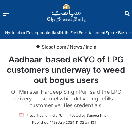
Menu
f
Hyderabad
Telangana
India
Middle East
Entertainment
Sports
Busine
Siasat.com
/
News
/
India
Aadhaar-based eKYC of LPG
customers underway to weed
out bogus users
Oil Minister Hardeep Singh Puri said the LPG
delivery personnel while delivering refills to
customer verifies credentials.
Follow
Press Trust of India
| Posted by Sameer Khan |
on
Published:
11th July 2024 11:02 am IST
Twitter