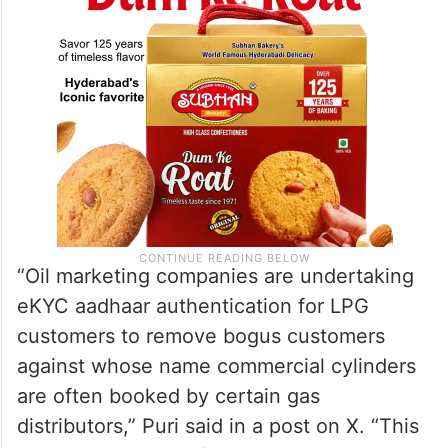
“Oil marketing companies are undertaking
eKYC aadhaar authentication for LPG
customers to remove bogus customers
against whose name commercial cylinders
are often booked by certain gas
distributors,” Puri said in a post on X. “This