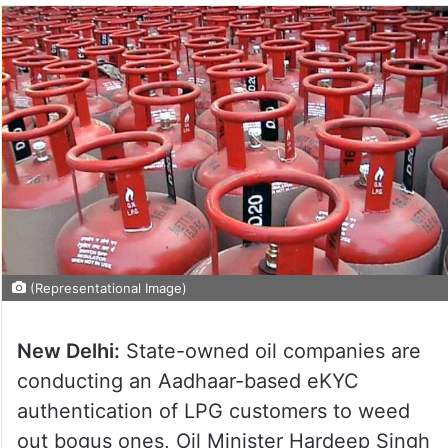
(Representational Image)
New Delhi:
State-owned oil companies are
conducting an Aadhaar-based eKYC
authentication of LPG customers to weed
out bogus ones, Oil Minister Hardeep Singh