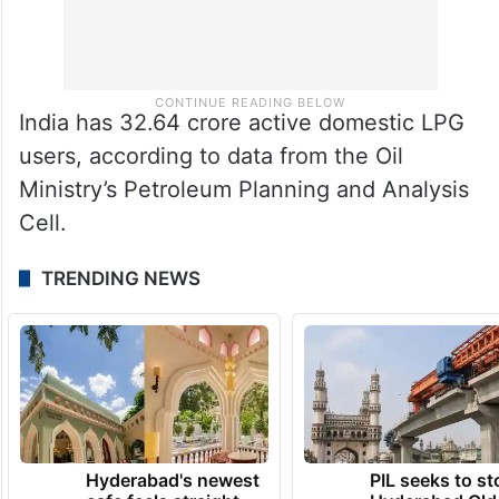
India has 32.64 crore active domestic LPG
users, according to data from the Oil
Ministry’s Petroleum Planning and Analysis
Cell.
TRENDING NEWS
Hyderabad's newest
PIL seeks to st