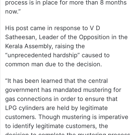
process is in place for more than 8 months
now.”
His post came in response to V D
Satheesan, Leader of the Opposition in the
Kerala Assembly, raising the
“unprecedented hardship” caused to
common man due to the decision.
“It has been learned that the central
government has mandated mustering for
gas connections in order to ensure that
LPG cylinders are held by legitimate
customers. Though mustering is imperative
to identify legitimate customers, the
decision to complete the mustering process