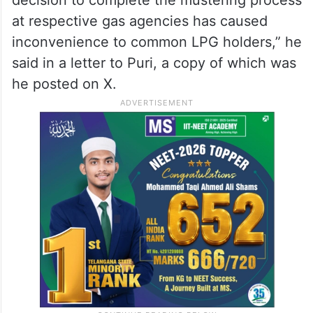
at respective gas agencies has caused
inconvenience to common LPG holders,” he
said in a letter to Puri, a copy of which was
he posted on X.