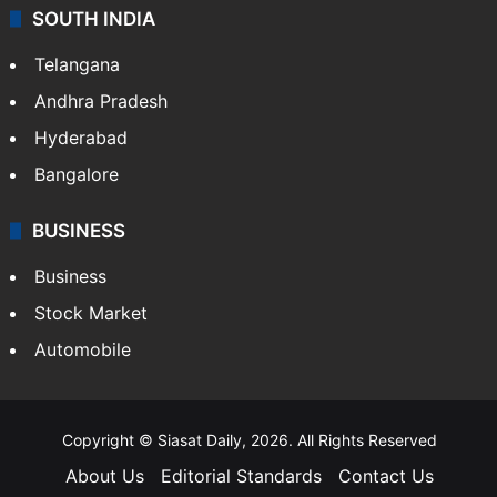
SOUTH INDIA
Telangana
Andhra Pradesh
Hyderabad
Bangalore
BUSINESS
Business
Stock Market
Automobile
Copyright © Siasat Daily, 2026. All Rights Reserved
About Us
Editorial Standards
Contact Us