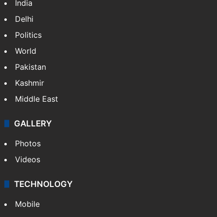
India
Delhi
Politics
World
Pakistan
Kashmir
Middle East
GALLERY
Photos
Videos
TECHNOLOGY
Mobile