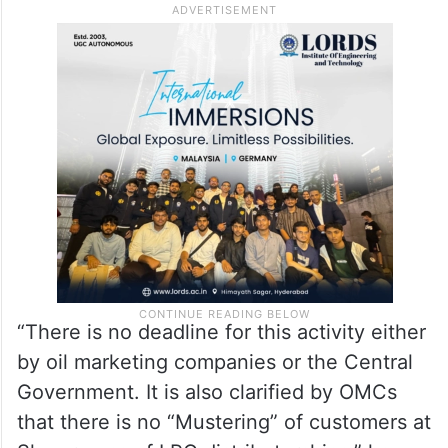
“There is no deadline for this activity either
by oil marketing companies or the Central
Government. It is also clarified by OMCs
that there is no “Mustering” of customers at