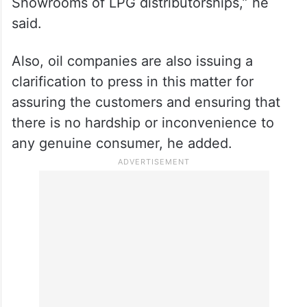
Showrooms of LPG distributorships,” he
said.
Also, oil companies are also issuing a
clarification to press in this matter for
assuring the customers and ensuring that
there is no hardship or inconvenience to
any genuine consumer, he added.