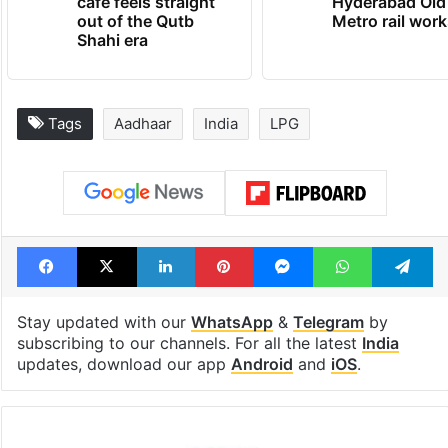
cafe feels straight
Hyderabad Old
out of the Qutb
Metro rail wor
Shahi era
Tags
Aadhaar
India
LPG
Facebook
X
LinkedIn
Pinterest
Messenger
WhatsAp
T
Stay updated with our
WhatsApp
&
Telegram
by
subscribing to our channels. For all the latest
India
updates, download our app
Android
and
iOS
.