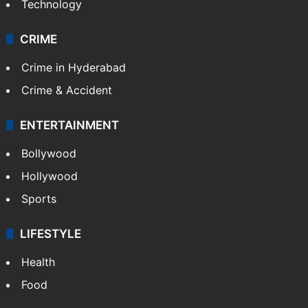
Technology
CRIME
Crime in Hyderabad
Crime & Accident
ENTERTAINMENT
Bollywood
Hollywood
Sports
LIFESTYLE
Health
Food