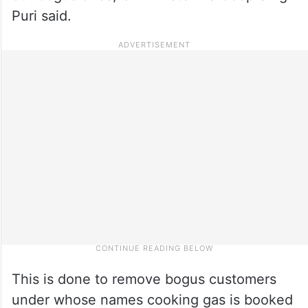
Puri said.
This is done to remove bogus customers
under whose names cooking gas is booked