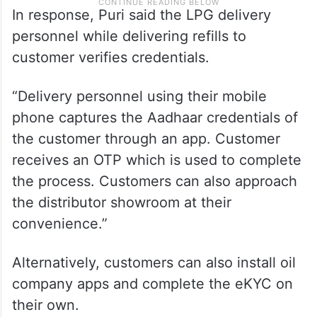
In response, Puri said the LPG delivery
personnel while delivering refills to
customer verifies credentials.
“Delivery personnel using their mobile
phone captures the Aadhaar credentials of
the customer through an app. Customer
receives an OTP which is used to complete
the process. Customers can also approach
the distributor showroom at their
convenience.”
Alternatively, customers can also install oil
company apps and complete the eKYC on
their own.