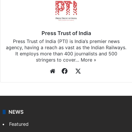
Press Trust of India
Press Trust of India (PTI) is India’s premier news
agency, having a reach as vast as the Indian Railways.
It employs more than 400 journalists and 500
stringers to cover…
More »
Website
Facebook
X
NEWS
Featured