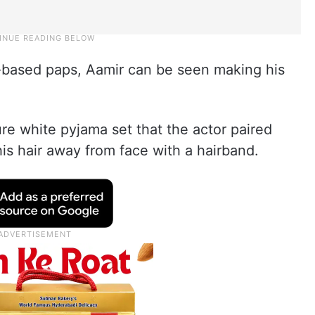
-based paps, Aamir can be seen making his
e white pyjama set that the actor paired
his hair away from face with a hairband.