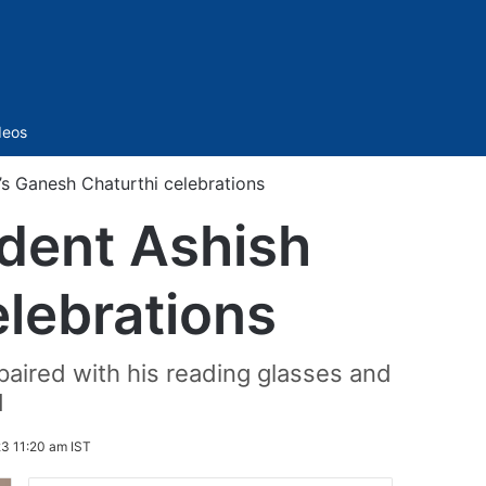
Sidebar
deos
’s Ganesh Chaturthi celebrations
dent Ashish
elebrations
paired with his reading glasses and
d
3 11:20 am IST