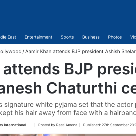
dle East
Entertainment
Sports
Business
Photos
Vi
ollywood
/
Aamir Khan attends BJP president Ashish Shelar
 attends BJP presi
anesh Chaturthi c
signature white pyjama set that the actor 
kept his hair away from face with a hairban
Follow
s International
| Posted by Rasti Amena |
Published:
27th September 202
on
Twitter