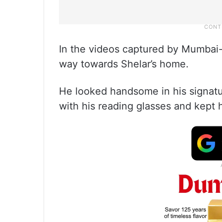
In the videos captured by Mumbai
way towards Shelar’s home.
He looked handsome in his signatur
with his reading glasses and kept 