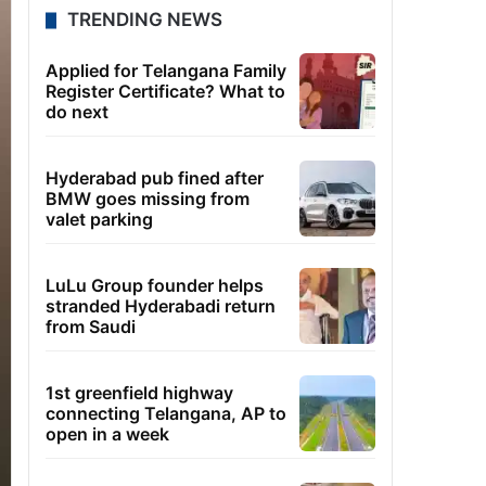
TRENDING NEWS
Applied for Telangana Family
Register Certificate? What to
do next
Hyderabad pub fined after
BMW goes missing from
valet parking
LuLu Group founder helps
stranded Hyderabadi return
from Saudi
1st greenfield highway
connecting Telangana, AP to
open in a week