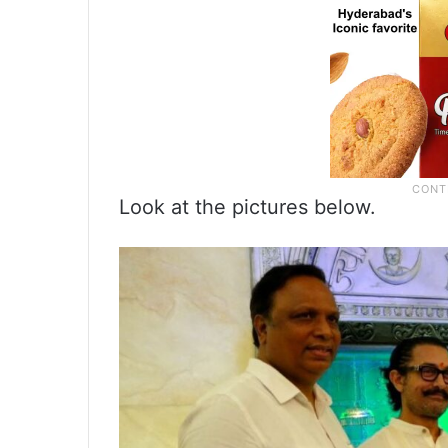
Look at the pictures below.