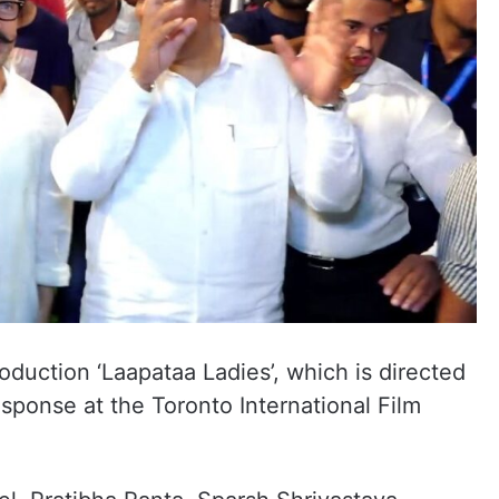
duction ‘Laapataa Ladies’, which is directed
esponse at the Toronto International Film