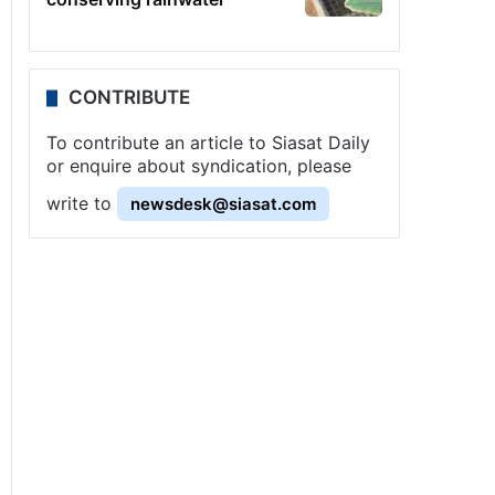
CONTRIBUTE
To contribute an article to Siasat Daily
or enquire about syndication, please
write to
newsdesk@siasat.com