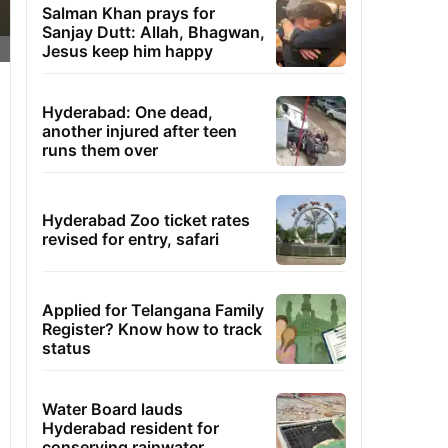
Salman Khan prays for
Sanjay Dutt: Allah, Bhagwan,
Jesus keep him happy
Hyderabad: One dead,
another injured after teen
runs them over
Hyderabad Zoo ticket rates
revised for entry, safari
Applied for Telangana Family
Register? Know how to track
status
Water Board lauds
Hyderabad resident for
conserving rainwater