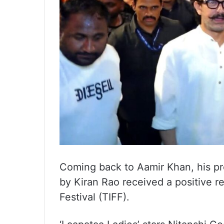
Coming back to Aamir Khan, his pro
by Kiran Rao received a positive r
Festival (TIFF).