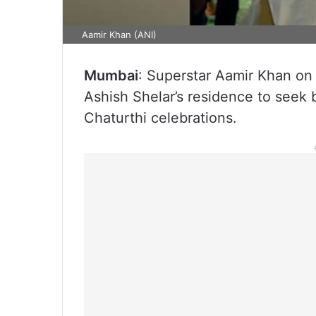
Aamir Khan (ANI)
Mumbai
: Superstar Aamir Khan on
Ashish Shelar’s residence to seek 
Chaturthi celebrations.