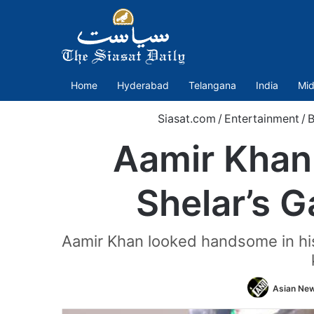
Home
Hyderabad
Telangana
India
Mid
Siasat.com
/
Entertainment
/
B
Aamir Khan
Shelar’s G
Aamir Khan looked handsome in his 
Asian New