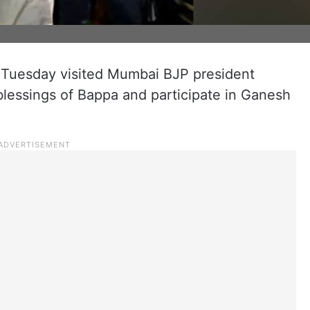
 Tuesday visited Mumbai BJP president
blessings of Bappa and participate in Ganesh