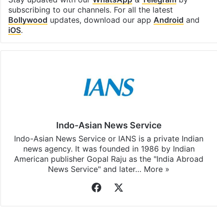
subscribing to our channels. For all the latest
Bollywood
updates, download our app
Android
and
iOS
.
Indo-Asian News Service
Indo-Asian News Service or IANS is a private Indian
news agency. It was founded in 1986 by Indian
American publisher Gopal Raju as the "India Abroad
News Service" and later…
More »
Facebook
X