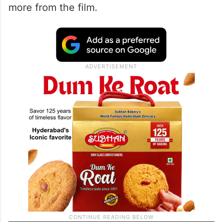
more from the film.