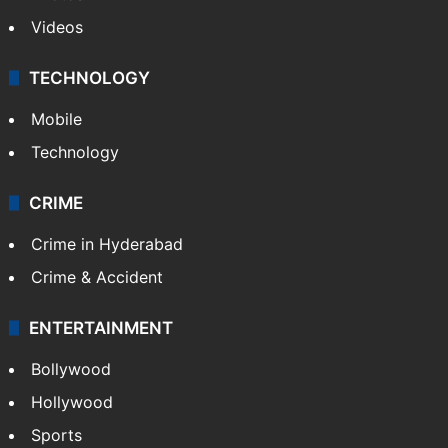
Videos
TECHNOLOGY
Mobile
Technology
CRIME
Crime in Hyderabad
Crime & Accident
ENTERTAINMENT
Bollywood
Hollywood
Sports