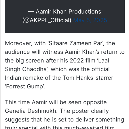
— Aamir Khan Productions
(@AKPPL_Official)
May 5, 2025
Moreover, with ‘Sitaare Zameen Par’, the
audience will witness Aamir Khan’s return to
the big screen after his 2022 film ‘Laal
Singh Chaddha’, which was the official
Indian remake of the Tom Hanks-starrer
‘Forrest Gump’.
This time Aamir will be seen opposite
Genelia Deshmukh. The poster clearly
suggests that he is set to deliver something
truly special with this much-awaited film.