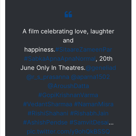
A film celebrating love, laughter
and
happiness.
#SitaareZameenPar
#SabkaApnaApnaNormal
, 20th
June Only In Theatres.
@geneliad
@r_s_prasanna
@aparna1502
@AroushDatta
#GopiKrishnanVarma
#VedantSharmaa
#NamanMisra
#RishiShahani
#RishabhJain
#AshishPendse
#SamvitDesai
…
pic.twitter.com/y9ohQkBSSQ