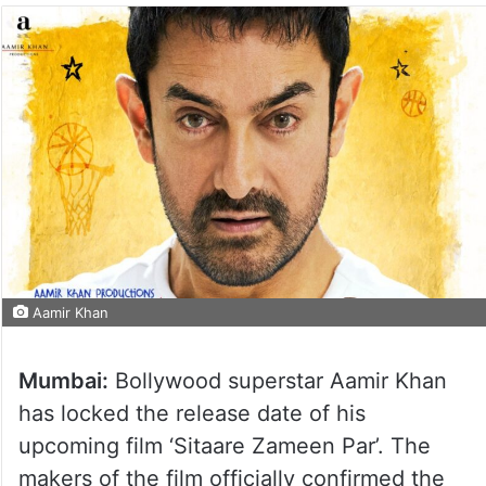
Aamir Khan
Mumbai:
Bollywood superstar Aamir Khan
has locked the release date of his
upcoming film ‘Sitaare Zameen Par’. The
makers of the film officially confirmed the