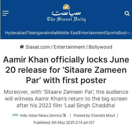
Menu
f
Hyderabad
Telangana
India
Middle East
Entertainment
Sports
Busine
Siasat.com
/
Entertainment
/
Bollywood
Aamir Khan officially locks June
20 release for ‘Sitaare Zameen
Par’ with first poster
Moreover, with ‘Sitaare Zameen Par’, the audience
will witness Aamir Khan’s return to the big screen
after his 2022 film ‘Laal Singh Chaddha’
Follow
Indo-Asian News Service
| Posted by Chandra Mouli |
on
Published:
5th May 2025 2:14 pm IST
Twitter