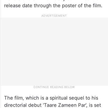
release date through the poster of the film.
The film, which is a spiritual sequel to his
directorial debut ‘Taare Zameen Par’, is set