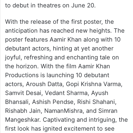
to debut in theatres on June 20.
With the release of the first poster, the
anticipation has reached new heights. The
poster features Aamir Khan along with 10
debutant actors, hinting at yet another
joyful, refreshing and enchanting tale on
the horizon. With the film Aamir Khan
Productions is launching 10 debutant
actors, Aroush Datta, Gopi Krishna Varma,
Samvit Desai, Vedant Sharma, Ayush
Bhansali, Ashish Pendse, Rishi Shahani,
Rishabh Jain, NamanMishra, and Simran
Mangeshkar. Captivating and intriguing, the
first look has ignited excitement to see