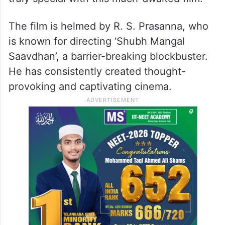
The film is helmed by R. S. Prasanna, who
is known for directing ‘Shubh Mangal
Saavdhan’, a barrier-breaking blockbuster.
He has consistently created thought-
provoking and captivating cinema.