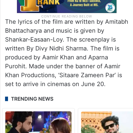
The lyrics of the film are written by Amitabh
Bhattacharya and music is given by
Shankar-Easaan-Loy. The screenplay is
written By Divy Nidhi Sharma. The film is
produced by Aamir Khan and Aparna
Purohit. Made under the banner of Aamir
Khan Productions, ‘Sitaare Zameen Par’ is
set to arrive in cinemas on June 20.
TRENDING NEWS