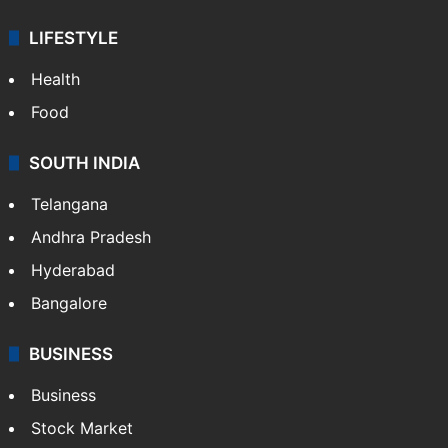
LIFESTYLE
Health
Food
SOUTH INDIA
Telangana
Andhra Pradesh
Hyderabad
Bangalore
BUSINESS
Business
Stock Market