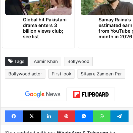
Global hit Pakistani
Samay Raina's
drama enters 3
estimated earn
billion views club;
from YouTube 
see list
month in 2026
Tags
Aamir Khan
Bollywood
Bollywood actor
First look
Sitaare Zameen Par
Facebook
X
LinkedIn
Pinterest
Messenger
WhatsAp
T
Stay updated with our
WhatsApp
&
Telegram
by