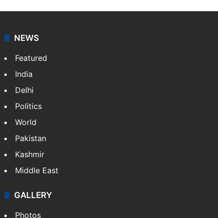
NEWS
Featured
India
Delhi
Politics
World
Pakistan
Kashmir
Middle East
GALLERY
Photos