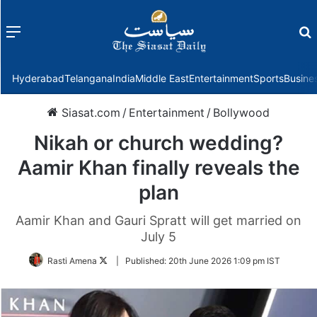
Menu
f
Hyderabad
Telangana
India
Middle East
Entertainment
Sports
Busine
Siasat.com
/
Entertainment
/
Bollywood
Nikah or church wedding?
Aamir Khan finally reveals the
plan
Aamir Khan and Gauri Spratt will get married on
July 5
Follow
Rasti Amena
|
Published:
20th June 2026 1:09 pm IST
on
Twitter