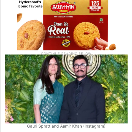
Gauri Spratt and Aamir Khan (Instagram)