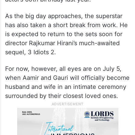
As the big day approaches, the superstar
has also taken a short break from work. He
is expected to return to the sets soon for
director Rajkumar Hirani’s much-awaited
sequel, 3 Idiots 2.
For now, however, all eyes are on July 5,
when Aamir and Gauri will officially become
husband and wife in an intimate ceremony
surrounded by their closest loved ones.