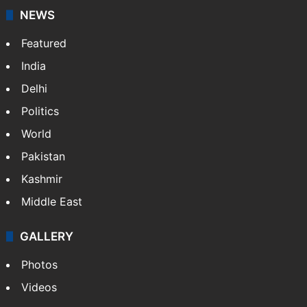
NEWS
Featured
India
Delhi
Politics
World
Pakistan
Kashmir
Middle East
GALLERY
Photos
Videos