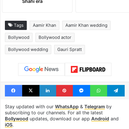
Shahi era
Tags
Aamir Khan
Aamir Khan wedding
Bollywood
Bollywood actor
Bollywood wedding
Gauri Spratt
Facebook
X
LinkedIn
Pinterest
Messenger
WhatsAp
T
Stay updated with our
WhatsApp
&
Telegram
by
subscribing to our channels. For all the latest
Bollywood
updates, download our app
Android
and
iOS
.