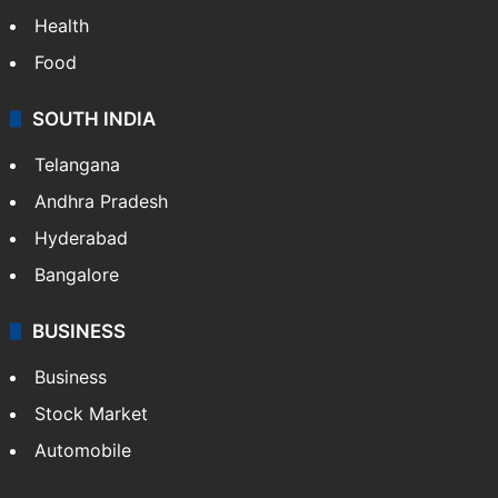
Health
Food
SOUTH INDIA
Telangana
Andhra Pradesh
Hyderabad
Bangalore
BUSINESS
Business
Stock Market
Automobile