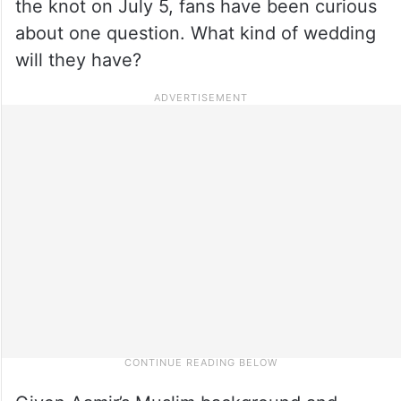
the knot on July 5, fans have been curious
about one question. What kind of wedding
will they have?