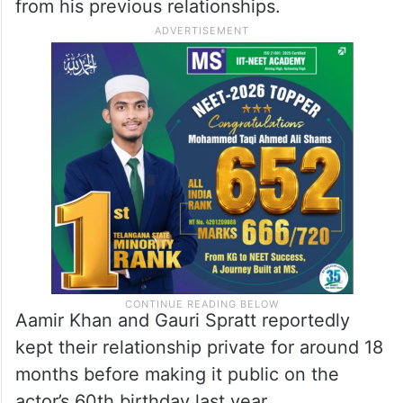
from his previous relationships.
Aamir Khan and Gauri Spratt reportedly
kept their relationship private for around 18
months before making it public on the
actor’s 60th birthday last year.