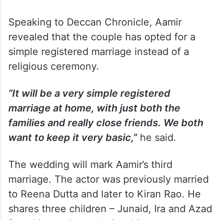
Speaking to Deccan Chronicle, Aamir
revealed that the couple has opted for a
simple registered marriage instead of a
religious ceremony.
“It will be a very simple registered
marriage at home, with just both the
families and really close friends. We both
want to keep it very basic,”
he said.
The wedding will mark Aamir’s third
marriage. The actor was previously married
to Reena Dutta and later to Kiran Rao. He
shares three children – Junaid, Ira and Azad