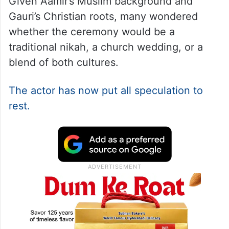
Given Aamir’s Muslim background and
Gauri’s Christian roots, many wondered
whether the ceremony would be a
traditional nikah, a church wedding, or a
blend of both cultures.
The actor has now put all speculation to
rest.