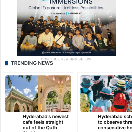
TRENDING NEWS
Hyderabad's newest
Hyderabad sch
cafe feels straight
to observe thr
out of the Qutb
consecutive ho