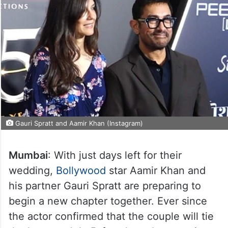
Gauri Spratt and Aamir Khan (Instagram)
Mumbai
: With just days left for their
wedding,
Bollywood
star Aamir Khan and
his partner Gauri Spratt are preparing to
begin a new chapter together. Ever since
the actor confirmed that the couple will tie