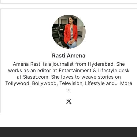
Rasti Amena
Amena Rasti is a journalist from Hyderabad. She
works as an editor at Entertainment & Lifestyle desk
at Siasat.com. She loves to weave stories on
Tollywood, Bollywood, Television, Lifestyle and…
More
»
X