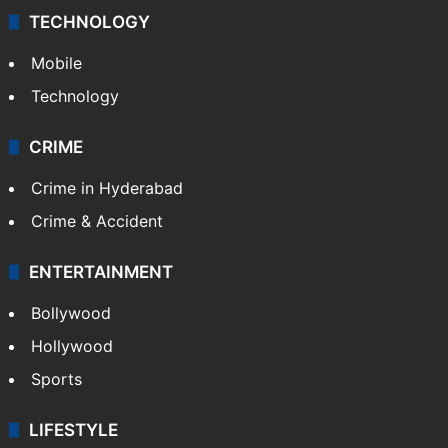
TECHNOLOGY
Mobile
Technology
CRIME
Crime in Hyderabad
Crime & Accident
ENTERTAINMENT
Bollywood
Hollywood
Sports
LIFESTYLE