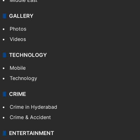
Delhi
Politics
World
Pakistan
Kashmir
Middle East
GALLERY
Photos
Videos
TECHNOLOGY
Mobile
Technology