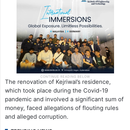
Earlier in the day, the BJP hit back at the
AAP government and Delhi Chief Minister
said that the CBI inquiry will find out the
truth.