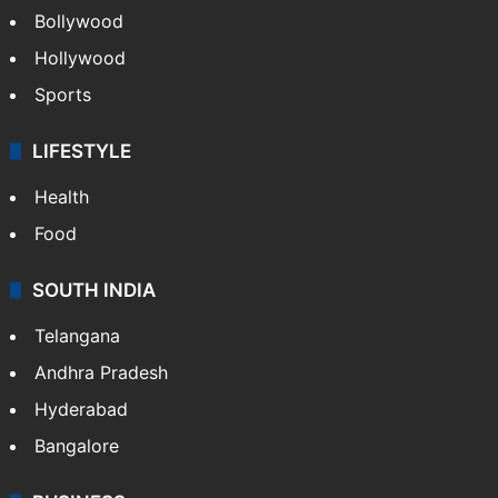
CRIME
Crime in Hyderabad
Crime & Accident
ENTERTAINMENT
Bollywood
Hollywood
Sports
LIFESTYLE
Health
Food
SOUTH INDIA