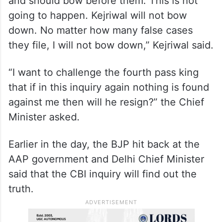
“They don’t work. They want to break me
and should bow before them. This is not
going to happen. Kejriwal will not bow
down. No matter how many false cases
they file, I will not bow down,” Kejriwal said.
“I want to challenge the fourth pass king
that if in this inquiry again nothing is found
against me then will he resign?” the Chief
Minister asked.