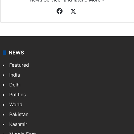
Indo-Asian News Service
Indo-Asian News Service or IANS is a private Indian
news agency. It was founded in 1986 by Indian
American publisher Gopal Raju as the "India Abroad
News Service" and later…
More »
Facebook
X
NEWS
Featured
India