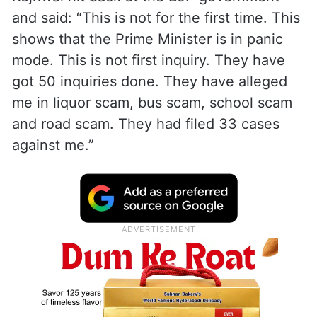
ALSO READ
Kejriwal bungalow controversy: CBI
registers PE, AAP cries vendetta
Speaking to the media here, a defiant
Kejriwal hit back at the BJP government
and said: “This is not for the first time. This
shows that the Prime Minister is in panic
mode. This is not first inquiry. They have
got 50 inquiries done. They have alleged
me in liquor scam, bus scam, school scam
and road scam. They had filed 33 cases
against me.”