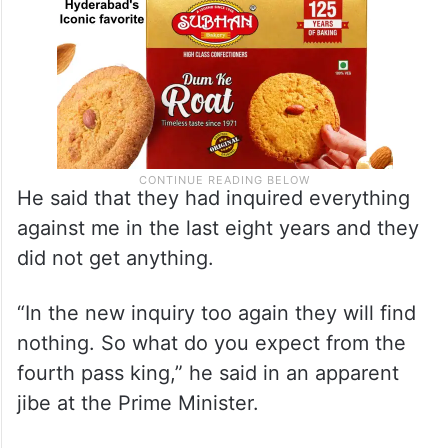
He said that they had inquired everything
against me in the last eight years and they
did not get anything.