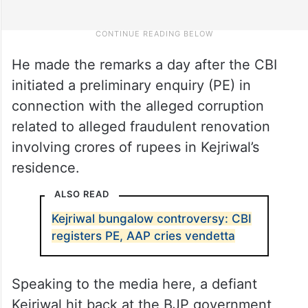
He made the remarks a day after the CBI
initiated a preliminary enquiry (PE) in
connection with the alleged corruption
related to alleged fraudulent renovation
involving crores of rupees in Kejriwal’s
residence.