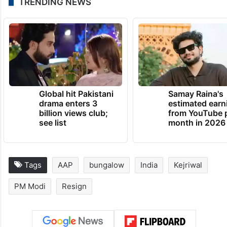
The renovation of Kejriwal’s residence,
which took place during the Covid-19
pandemic and involved a significant sum of
money, faced allegations of flouting rules
and alleged corruption.
TRENDING NEWS
Global hit Pakistani
Samay Raina's
drama enters 3
estimated earn
billion views club;
from YouTube 
see list
month in 2026