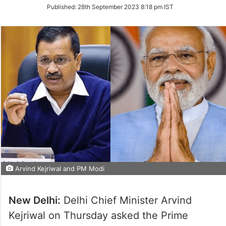
on
Published:
28th September 2023 8:18 pm IST
Twitter
Arvind Kejriwal and PM Modi
New Delhi:
Delhi Chief Minister Arvind
Kejriwal on Thursday asked the Prime