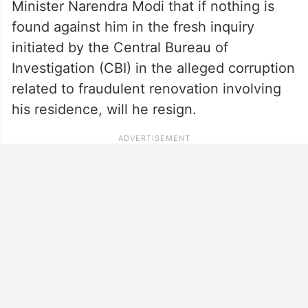
Minister Narendra Modi that if nothing is
found against him in the fresh inquiry
initiated by the Central Bureau of
Investigation (CBI) in the alleged corruption
related to fraudulent renovation involving
his residence, will he resign.