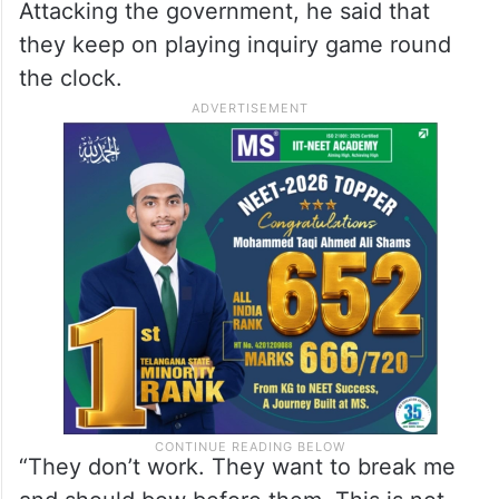
“In the new inquiry too again they will find
nothing. So what do you expect from the
fourth pass king,” he said in an apparent
jibe at the Prime Minister.
Attacking the government, he said that
they keep on playing inquiry game round
the clock.