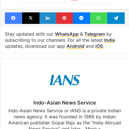
Tags
AAP
bungalow
India
Kejriwal
PM Modi
Resign
Facebook
X
LinkedIn
Pinterest
Messenger
WhatsAp
T
Stay updated with our
WhatsApp
&
Telegram
by
subscribing to our channels. For all the latest
India
updates, download our app
Android
and
iOS
.