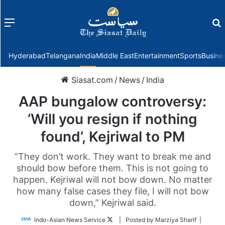
Menu
f
Hyderabad
Telangana
India
Middle East
Entertainment
Sports
Busine
Siasat.com
/
News
/
India
AAP bungalow controversy:
‘Will you resign if nothing
found’, Kejriwal to PM
“They don’t work. They want to break me and
should bow before them. This is not going to
happen. Kejriwal will not bow down. No matter
how many false cases they file, I will not bow
down,” Kejriwal said.
Follow
Indo-Asian News Service
| Posted by Marziya Sharif |