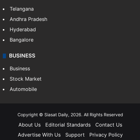
Telangana
Andhra Pradesh
Hyderabad
Bangalore
BUSINESS
Business
Stock Market
Automobile
Copyright © Siasat Daily, 2026. All Rights Reserved
About Us
Editorial Standards
Contact Us
Advertise With Us
Support
Privacy Policy