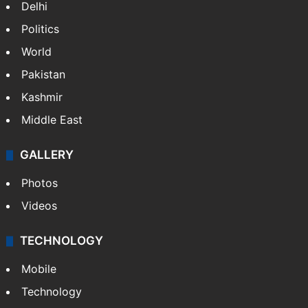
Delhi
Politics
World
Pakistan
Kashmir
Middle East
GALLERY
Photos
Videos
TECHNOLOGY
Mobile
Technology