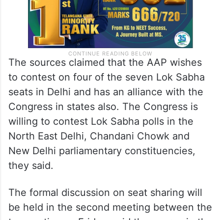
The sources claimed that the AAP wishes
to contest on four of the seven Lok Sabha
seats in Delhi and has an alliance with the
Congress in states also. The Congress is
willing to contest Lok Sabha polls in the
North East Delhi, Chandani Chowk and
New Delhi parliamentary constituencies,
they said.
The formal discussion on seat sharing will
be held in the second meeting between the