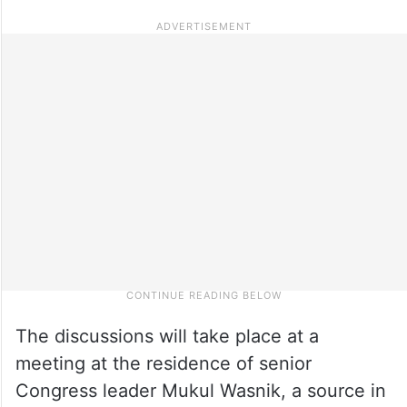
The discussions will take place at a
meeting at the residence of senior
Congress leader Mukul Wasnik, a source in