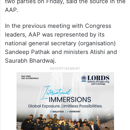
two parties on Friday, said the source in the
AAP.
In the previous meeting with Congress
leaders, AAP was represented by its
national general secretary (organisation)
Sandeep Pathak and ministers Atishi and
Saurabh Bhardwaj.