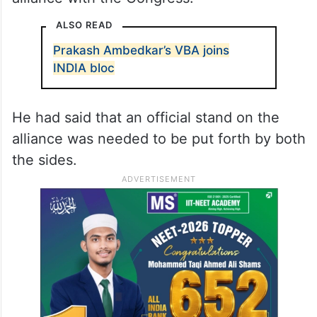
ALSO READ
Prakash Ambedkar’s VBA joins
INDIA bloc
He had said that an official stand on the
alliance was needed to be put forth by both
the sides.