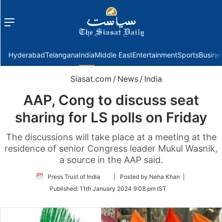
Menu
f
Hyderabad
Telangana
India
Middle East
Entertainment
Sports
Busine
Siasat.com
/
News
/
India
AAP, Cong to discuss seat
sharing for LS polls on Friday
The discussions will take place at a meeting at the
residence of senior Congress leader Mukul Wasnik,
a source in the AAP said.
Follow
Press Trust of India
| Posted by Neha Khan |
on
Published:
11th January 2024 9:08 pm IST
Twitter