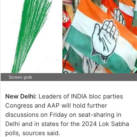
Screen grab
New Delhi:
Leaders of INDIA bloc parties
Congress and AAP will hold further
discussions on Friday on seat-sharing in
Delhi and in states for the 2024 Lok Sabha
polls, sources said.