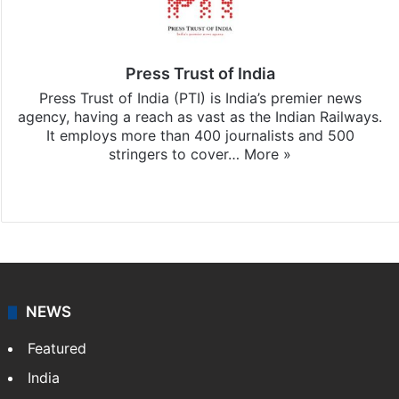
Press Trust of India
Press Trust of India (PTI) is India’s premier news
agency, having a reach as vast as the Indian Railways.
It employs more than 400 journalists and 500
stringers to cover…
More »
Website
Facebook
X
NEWS
Featured
India