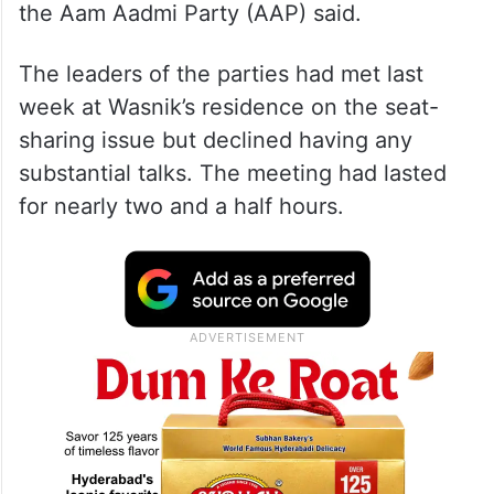
the Aam Aadmi Party (AAP) said.
The leaders of the parties had met last
week at Wasnik’s residence on the seat-
sharing issue but declined having any
substantial talks. The meeting had lasted
for nearly two and a half hours.