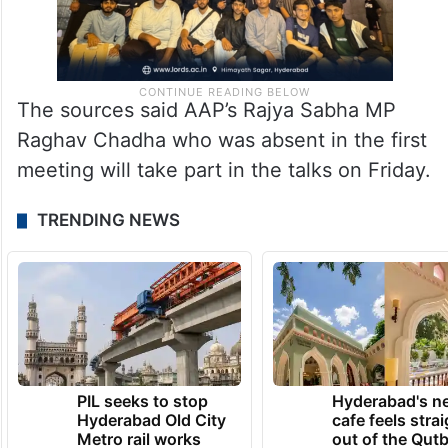
The sources said AAP’s Rajya Sabha MP
Raghav Chadha who was absent in the first
meeting will take part in the talks on Friday.
TRENDING NEWS
PIL seeks to stop
Hyderabad's n
Hyderabad Old City
cafe feels stra
Metro rail works
out of the Qut