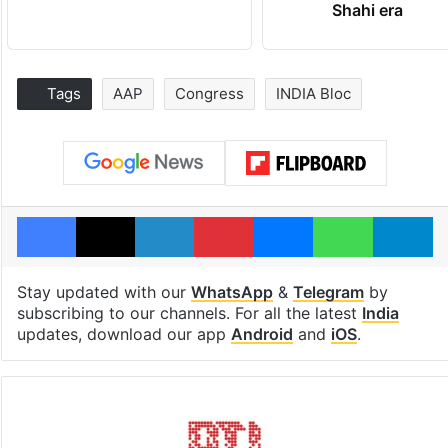
Shahi era
Tags
AAP
Congress
INDIA Bloc
Facebook
X
LinkedIn
Pinterest
Messenger
WhatsAp
T
Stay updated with our
WhatsApp
&
Telegram
by
subscribing to our channels. For all the latest
India
updates, download our app
Android
and
iOS
.