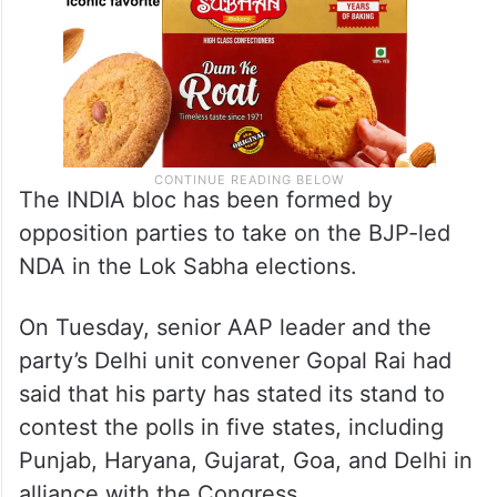
The INDIA bloc has been formed by
opposition parties to take on the BJP-led
NDA in the Lok Sabha elections.
On Tuesday, senior AAP leader and the
party’s Delhi unit convener Gopal Rai had
said that his party has stated its stand to
contest the polls in five states, including
Punjab, Haryana, Gujarat, Goa, and Delhi in
alliance with the Congress.