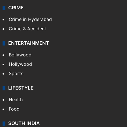
CRIME
Crime in Hyderabad
Crime & Accident
ENTERTAINMENT
Bollywood
Hollywood
Sports
LIFESTYLE
Health
Food
SOUTH INDIA