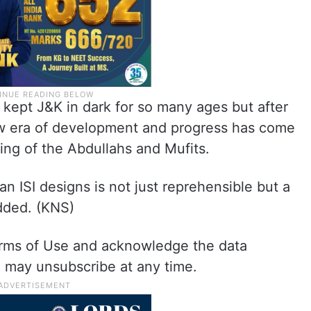
kept J&K in dark for so many ages but after
ew era of development and progress has come
king of the Abdullahs and Mufits.
an ISI designs is not just reprehensible but a
added. (KNS)
erms of Use and acknowledge the data
ou may unsubscribe at any time.