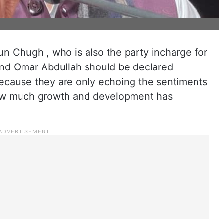
un Chugh , who is also the party incharge for
and Omar Abdullah should be declared
because they are only echoing the sentiments
 how much growth and development has