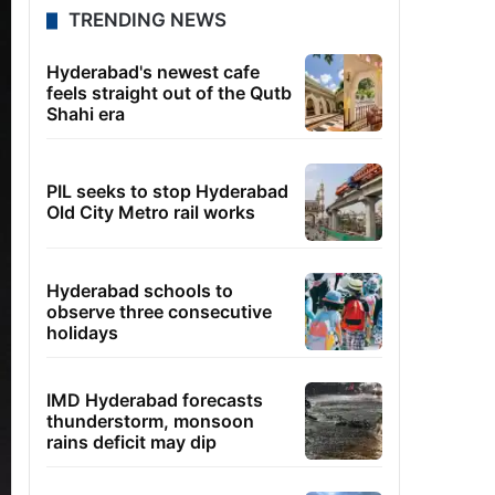
TRENDING NEWS
Hyderabad's newest cafe
feels straight out of the Qutb
Shahi era
PIL seeks to stop Hyderabad
Old City Metro rail works
Hyderabad schools to
observe three consecutive
holidays
IMD Hyderabad forecasts
thunderstorm, monsoon
rains deficit may dip