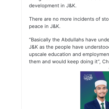
development in J&K.
There are no more incidents of sto
peace in J&K.
“Basically the Abdullahs have unde
J&K as the people have understood
upscale education and employmen
them and would keep doing it”, Ch