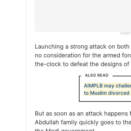
Launching a strong attack on both
no consideration for the armed for
the-clock to defeat the designs of 
ALSO READ
AIMPLB may challe
to Muslim divorce
But as soon as an attack happens f
Abdullah family quickly goes to the