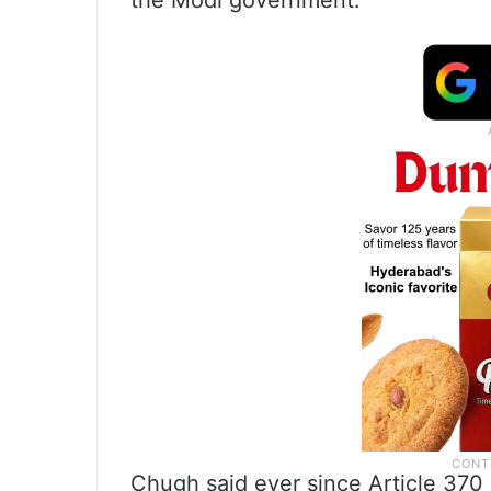
the Modi government.
Chugh said ever since Article 370