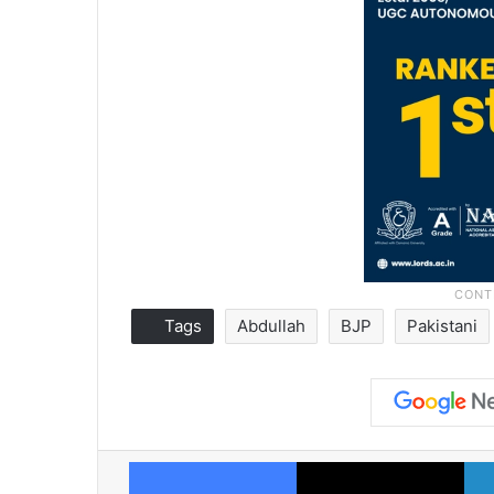
Tags
Abdullah
BJP
Pakistani
Facebook
X