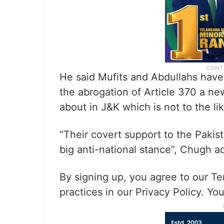
He said Mufits and Abdullahs have 
the abrogation of Article 370 a n
about in J&K which is not to the li
“Their covert support to the Pakist
big anti-national stance”, Chugh 
By signing up, you agree to our T
practices in our Privacy Policy. Y