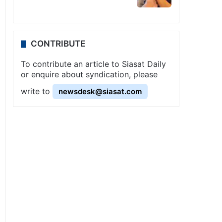
CONTRIBUTE
To contribute an article to Siasat Daily
or enquire about syndication, please
write to
newsdesk@siasat.com