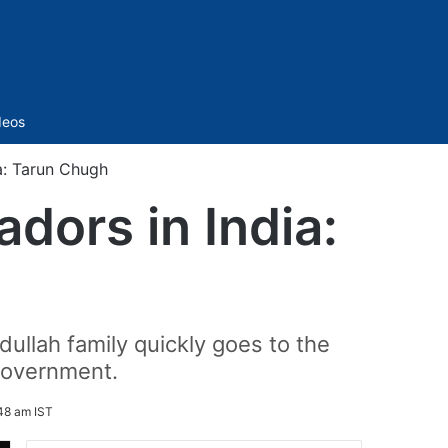
Sidebar
deos
a: Tarun Chugh
dors in India:
ullah family quickly goes to the
 government.
48 am IST