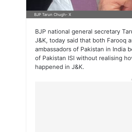
BJP Tarun Chugh- X
BJP national general secretary Tar
J&K, today said that both Farooq 
ambassadors of Pakistan in India 
of Pakistan ISI without realising
happened in J&K.