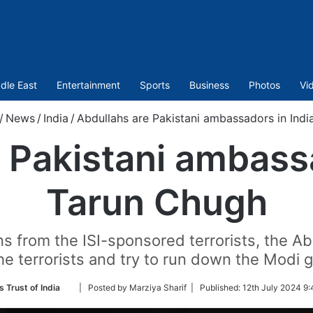
dle East
Entertainment
Sports
Business
Photos
Vi
/
News
/
India
/
Abdullahs are Pakistani ambassadors in Indi
 Pakistani ambassa
Tarun Chugh
s from the ISI-sponsored terrorists, the Abd
he terrorists and try to run down the Modi
Follow
 Trust of India
| Posted by Marziya Sharif |
Published:
12th July 2024 9:
on
Twitter