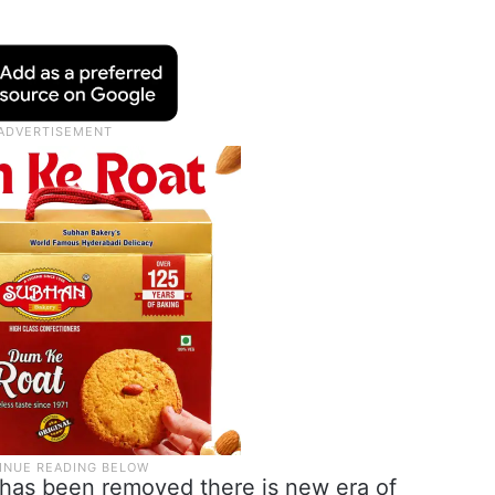
 has been removed there is new era of