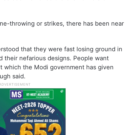
ne-throwing or strikes, there has been near
rstood that they were fast losing ground in
 their nefarious designs. People want
t which the Modi government has given
ugh said.