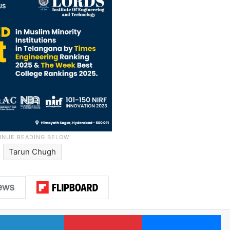
Tarun Chugh
LinkedIn
Pinterest
Me