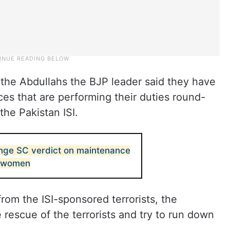
 the Abdullahs the BJP leader said they have
ces that are performing their duties round-
the Pakistan ISI.
nge SC verdict on maintenance
d women
rom the ISI-sponsored terrorists, the
 rescue of the terrorists and try to run down