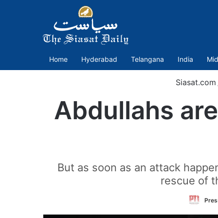
Home
Hyderabad
Telangana
India
Mid
Siasat.com
Abdullahs are
But as soon as an attack happen
rescue of t
Press