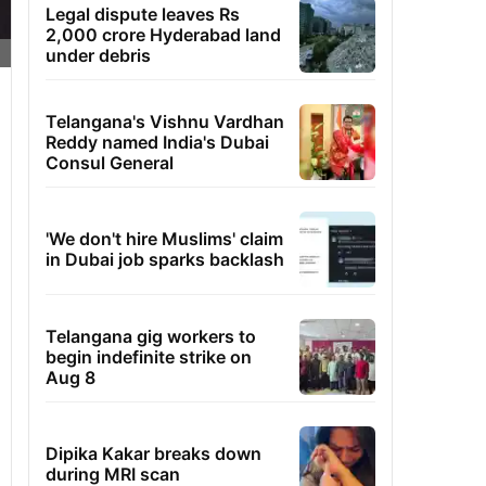
Legal dispute leaves Rs
2,000 crore Hyderabad land
under debris
Telangana's Vishnu Vardhan
Reddy named India's Dubai
Consul General
'We don't hire Muslims' claim
in Dubai job sparks backlash
Telangana gig workers to
begin indefinite strike on
Aug 8
Dipika Kakar breaks down
during MRI scan