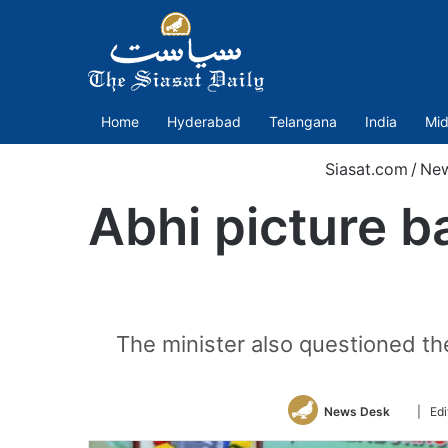
Home
Hyderabad
Telangana
India
Mid
Siasat.com
/
Ne
Abhi picture b
The minister also questioned the
Follow
News Desk
| Edi
on
Twitter