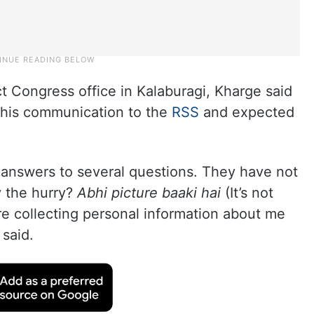
ct Congress office in Kalaburagi, Kharge said
n his communication to the
RSS
and expected
 answers to several questions. They have not
y the hurry?
Abhi picture baaki hai
(It’s not
are collecting personal information about me
 said.