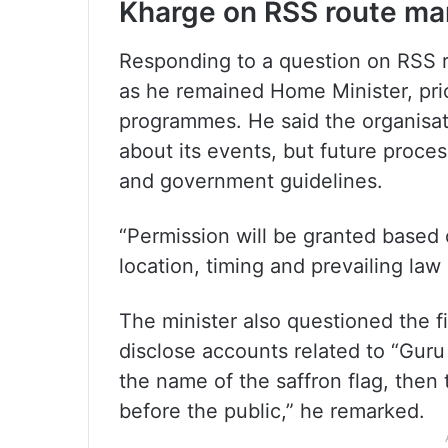
Kharge on RSS route ma
Responding to a question on RSS r
as he remained Home Minister, pri
programmes. He said the organisati
about its events, but future proce
and government guidelines.
“Permission will be granted based 
location, timing and prevailing law 
The minister also questioned the fi
disclose accounts related to “Guru 
the name of the saffron flag, then
before the public,” he remarked.