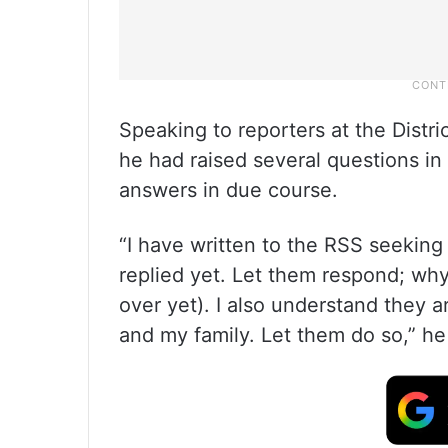
Speaking to reporters at the Distri
he had raised several questions i
answers in due course.
“I have written to the RSS seeking
replied yet. Let them respond; wh
over yet). I also understand they 
and my family. Let them do so,” he