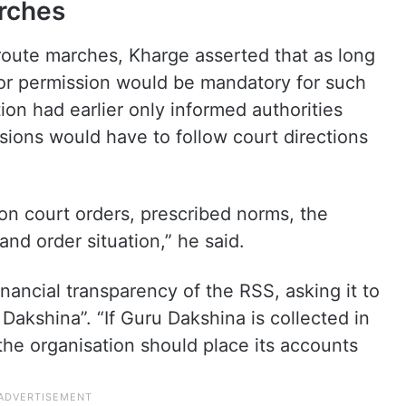
rches
oute marches, Kharge asserted that as long
or permission would be mandatory for such
on had earlier only informed authorities
ssions would have to follow court directions
on court orders, prescribed norms, the
and order situation,” he said.
nancial transparency of the RSS, asking it to
Dakshina”. “If Guru Dakshina is collected in
 the organisation should place its accounts