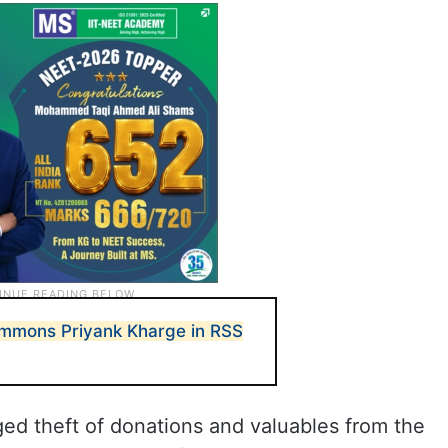
ummons Priyank Kharge in RSS
eged theft of donations and valuables from the