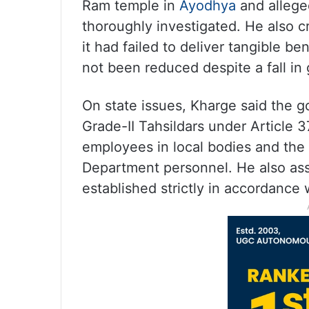
Ram temple in
Ayodhya
and alleged
thoroughly investigated. He also cr
it had failed to deliver tangible b
not been reduced despite a fall in g
On state issues, Kharge said the
Grade-II Tahsildars under Article 37
employees in local bodies and the 
Department personnel. He also ass
established strictly in accordance