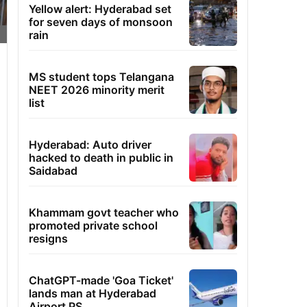
Yellow alert: Hyderabad set
for seven days of monsoon
rain
MS student tops Telangana
NEET 2026 minority merit
list
Hyderabad: Auto driver
hacked to death in public in
Saidabad
Khammam govt teacher who
promoted private school
resigns
ChatGPT-made 'Goa Ticket'
lands man at Hyderabad
Airport PS