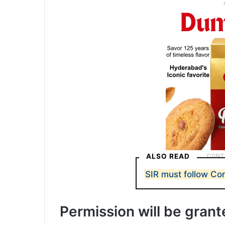
ALSO READ
SIR must follow Con
Permission will be gran