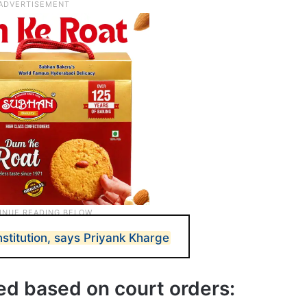
stitution, says Priyank Kharge
ted based on court orders: