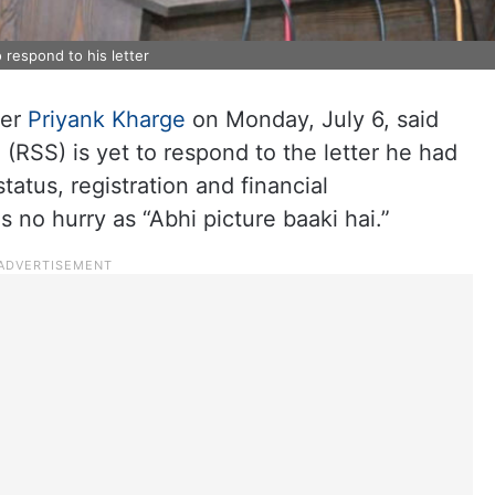
 respond to his letter
ter
Priyank Kharge
on Monday, July 6, said
RSS) is yet to respond to the letter he had
status, registration and financial
 no hurry as “Abhi picture baaki hai.”