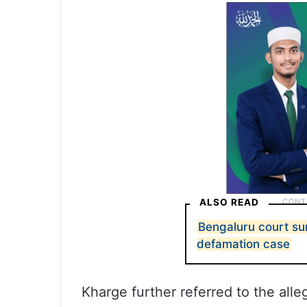
ALSO READ
Bengaluru court s
defamation case
Kharge further referred to the all