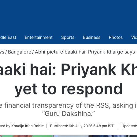
dle East
Entertainment
Sports
Business
Photos
Vi
ws
/
Bangalore
/
Abhi picture baaki hai: Priyank Kharge says
aaki hai: Priyank 
yet to respond
 financial transparency of the RSS, asking i
“Guru Dakshina.”
ted by Khadija Irfan Rahim |
Published:
6th July 2026 6:48 pm IST
|
Updated