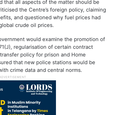
 that all aspects of the matter should be
iticised the Centre’s foreign policy, claiming
enefits, and questioned why fuel prices had
lobal crude oil prices.
 government would examine the promotion of
1(J), regularisation of certain contract
transfer policy for prison and Home
ured that new police stations would be
 with crime data and central norms.