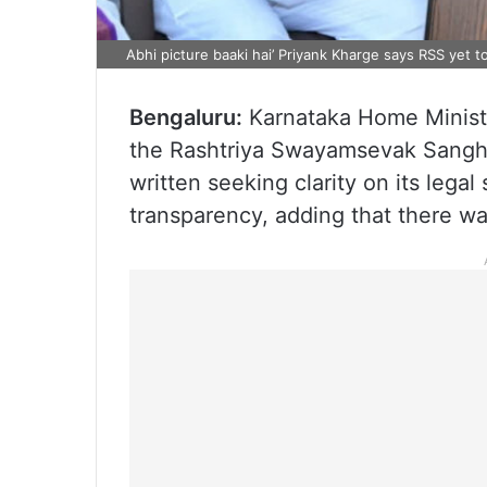
Abhi picture baaki hai’ Priyank Kharge says RSS yet to
Bengaluru:
Karnataka Home Minis
the Rashtriya Swayamsevak Sangh (
written seeking clarity on its legal 
transparency, adding that there was