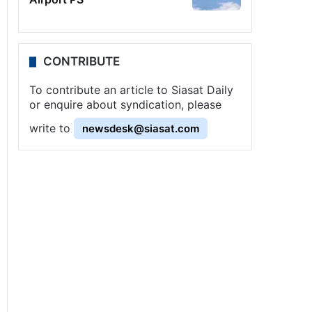
CONTRIBUTE
To contribute an article to Siasat Daily
or enquire about syndication, please
write to
newsdesk@siasat.com