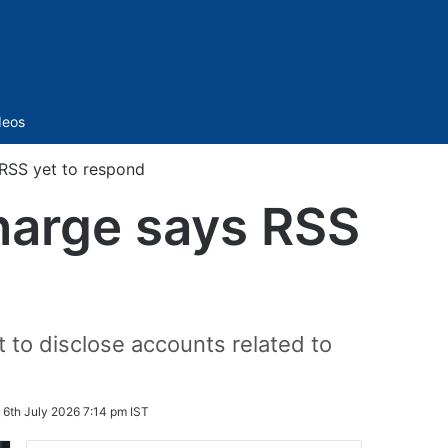
Sidebar
deos
 RSS yet to respond
Kharge says RSS
t to disclose accounts related to
:
6th July 2026 7:14 pm IST