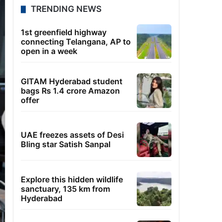
TRENDING NEWS
1st greenfield highway
connecting Telangana, AP to
open in a week
GITAM Hyderabad student
bags Rs 1.4 crore Amazon
offer
UAE freezes assets of Desi
Bling star Satish Sanpal
Explore this hidden wildlife
sanctuary, 135 km from
Hyderabad