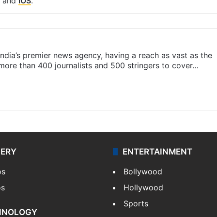
and
iOS
.
s India’s premier news agency, having a reach as vast as the
 more than 400 journalists and 500 stringers to cover…
LERY
ENTERTAINMENT
os
Bollywood
os
Hollywood
Sports
HNOLOGY