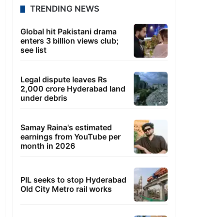
TRENDING NEWS
Global hit Pakistani drama
enters 3 billion views club;
see list
Legal dispute leaves Rs
2,000 crore Hyderabad land
under debris
Samay Raina's estimated
earnings from YouTube per
month in 2026
PIL seeks to stop Hyderabad
Old City Metro rail works