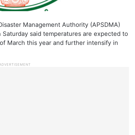
Disaster Management Authority (APSDMA)
 Saturday said temperatures are expected to
f March this year and further intensify in