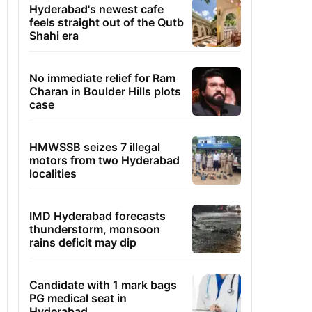
Hyderabad's newest cafe
feels straight out of the Qutb
Shahi era
No immediate relief for Ram
Charan in Boulder Hills plots
case
HMWSSB seizes 7 illegal
motors from two Hyderabad
localities
IMD Hyderabad forecasts
thunderstorm, monsoon
rains deficit may dip
Candidate with 1 mark bags
PG medical seat in
Hyderabad