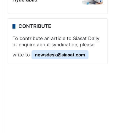
CONTRIBUTE
To contribute an article to Siasat Daily
or enquire about syndication, please
write to
newsdesk@siasat.com