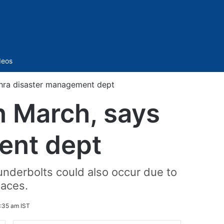
Sidebar
deos
dhra disaster management dept
n March, says
ent dept
underbolts could also occur due to
laces.
:35 am IST