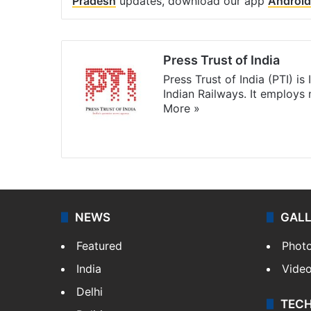
Pradesh
updates, download our app
Android
Press Trust of India
Press Trust of India (PTI) i
Indian Railways. It employs
More »
Website
Facebook
X
NEWS
GAL
Featured
Phot
India
Vide
Delhi
TEC