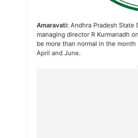
Amaravati:
Andhra Pradesh State 
managing director R Kurmanadh on
be more than normal in the month o
April and June.