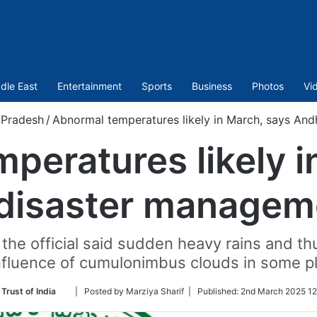
dle East
Entertainment
Sports
Business
Photos
Vi
 Pradesh
/
Abnormal temperatures likely in March, says An
peratures likely i
disaster managem
he official said sudden heavy rains and th
nfluence of cumulonimbus clouds in some p
Follow
Trust of India
| Posted by Marziya Sharif |
Published:
2nd March 2025 12
on
Twitter