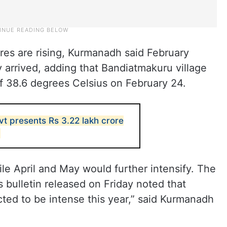
res are rising, Kurmanadh said February
 arrived, adding that Bandiatmakuru village
f 38.6 degrees Celsius on February 24.
t presents Rs 3.22 lakh crore
6
ile April and May would further intensify. The
 bulletin released on Friday noted that
ed to be intense this year,” said Kurmanadh