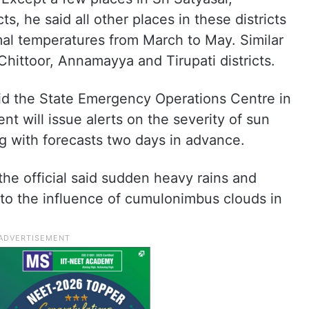
, he said all other places in these districts
mal temperatures from March to May. Similar
Chittoor, Annamayya and Tirupati districts.
aid the State Emergency Operations Centre in
 will issue alerts on the severity of sun
 with forecasts two days in advance.
he official said sudden heavy rains and
 to the influence of cumulonimbus clouds in