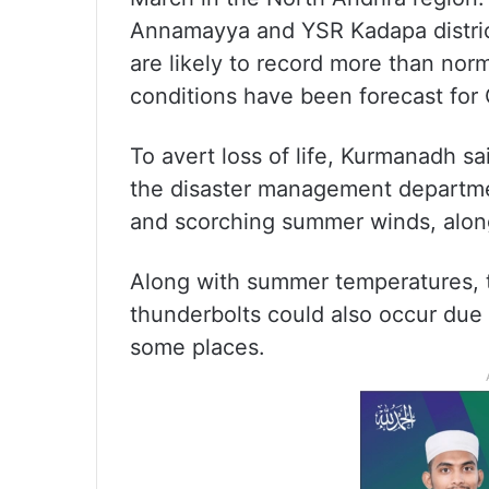
Annamayya and YSR Kadapa districts
are likely to record more than nor
conditions have been forecast for 
To avert loss of life, Kurmanadh s
the disaster management department
and scorching summer winds, along
Along with summer temperatures, t
thunderbolts could also occur due
some places.