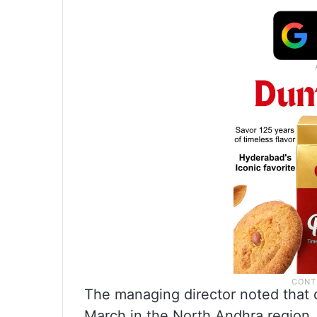
The managing director noted that d
March in the North Andhra region. 