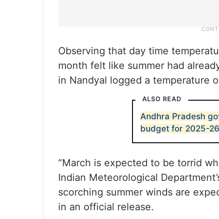
Observing that day time temperatu
month felt like summer had already
in Nandyal logged a temperature o
ALSO READ
Andhra Pradesh gov
budget for 2025-2
“March is expected to be torrid wh
Indian Meteorological Department’s
scorching summer winds are expect
in an official release.