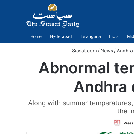
Home
Hyderabad
Telangana
India
Mid
Siasat.com
/
News
/
Andhra
Abnormal tem
Andhra 
Along with summer temperatures, t
the i
Press 