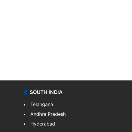
SOUTH INDIA
Telangana
Andhra Pradesh
Hyderabad