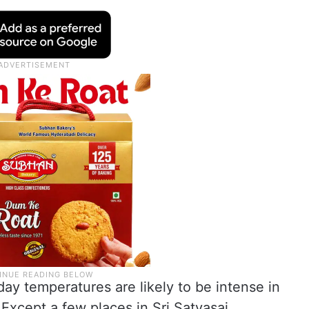
ay temperatures are likely to be intense in
Except a few places in Sri Satyasai,