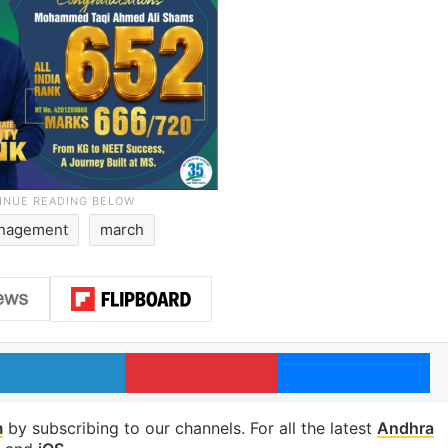
anagement
march
LinkedIn
Pinterest
Me
m
by subscribing to our channels. For all the latest
Andhra