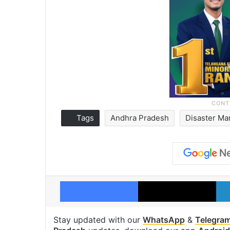
Tags
Andhra Pradesh
Disaster M
Facebook
X
Stay updated with our
WhatsApp
&
Telegra