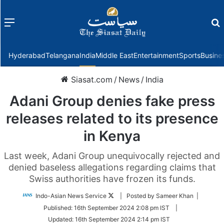
Menu
f
Hyderabad
Telangana
India
Middle East
Entertainment
Sports
Busine
Siasat.com
/
News
/
India
Adani Group denies fake press
releases related to its presence
in Kenya
Last week, Adani Group unequivocally rejected and
denied baseless allegations regarding claims that
Swiss authorities have frozen its funds.
Follow
Indo-Asian News Service
| Posted by Sameer Khan |
on
Published:
16th September 2024 2:08 pm IST
|
Twitter
Updated:
16th September 2024 2:14 pm IST