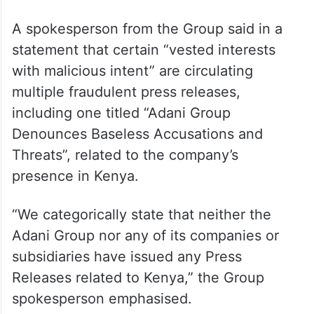
A spokesperson from the Group said in a
statement that certain “vested interests
with malicious intent” are circulating
multiple fraudulent press releases,
including one titled “Adani Group
Denounces Baseless Accusations and
Threats”, related to the company’s
presence in Kenya.
“We categorically state that neither the
Adani Group nor any of its companies or
subsidiaries have issued any Press
Releases related to Kenya,” the Group
spokesperson emphasised.