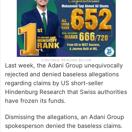
Last week, the Adani Group unequivocally
rejected and denied baseless allegations
regarding claims by US short-seller
Hindenburg Research that Swiss authorities
have frozen its funds.
Dismissing the allegations, an Adani Group
spokesperson denied the baseless claims.