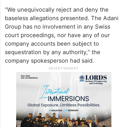
“We unequivocally reject and deny the
baseless allegations presented. The Adani
Group has no involvement in any Swiss
court proceedings, nor have any of our
company accounts been subject to
sequestration by any authority,” the
company spokesperson had said.