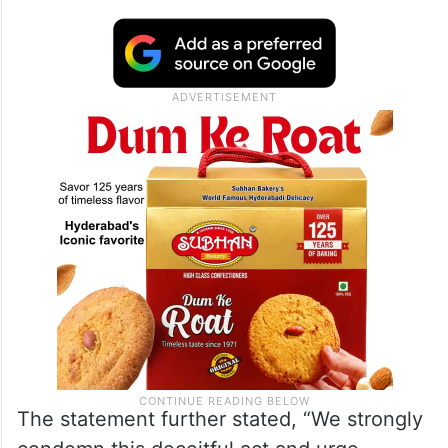
The statement further stated, “We strongly