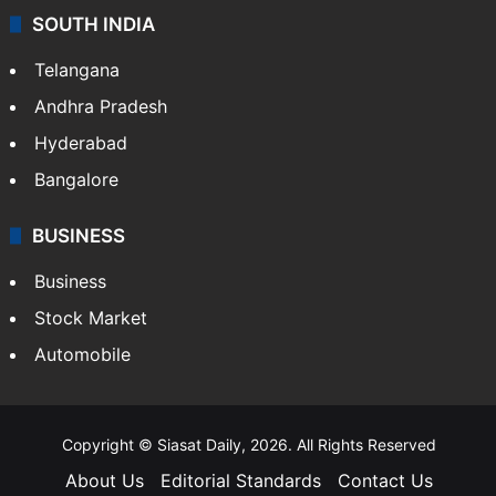
SOUTH INDIA
Telangana
Andhra Pradesh
Hyderabad
Bangalore
BUSINESS
Business
Stock Market
Automobile
Copyright © Siasat Daily, 2026. All Rights Reserved
About Us
Editorial Standards
Contact Us