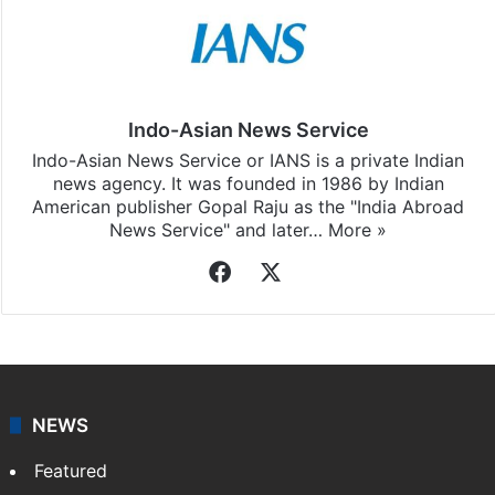
Indo-Asian News Service
Indo-Asian News Service or IANS is a private Indian
news agency. It was founded in 1986 by Indian
American publisher Gopal Raju as the "India Abroad
News Service" and later…
More »
Facebook
X
NEWS
Featured