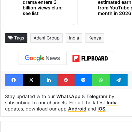
drama enters 3
estimated earn
billion views club;
from YouTube 
see list
month in 2026
Tags
Adani Group
India
Kenya
Facebook
X
LinkedIn
Pinterest
Messenger
WhatsAp
T
Stay updated with our
WhatsApp
&
Telegram
by
subscribing to our channels. For all the latest
India
updates, download our app
Android
and
iOS
.