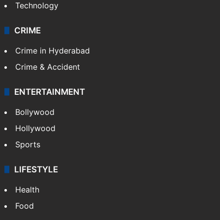
Technology
CRIME
Crime in Hyderabad
Crime & Accident
ENTERTAINMENT
Bollywood
Hollywood
Sports
LIFESTYLE
Health
Food