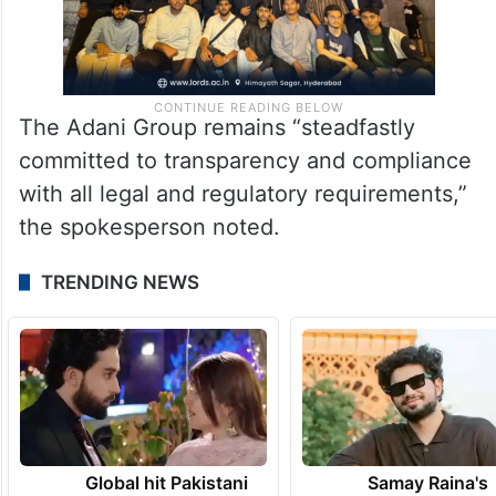
The Adani Group remains “steadfastly
committed to transparency and compliance
with all legal and regulatory requirements,”
the spokesperson noted.
TRENDING NEWS
Global hit Pakistani
Samay Raina's