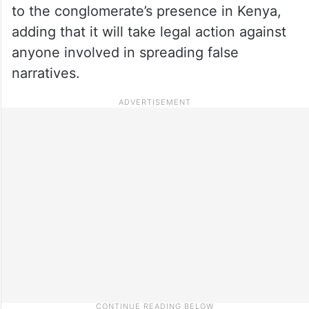
to the conglomerate’s presence in Kenya,
adding that it will take legal action against
anyone involved in spreading false
narratives.