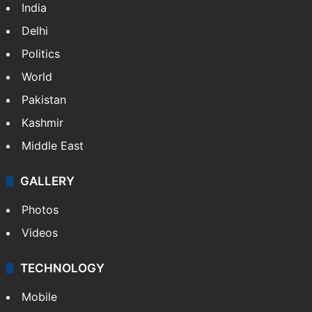
India
Delhi
Politics
World
Pakistan
Kashmir
Middle East
GALLERY
Photos
Videos
TECHNOLOGY
Mobile