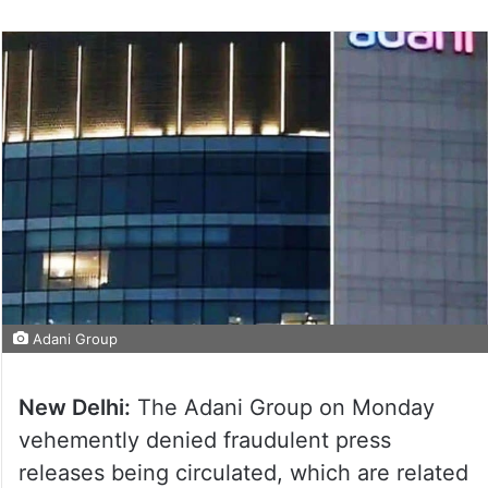
Adani Group
New Delhi:
The Adani Group on Monday
vehemently denied fraudulent press
releases being circulated, which are related