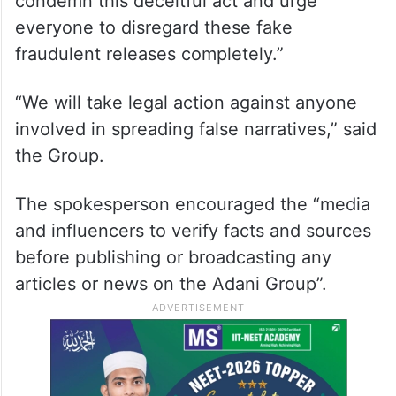
condemn this deceitful act and urge
everyone to disregard these fake
fraudulent releases completely.”
“We will take legal action against anyone
involved in spreading false narratives,” said
the Group.
The spokesperson encouraged the “media
and influencers to verify facts and sources
before publishing or broadcasting any
articles or news on the Adani Group”.